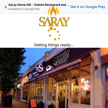
Saray Herne Hill - Turkish Restaurant and Delivery
x
Get it on Google Play
Available on
Google Play
Getting things ready...