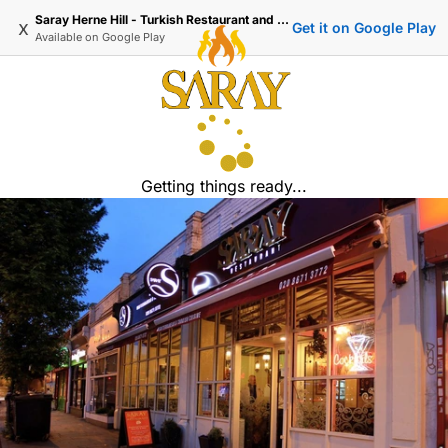
Saray Herne Hill - Turkish Restaurant and Delivery
x
Get it on Google Play
Available on
Google Play
Getting things ready...