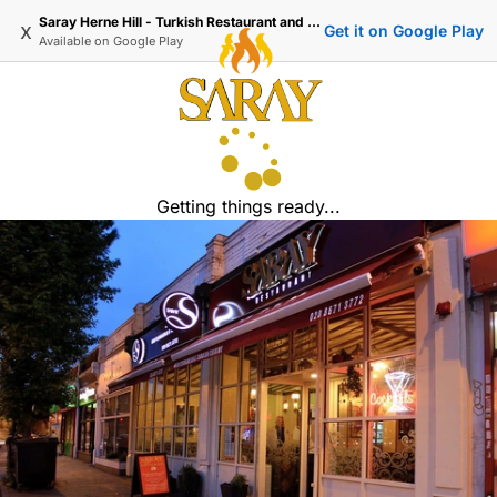
Saray Herne Hill - Turkish Restaurant and Delivery
x
Get it on Google Play
Available on
Google Play
Getting things ready...