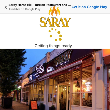
Saray Herne Hill - Turkish Restaurant and Delivery
x
Get it on Google Play
Available on
Google Play
Getting things ready...