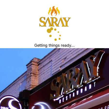
Getting things ready...