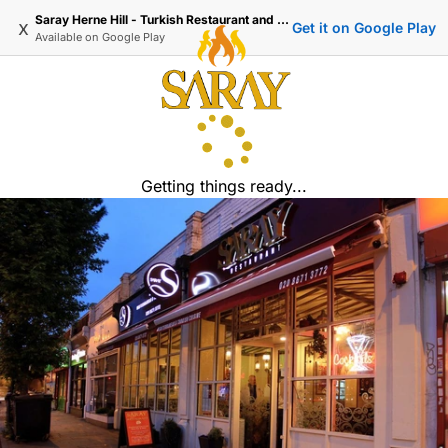
Saray Herne Hill - Turkish Restaurant and Delivery
x
Get it on Google Play
Available on
Google Play
Getting things ready...