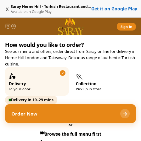
Saray Herne Hill - Turkish Restaurant and Delivery
x
Get it on Google Play
Available on
Google Play
Sign In
Saray Herne Hill - Turkish R
How would you like to order?
Saray 21-23 Norwood Road, L
See our menu and offers, order direct from Saray online for delivery in
Herne Hill London and Takeaway. Delicious range of authentic Turkish
cuisine.
🛵
🏃
Delivery
Collection
To your door
Pick up in store
Delivery in 19–29 mins
→
Order Now
or
🍽️
Browse the full menu first