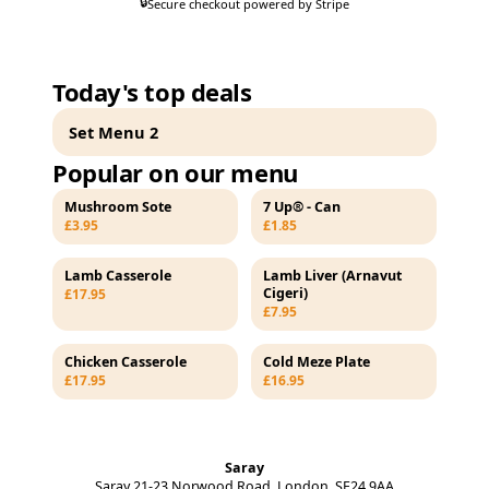
🔒
Secure checkout powered by Stripe
Today's top deals
Set Menu 2
Popular on our menu
Mushroom Sote
7 Up® - Can
£3.95
£1.85
Lamb Casserole
Lamb Liver (Arnavut
Cigeri)
£17.95
£7.95
Chicken Casserole
Cold Meze Plate
£17.95
£16.95
Saray
Saray 21-23 Norwood Road, London, SE24 9AA