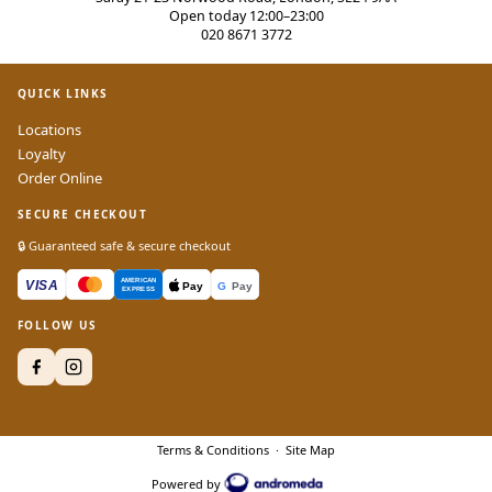
Open today 12:00–23:00
020 8671 3772
QUICK LINKS
Locations
Loyalty
Order Online
SECURE CHECKOUT
🔒 Guaranteed safe & secure checkout
FOLLOW US
Terms & Conditions
·
Site Map
Powered by