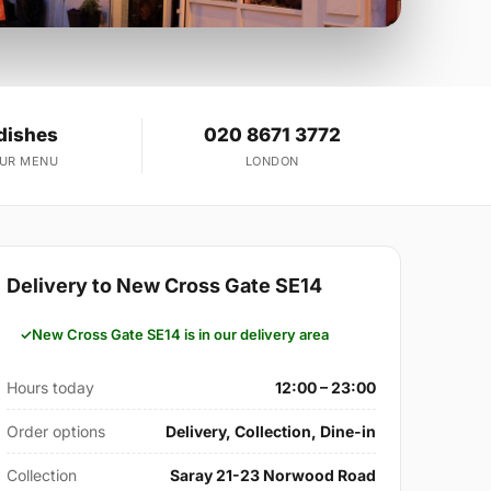
dishes
020 8671 3772
OUR MENU
LONDON
Delivery to New Cross Gate SE14
New Cross Gate SE14 is in our delivery area
Hours today
12:00 – 23:00
Order options
Delivery, Collection, Dine-in
Collection
Saray 21-23 Norwood Road