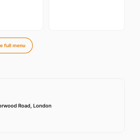
e full menu
Norwood Road, London