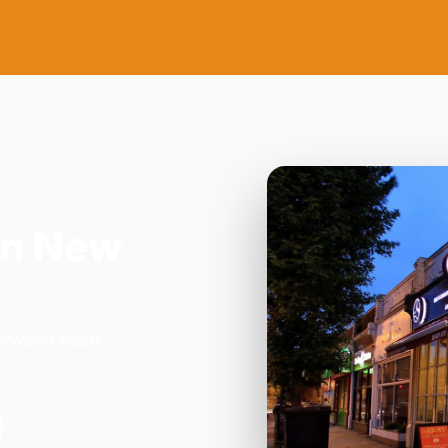
in New
Norwood Road,