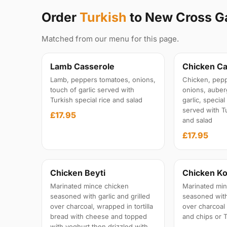
Order
Turkish
to New Cross G
Matched from our menu for this page.
Lamb Casserole
Chicken Ca
Lamb, peppers tomatoes, onions,
Chicken, pepp
touch of garlic served with
onions, auber
Turkish special rice and salad
garlic, specia
served with Tu
£17.95
and salad
£17.95
Chicken Beyti
Chicken Ko
Marinated mince chicken
Marinated min
seasoned with garlic and grilled
seasoned with 
over charcoal, wrapped in tortilla
over charcoal
bread with cheese and topped
and chips or T
with yoghurt then drizzled with