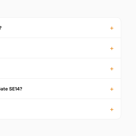
?
Gate SE14?