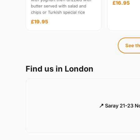
£16.95
butter served with salad and
chips or Turkish special rice
£19.95
See th
Find us in London
📍 Saray 21-23 