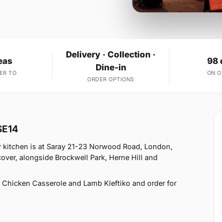
Delivery · Collection ·
eas
98 
Dine-in
ER TO
ON 
ORDER OPTIONS
SE14
r kitchen is at Saray 21-23 Norwood Road, London,
ver, alongside Brockwell Park, Herne Hill and
 Chicken Casserole and Lamb Kleftiko and order for