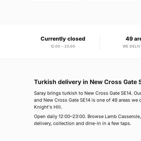
Currently closed
49 ar
12:00 – 23:00
WE DELIV
Turkish delivery in New Cross Gate 
Saray brings turkish to New Cross Gate SE14. Ou
and New Cross Gate SE14 is one of 49 areas we co
Knight's Hill.
Open daily 12:00–23:00. Browse Lamb Casserole,
delivery, collection and dine-in in a few taps.