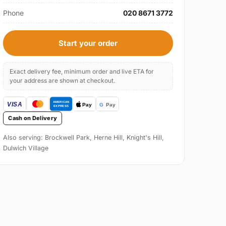
Phone
020 8671 3772
Start your order
Exact delivery fee, minimum order and live ETA for
your address are shown at checkout.
Cash on Delivery
Also serving: Brockwell Park, Herne Hill, Knight's Hill,
Dulwich Village