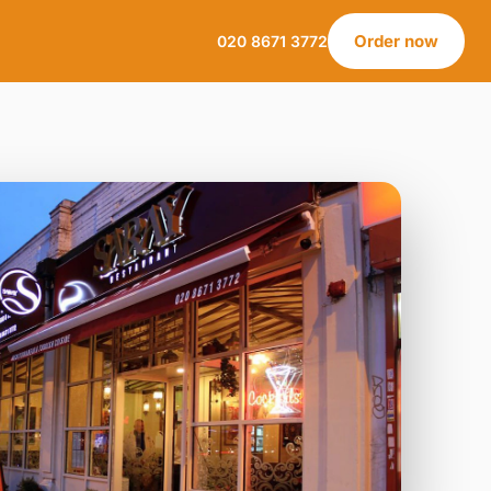
Order now
020 8671 3772