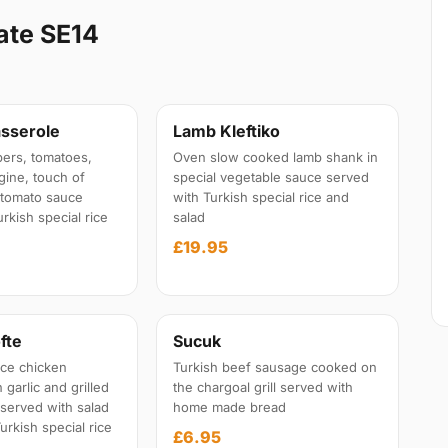
ate SE14
sserole
Lamb Kleftiko
ers, tomatoes,
Oven slow cooked lamb shank in
gine, touch of
special vegetable sauce served
l tomato sauce
with Turkish special rice and
rkish special rice
salad
£19.95
fte
Sucuk
ce chicken
Turkish beef sausage cooked on
garlic and grilled
the chargoal grill served with
 served with salad
home made bread
urkish special rice
£6.95