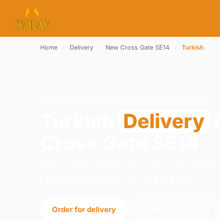
Home
›
Delivery
›
New Cross Gate SE14
›
Turkish
TURKISH · DELIVERY · NEW CROSS GATE SE14
Turkish
Delivery
Cross Gate SE14
Order turkish delivery from Saray on 21-23 
London. We're open daily 12:00–23:00.
Order for delivery
Order for collection