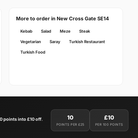
More to order in New Cross Gate SE14
Kebab
Salad
Meze
Steak
Vegetarian
Saray
Turkish Restaurant
Turkish Food
10
£10
0 points into £10 off
.
POINTS PER £25
PER 100 POINTS