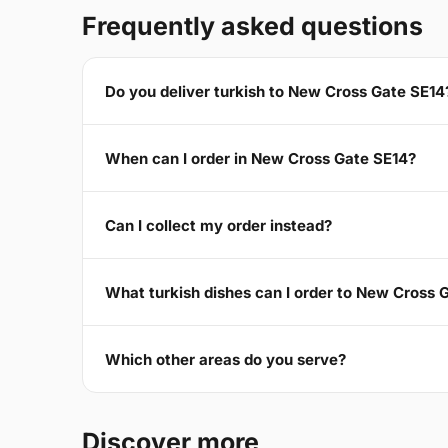
Frequently asked questions
Do you deliver turkish to New Cross Gate SE14
When can I order in New Cross Gate SE14?
Can I collect my order instead?
What turkish dishes can I order to New Cross 
Which other areas do you serve?
Discover more