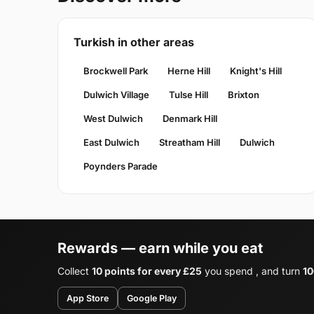
Turkish in other areas
Brockwell Park
Herne Hill
Knight's Hill
Dulwich Village
Tulse Hill
Brixton
West Dulwich
Denmark Hill
East Dulwich
Streatham Hill
Dulwich
Poynders Parade
Rewards — earn while you eat
Collect
10 points for every £25
you spend , and turn
10
App Store
Google Play