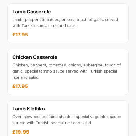
Lamb Casserole
Lamb, peppers tomatoes, onions, touch of garlic served
with Turkish special rice and salad
£17.95
Chicken Casserole
Chicken, peppers, tomatoes, onions, aubergine, touch of
garlic, special tomato sauce served with Turkish special
rice and salad
£17.95
Lamb Kleftiko
Oven slow cooked lamb shank in special vegetable sauce
served with Turkish special rice and salad
£19.95