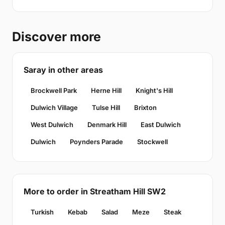
Discover more
Saray in other areas
Brockwell Park
Herne Hill
Knight's Hill
Dulwich Village
Tulse Hill
Brixton
West Dulwich
Denmark Hill
East Dulwich
Dulwich
Poynders Parade
Stockwell
More to order in Streatham Hill SW2
Turkish
Kebab
Salad
Meze
Steak