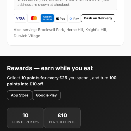
address are shown at checkout.
Cash on Delivery
Also serving: Brockwell Park, Herne Hill, Knight's Hill,
Dulwich Village
Rewards — earn while you eat
Collect
10 points for every £25
you spend , and turn
100
points into £10 off
.
App Store
Google Play
10
£10
POINTS PER £25
PER 100 POINTS