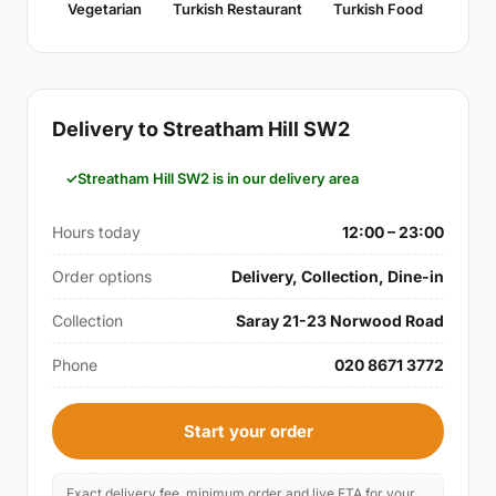
Vegetarian
Turkish Restaurant
Turkish Food
Delivery to Streatham Hill SW2
Streatham Hill SW2 is in our delivery area
Hours today
12:00 – 23:00
Order options
Delivery, Collection, Dine-in
Collection
Saray 21-23 Norwood Road
Phone
020 8671 3772
Start your order
Exact delivery fee, minimum order and live ETA for your