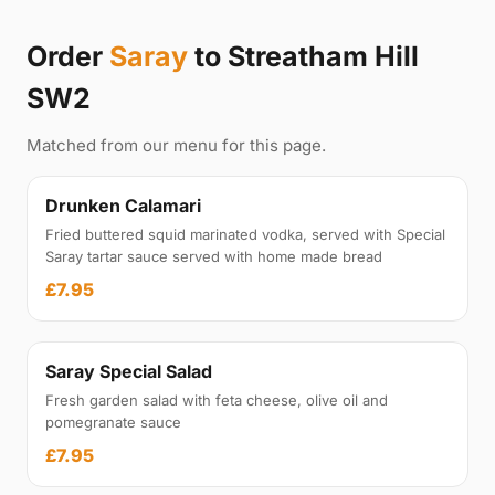
Order
Saray
to Streatham Hill
SW2
Matched from our menu for this page.
Drunken Calamari
Fried buttered squid marinated vodka, served with Special
Saray tartar sauce served with home made bread
£7.95
Saray Special Salad
Fresh garden salad with feta cheese, olive oil and
pomegranate sauce
£7.95