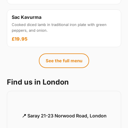
Sac Kavurma
Cooked diced lamb in traditional iron plate with green
peppers, and onion.
£19.95
See the full menu
Find us in London
📍 Saray 21-23 Norwood Road, London