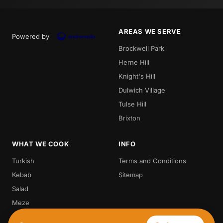
AREAS WE SERVE
Powered by
Brockwell Park
Herne Hill
Knight's Hill
Dulwich Village
Tulse Hill
Brixton
WHAT WE COOK
INFO
Turkish
Terms and Conditions
Kebab
Sitemap
Salad
Meze
Steak