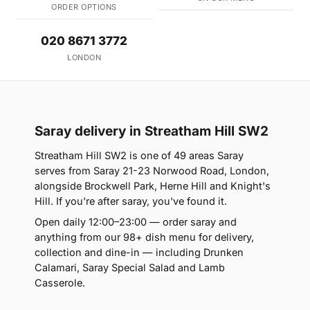
ORDER OPTIONS
020 8671 3772
LONDON
Saray delivery in Streatham Hill SW2
Streatham Hill SW2 is one of 49 areas Saray
serves from Saray 21-23 Norwood Road, London,
alongside Brockwell Park, Herne Hill and Knight's
Hill. If you're after saray, you've found it.
Open daily 12:00–23:00 — order saray and
anything from our 98+ dish menu for delivery,
collection and dine-in — including Drunken
Calamari, Saray Special Salad and Lamb
Casserole.