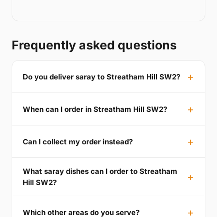
Frequently asked questions
Do you deliver saray to Streatham Hill SW2?
When can I order in Streatham Hill SW2?
Can I collect my order instead?
What saray dishes can I order to Streatham
Hill SW2?
Which other areas do you serve?