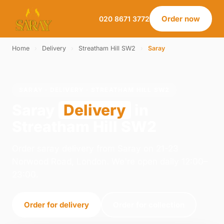
Order now
020 8671 3772
Home
›
Delivery
›
Streatham Hill SW2
›
Saray
SARAY · DELIVERY · STREATHAM HILL SW2
Saray
Delivery
in
Streatham Hill SW2
Order saray delivery from Saray on 21-23
Norwood Road, London. We're open daily 12:00–
23:00.
Order for delivery
Order for collection