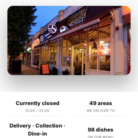
Currently closed
49 areas
12:00 – 23:00
WE DELIVER TO
Delivery · Collection ·
98 dishes
Dine-in
ON OUR MENU