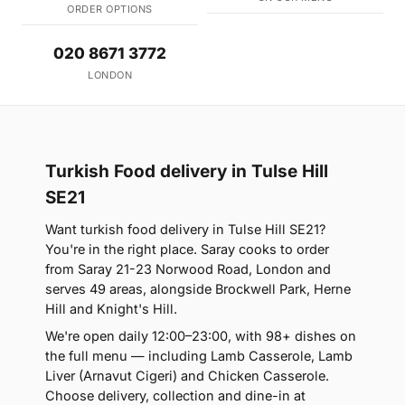
ORDER OPTIONS
020 8671 3772
LONDON
Turkish Food delivery in Tulse Hill
SE21
Want turkish food delivery in Tulse Hill SE21?
You're in the right place. Saray cooks to order
from Saray 21-23 Norwood Road, London and
serves 49 areas, alongside Brockwell Park, Herne
Hill and Knight's Hill.
We're open daily 12:00–23:00, with 98+ dishes on
the full menu — including Lamb Casserole, Lamb
Liver (Arnavut Cigeri) and Chicken Casserole.
Choose delivery, collection and dine-in at