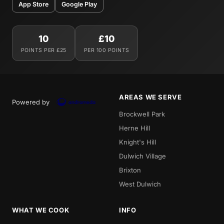
App Store
Google Play
10
£10
POINTS PER £25
PER 100 POINTS
AREAS WE SERVE
Powered by
Brockwell Park
Herne Hill
Knight's Hill
Dulwich Village
Brixton
West Dulwich
WHAT WE COOK
INFO