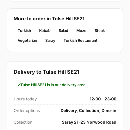
More to order in Tulse Hill SE21
Turkish
Kebab
Salad
Meze
Steak
Vegetarian
Saray
Turkish Restaurant
Delivery to Tulse Hill SE21
Tulse Hill SE21 is in our delivery area
Hours today
12:00 – 23:00
Order options
Delivery, Collection, Dine-in
Collection
Saray 21-23 Norwood Road