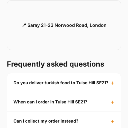
📍 Saray 21-23 Norwood Road, London
Frequently asked questions
Do you deliver turkish food to Tulse Hill SE21?
When can I order in Tulse Hill SE21?
Can I collect my order instead?