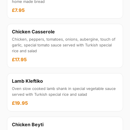
home made bread
£7.95
Chicken Casserole
Chicken, peppers, tomatoes, onions, aubergine, touch of
garlic, special tomato sauce served with Turkish special
rice and salad
£17.95
Lamb Kleftiko
Oven slow cooked lamb shank in special vegetable sauce
served with Turkish special rice and salad
£19.95
Chicken Beyti