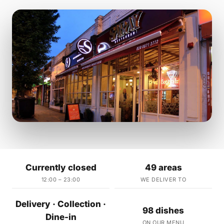
Currently closed
49 areas
12:00 – 23:00
WE DELIVER TO
Delivery · Collection ·
98 dishes
Dine-in
ON OUR MENU