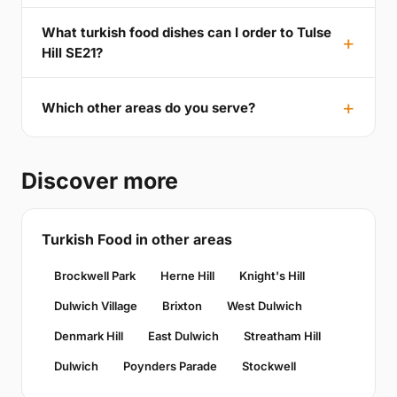
What turkish food dishes can I order to Tulse
Hill SE21?
Which other areas do you serve?
Discover more
Turkish Food in other areas
Brockwell Park
Herne Hill
Knight's Hill
Dulwich Village
Brixton
West Dulwich
Denmark Hill
East Dulwich
Streatham Hill
Dulwich
Poynders Parade
Stockwell