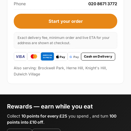
Phone
020 8671 3772
Start your order
Exact delivery fee, minimum order and live ETA for your
address are shown at checkout.
Cash on Delivery
Also serving: Brockwell Park, Herne Hill, Knight's Hill,
Dulwich Village
Rewards — earn while you eat
Collect
10 points for every £25
you spend , and turn
100
points into £10 off
.