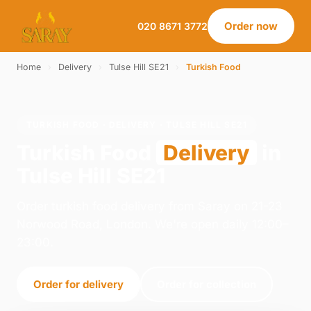
Order now
020 8671 3772
Home
›
Delivery
›
Tulse Hill SE21
›
Turkish Food
TURKISH FOOD · DELIVERY · TULSE HILL SE21
Turkish Food
Delivery
in
Tulse Hill SE21
Order turkish food delivery from Saray on 21-23
Norwood Road, London. We're open daily 12:00–
23:00.
Order for delivery
Order for collection