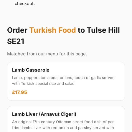
checkout.
Order
Turkish Food
to Tulse Hill
SE21
Matched from our menu for this page.
Lamb Casserole
Lamb, peppers tomatoes, onions, touch of garlic served
with Turkish special rice and salad
£17.95
Lamb Liver (Arnavut Cigeri)
An original 17th century Ottoman street food dish of pan
fried lambs liver with red onion and parsley served with