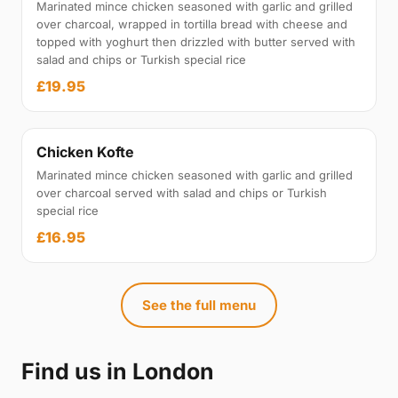
Marinated mince chicken seasoned with garlic and grilled
over charcoal, wrapped in tortilla bread with cheese and
topped with yoghurt then drizzled with butter served with
salad and chips or Turkish special rice
£19.95
Chicken Kofte
Marinated mince chicken seasoned with garlic and grilled
over charcoal served with salad and chips or Turkish
special rice
£16.95
See the full menu
Find us in London