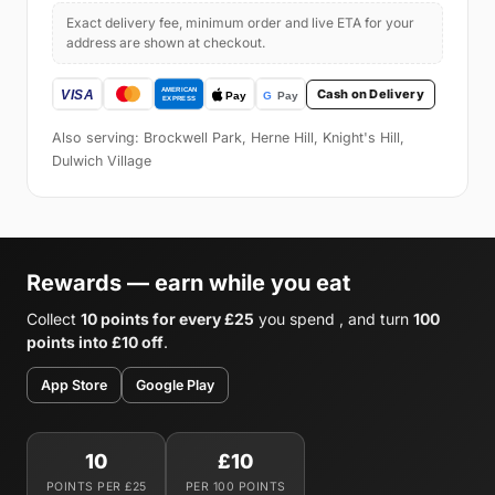
Exact delivery fee, minimum order and live ETA for your
address are shown at checkout.
Cash on Delivery
Also serving: Brockwell Park, Herne Hill, Knight's Hill,
Dulwich Village
Rewards — earn while you eat
Collect
10 points for every £25
you spend , and turn
100
points into £10 off
.
App Store
Google Play
10
£10
POINTS PER £25
PER 100 POINTS