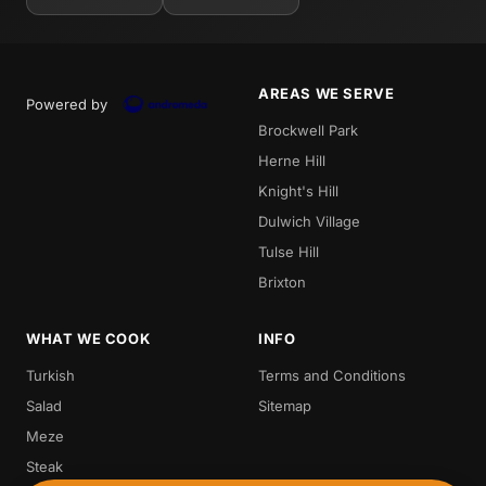
AREAS WE SERVE
Powered by
Brockwell Park
Herne Hill
Knight's Hill
Dulwich Village
Tulse Hill
Brixton
WHAT WE COOK
INFO
Turkish
Terms and Conditions
Salad
Sitemap
Meze
Steak