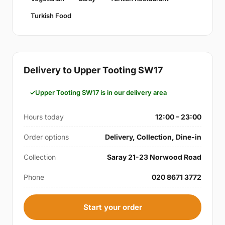
Turkish Food
Delivery to Upper Tooting SW17
Upper Tooting SW17 is in our delivery area
Hours today
12:00 – 23:00
Order options
Delivery, Collection, Dine-in
Collection
Saray 21-23 Norwood Road
Phone
020 8671 3772
Start your order