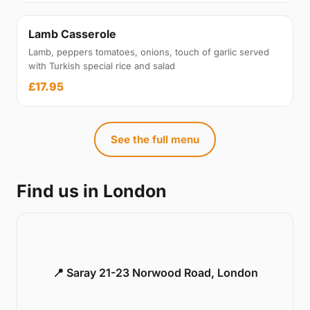
Lamb Casserole
Lamb, peppers tomatoes, onions, touch of garlic served
with Turkish special rice and salad
£17.95
See the full menu
Find us in London
📍 Saray 21-23 Norwood Road, London