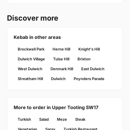
Discover more
Kebab in other areas
Brockwell Park
Herne Hill
Knight's Hill
Dulwich Village
Tulse Hill
Brixton
West Dulwich
Denmark Hill
East Dulwich
Streatham Hill
Dulwich
Poynders Parade
More to order in Upper Tooting SW17
Turkish
Salad
Meze
Steak
Vegetarian
Saray
Turkish Restaurant