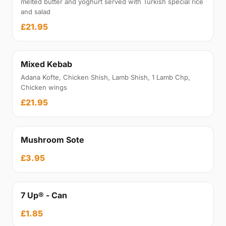
melted butter and yoghurt served with Turkish special rice
and salad
£21.95
Mixed Kebab
Adana Kofte, Chicken Shish, Lamb Shish, 1 Lamb Chp,
Chicken wings
£21.95
Mushroom Sote
£3.95
7 Up® - Can
£1.85