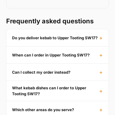
Frequently asked questions
Do you deliver kebab to Upper Tooting SW17?
When can I order in Upper Tooting SW17?
Can I collect my order instead?
What kebab dishes can I order to Upper
Tooting SW17?
Which other areas do you serve?