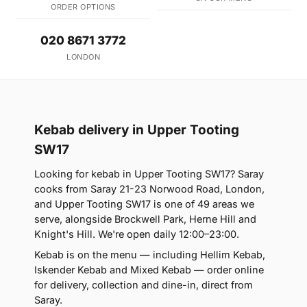
ORDER OPTIONS
020 8671 3772
LONDON
Kebab delivery in Upper Tooting
SW17
Looking for kebab in Upper Tooting SW17? Saray
cooks from Saray 21-23 Norwood Road, London,
and Upper Tooting SW17 is one of 49 areas we
serve, alongside Brockwell Park, Herne Hill and
Knight's Hill. We're open daily 12:00–23:00.
Kebab is on the menu — including Hellim Kebab,
Iskender Kebab and Mixed Kebab — order online
for delivery, collection and dine-in, direct from
Saray.