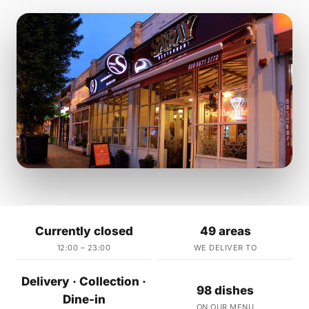
Currently closed
49 areas
12:00 – 23:00
WE DELIVER TO
Delivery · Collection ·
98 dishes
Dine-in
ON OUR MENU