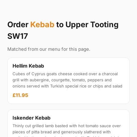
Order
Kebab
to Upper Tooting
SW17
Matched from our menu for this page.
Hellim Kebab
Cubes of Cyprus goats cheese cooked over a charcoal
grill with aubergine, courgette, tomato, peppers and
onions served with Turkish special rice or chips and salad
£11.95
Iskender Kebab
Thinly cut grilled lamb basted with hot tomato sauce over
pieces of pitta bread and generously slathered with