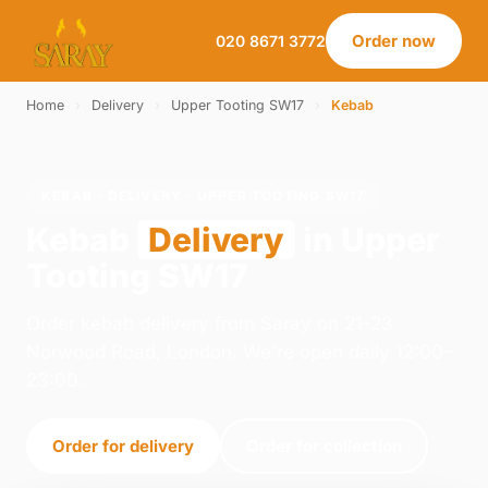
Order now
020 8671 3772
Home
›
Delivery
›
Upper Tooting SW17
›
Kebab
KEBAB · DELIVERY · UPPER TOOTING SW17
Kebab
Delivery
in Upper
Tooting SW17
Order kebab delivery from Saray on 21-23
Norwood Road, London. We're open daily 12:00–
23:00.
Order for delivery
Order for collection