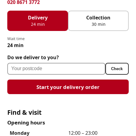
020 8671 3772
Delivery
Collection
24 min
30 min
Wait time
24 min
Do we deliver to you?
Check
Start your delivery order
Find & visit
Opening hours
Monday
12:00 – 23:00