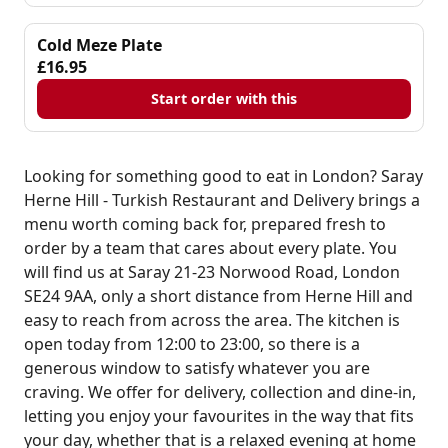
Cold Meze Plate
£16.95
Start order with this
Looking for something good to eat in London? Saray
Herne Hill - Turkish Restaurant and Delivery brings a
menu worth coming back for, prepared fresh to
order by a team that cares about every plate. You
will find us at Saray 21-23 Norwood Road, London
SE24 9AA, only a short distance from Herne Hill and
easy to reach from across the area. The kitchen is
open today from 12:00 to 23:00, so there is a
generous window to satisfy whatever you are
craving. We offer for delivery, collection and dine-in,
letting you enjoy your favourites in the way that fits
your day, whether that is a relaxed evening at home