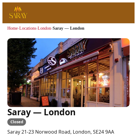
Home
›
Locations
›
London
›
Saray — London
Saray — London
Closed
Saray 21-23 Norwood Road, London, SE24 9AA