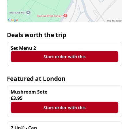
Deals worth the trip
Set Menu 2
Start order with this
Featured at London
Mushroom Sote
£3.95
Start order with this
7 Up® - Can