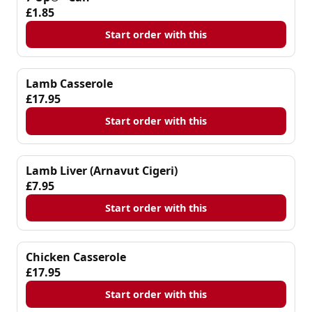
£1.85
Start order with this
Lamb Casserole
£17.95
Start order with this
Lamb Liver (Arnavut Cigeri)
£7.95
Start order with this
Chicken Casserole
£17.95
Start order with this