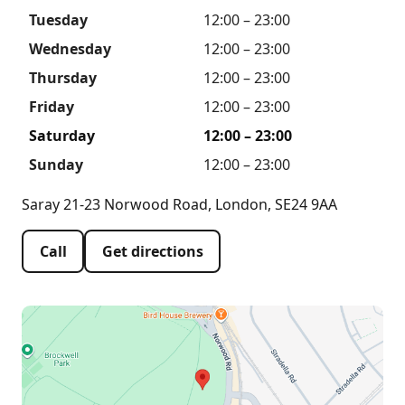
Tuesday
12:00 – 23:00
Wednesday
12:00 – 23:00
Thursday
12:00 – 23:00
Friday
12:00 – 23:00
Saturday
12:00 – 23:00
Sunday
12:00 – 23:00
Saray 21-23 Norwood Road, London, SE24 9AA
Call
Get directions