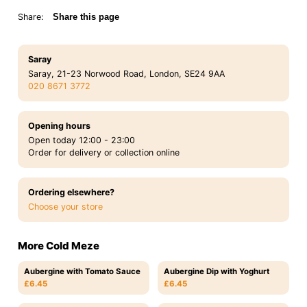
Share:
Share this page
Saray
Saray, 21-23 Norwood Road, London, SE24 9AA
020 8671 3772
Opening hours
Open today 12:00 - 23:00
Order for delivery or collection online
Ordering elsewhere?
Choose your store
More Cold Meze
Aubergine with Tomato Sauce
Aubergine Dip with Yoghurt
£6.45
£6.45