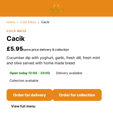
Home
›
Cold Meze
›
Cacik
COLD MEZE
Cacik
£5.95
same price delivery & collection
Cucumber dip with yoghurt, garlic, fresh dill, fresh mint
and olive served with home made bread
Open today 12:00 - 23:00
Delivery available
Collection available
Order for delivery
Order for collection
View full menu