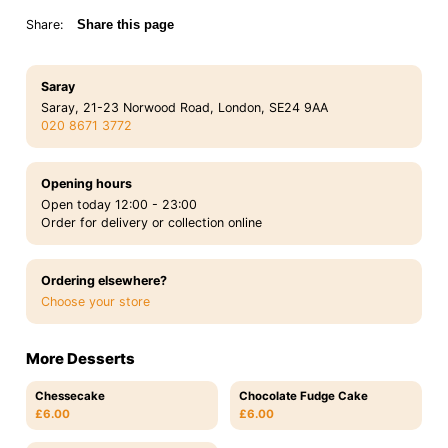
Share:
Share this page
Saray
Saray, 21-23 Norwood Road, London, SE24 9AA
020 8671 3772
Opening hours
Open today 12:00 - 23:00
Order for delivery or collection online
Ordering elsewhere?
Choose your store
More Desserts
Chessecake
Chocolate Fudge Cake
£6.00
£6.00