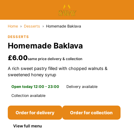
Home
›
Desserts
›
Homemade Baklava
DESSERTS
Homemade Baklava
£6.00
same price delivery & collection
A rich sweet pastry filled with chopped walnuts &
sweetened honey syrup
Open today 12:00 - 23:00
Delivery available
Collection available
Order for delivery
Order for collection
View full menu