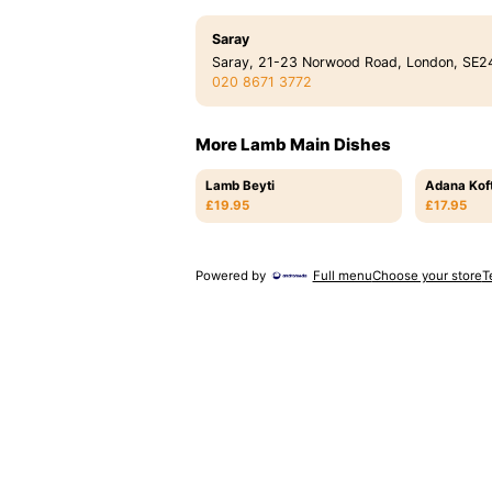
Saray
Saray, 21-23 Norwood Road, London, SE2
020 8671 3772
More Lamb Main Dishes
Lamb Beyti
Adana Kof
£19.95
£17.95
Powered by
Full menu
Choose your store
T