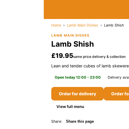
Home
›
Lamb Main Dishes
›
Lamb Shish
LAMB MAIN DISHES
Lamb Shish
£19.95
same price delivery & collection
Lean and tender cubes of lamb skewered
Open today 12:00 - 23:00
Delivery ava
Order for delivery
Order fo
View full menu
Share:
Share this page