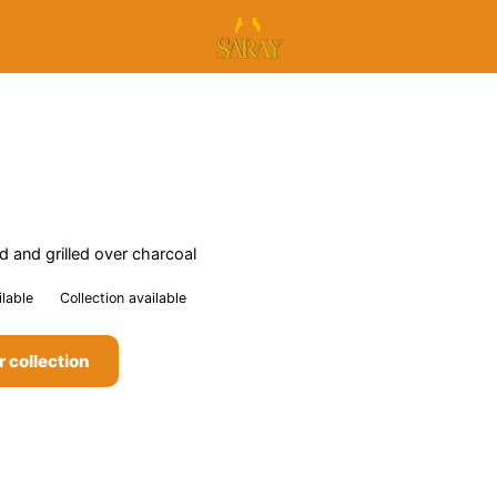
 and grilled over charcoal
ilable
Collection available
r collection