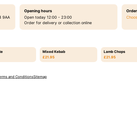
Opening hours
Order
4 9AA
Open today 12:00 - 23:00
Choos
Order for delivery or collection online
te
Mixed Kebab
Lamb Chops
£21.95
£21.95
erms and Conditions
Sitemap