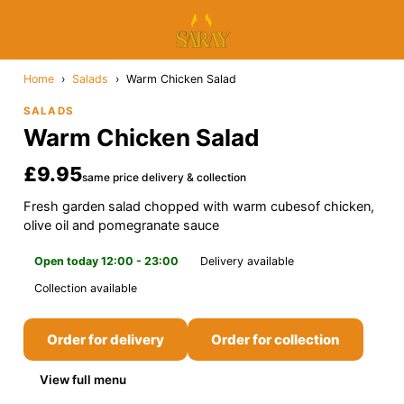
Home
›
Salads
›
Warm Chicken Salad
SALADS
Warm Chicken Salad
£9.95
same price delivery & collection
Fresh garden salad chopped with warm cubesof chicken,
olive oil and pomegranate sauce
Open today 12:00 - 23:00
Delivery available
Collection available
Order for delivery
Order for collection
View full menu