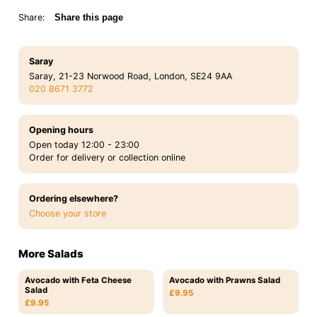
Share:
Share this page
Saray
Saray, 21-23 Norwood Road, London, SE24 9AA
020 8671 3772
Opening hours
Open today 12:00 - 23:00
Order for delivery or collection online
Ordering elsewhere?
Choose your store
More Salads
Avocado with Feta Cheese
Avocado with Prawns Salad
Salad
£9.95
£9.95