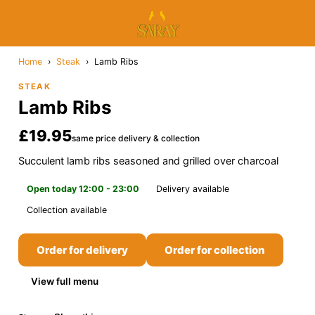
Home
›
Steak
›
Lamb Ribs
STEAK
Lamb Ribs
£19.95
same price delivery & collection
Succulent lamb ribs seasoned and grilled over charcoal
Open today 12:00 - 23:00
Delivery available
Collection available
Order for delivery
Order for collection
View full menu