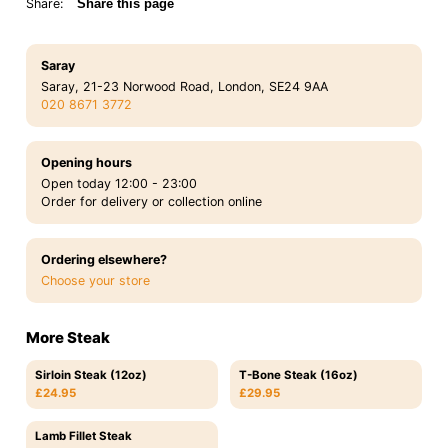
Share:
Share this page
Saray
Saray, 21-23 Norwood Road, London, SE24 9AA
020 8671 3772
Opening hours
Open today 12:00 - 23:00
Order for delivery or collection online
Ordering elsewhere?
Choose your store
More Steak
Sirloin Steak (12oz)
T-Bone Steak (16oz)
£24.95
£29.95
Lamb Fillet Steak