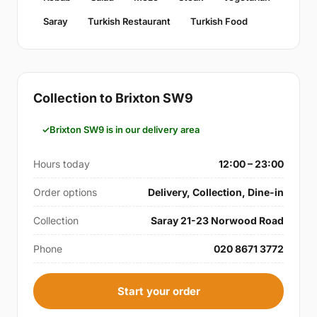
Saray
Turkish Restaurant
Turkish Food
Collection to Brixton SW9
Brixton SW9 is in our delivery area
Hours today
12:00 – 23:00
Order options
Delivery, Collection, Dine-in
Collection
Saray 21-23 Norwood Road
Phone
020 8671 3772
Start your order