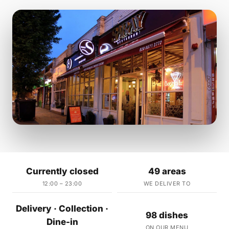
Currently closed
49 areas
12:00 – 23:00
WE DELIVER TO
Delivery · Collection ·
98 dishes
Dine-in
ON OUR MENU