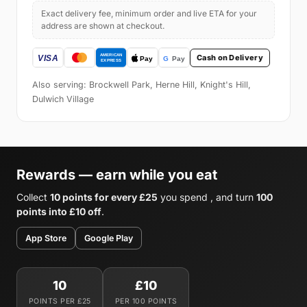
Exact delivery fee, minimum order and live ETA for your
address are shown at checkout.
Cash on Delivery
Also serving: Brockwell Park, Herne Hill, Knight's Hill,
Dulwich Village
Rewards — earn while you eat
Collect
10 points for every £25
you spend , and turn
100
points into £10 off
.
App Store
Google Play
10
£10
POINTS PER £25
PER 100 POINTS