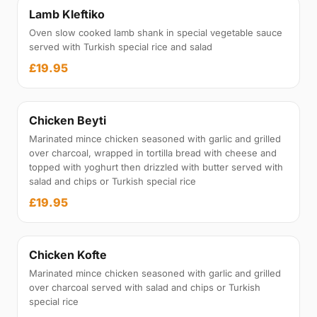
Lamb Kleftiko
Oven slow cooked lamb shank in special vegetable sauce
served with Turkish special rice and salad
£19.95
Chicken Beyti
Marinated mince chicken seasoned with garlic and grilled
over charcoal, wrapped in tortilla bread with cheese and
topped with yoghurt then drizzled with butter served with
salad and chips or Turkish special rice
£19.95
Chicken Kofte
Marinated mince chicken seasoned with garlic and grilled
over charcoal served with salad and chips or Turkish
special rice