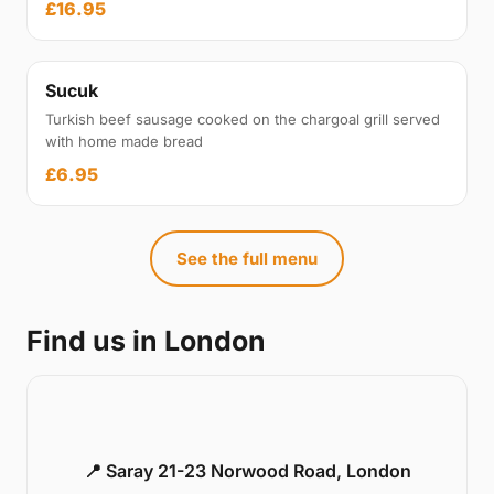
£16.95
Sucuk
Turkish beef sausage cooked on the chargoal grill served
with home made bread
£6.95
See the full menu
Find us in London
📍 Saray 21-23 Norwood Road, London