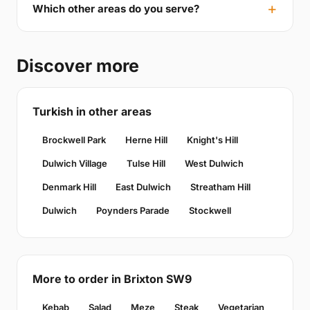
Which other areas do you serve?
Discover more
Turkish in other areas
Brockwell Park
Herne Hill
Knight's Hill
Dulwich Village
Tulse Hill
West Dulwich
Denmark Hill
East Dulwich
Streatham Hill
Dulwich
Poynders Parade
Stockwell
More to order in Brixton SW9
Kebab
Salad
Meze
Steak
Vegetarian