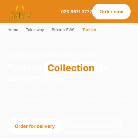
Order now
020 8671 3772
Home
›
Takeaway
›
Brixton SW9
›
Turkish
TURKISH · COLLECTION · BRIXTON SW9
Turkish
Collection
in
Brixton SW9
Order turkish collection from Saray on 21-23
Norwood Road, London. We're open daily 12:00–
23:00.
Order for delivery
Order for collection