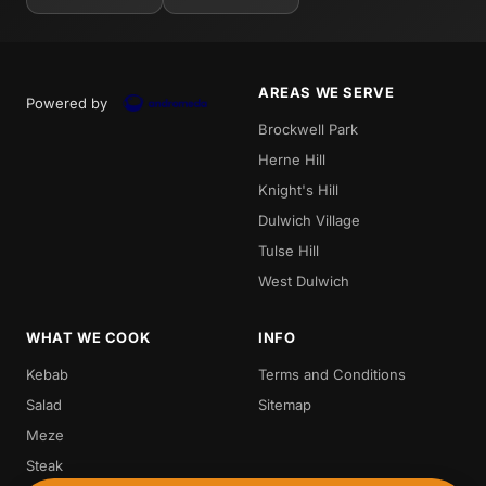
AREAS WE SERVE
Powered by
Brockwell Park
Herne Hill
Knight's Hill
Dulwich Village
Tulse Hill
West Dulwich
WHAT WE COOK
INFO
Kebab
Terms and Conditions
Salad
Sitemap
Meze
Steak