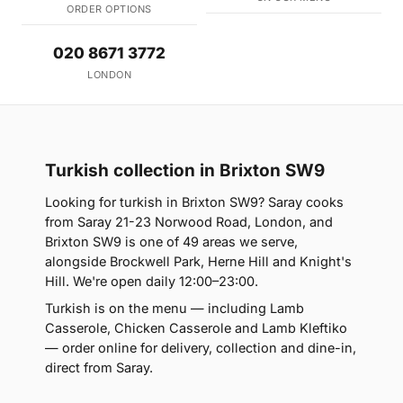
ORDER OPTIONS
020 8671 3772
LONDON
Turkish collection in Brixton SW9
Looking for turkish in Brixton SW9? Saray cooks
from Saray 21-23 Norwood Road, London, and
Brixton SW9 is one of 49 areas we serve,
alongside Brockwell Park, Herne Hill and Knight's
Hill. We're open daily 12:00–23:00.
Turkish is on the menu — including Lamb
Casserole, Chicken Casserole and Lamb Kleftiko
— order online for delivery, collection and dine-in,
direct from Saray.