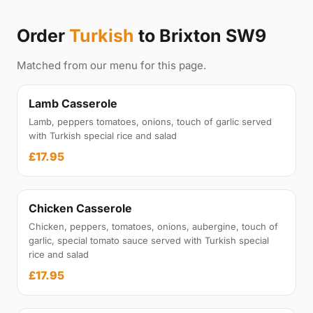
Order
Turkish
to Brixton SW9
Matched from our menu for this page.
Lamb Casserole
Lamb, peppers tomatoes, onions, touch of garlic served
with Turkish special rice and salad
£17.95
Chicken Casserole
Chicken, peppers, tomatoes, onions, aubergine, touch of
garlic, special tomato sauce served with Turkish special
rice and salad
£17.95