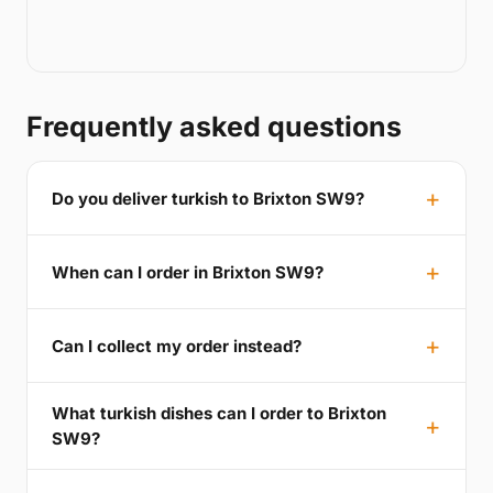
Frequently asked questions
Do you deliver turkish to Brixton SW9?
When can I order in Brixton SW9?
Can I collect my order instead?
What turkish dishes can I order to Brixton
SW9?