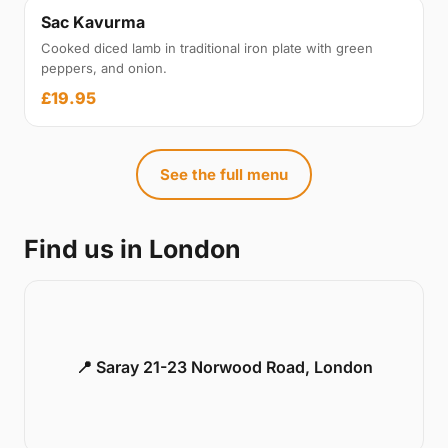
Sac Kavurma
Cooked diced lamb in traditional iron plate with green
peppers, and onion.
£19.95
See the full menu
Find us in London
📍 Saray 21-23 Norwood Road, London