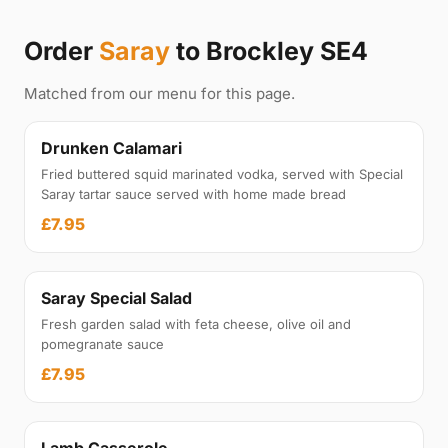
Order
Saray
to Brockley SE4
Matched from our menu for this page.
Drunken Calamari
Fried buttered squid marinated vodka, served with Special
Saray tartar sauce served with home made bread
£7.95
Saray Special Salad
Fresh garden salad with feta cheese, olive oil and
pomegranate sauce
£7.95