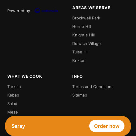
AREAS WE SERVE
Powered by
Brockwell Park
Herne Hill
Knight's Hill
Dulwich Village
Tulse Hill
Brixton
WHAT WE COOK
INFO
Turkish
Terms and Conditions
Kebab
Sitemap
Salad
Meze
Steak
Saray
Order now
Vegetarian