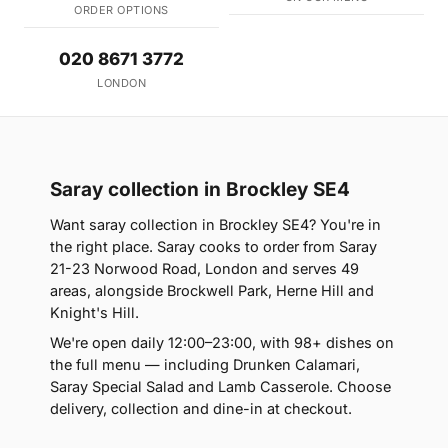
ORDER OPTIONS
020 8671 3772
LONDON
Saray collection in Brockley SE4
Want saray collection in Brockley SE4? You're in
the right place. Saray cooks to order from Saray
21-23 Norwood Road, London and serves 49
areas, alongside Brockwell Park, Herne Hill and
Knight's Hill.
We're open daily 12:00–23:00, with 98+ dishes on
the full menu — including Drunken Calamari,
Saray Special Salad and Lamb Casserole. Choose
delivery, collection and dine-in at checkout.