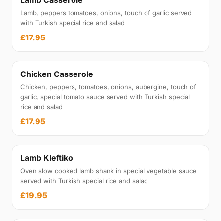
Lamb Casserole
Lamb, peppers tomatoes, onions, touch of garlic served
with Turkish special rice and salad
£17.95
Chicken Casserole
Chicken, peppers, tomatoes, onions, aubergine, touch of
garlic, special tomato sauce served with Turkish special
rice and salad
£17.95
Lamb Kleftiko
Oven slow cooked lamb shank in special vegetable sauce
served with Turkish special rice and salad
£19.95