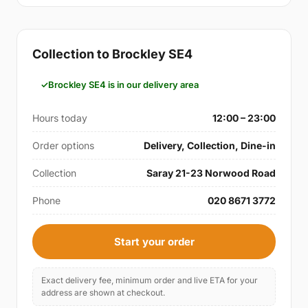
Collection to Brockley SE4
Brockley SE4 is in our delivery area
Hours today
12:00 – 23:00
Order options
Delivery, Collection, Dine-in
Collection
Saray 21-23 Norwood Road
Phone
020 8671 3772
Start your order
Exact delivery fee, minimum order and live ETA for your
address are shown at checkout.