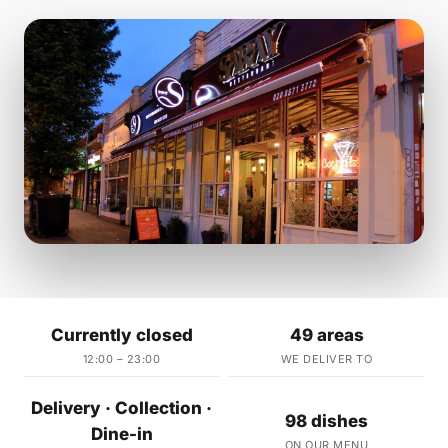
Currently closed
49 areas
12:00 – 23:00
WE DELIVER TO
Delivery · Collection ·
98 dishes
Dine-in
ON OUR MENU