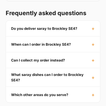
Frequently asked questions
Do you deliver saray to Brockley SE4?
When can I order in Brockley SE4?
Can I collect my order instead?
What saray dishes can I order to Brockley
SE4?
Which other areas do you serve?