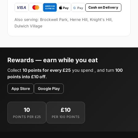
Cash on Delivery
Also serving: Brockwell Park, Herne Hill, Knight's Hill,
Dulwich Village
Rewards — earn while you eat
Collect
10 points for every £25
you spend , and turn
100
points into £10 off
.
App Store
Google Play
10
£10
POINTS PER £25
PER 100 POINTS