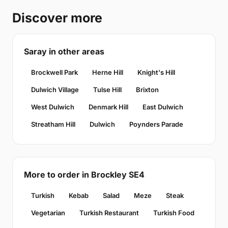
Discover more
Saray in other areas
Brockwell Park
Herne Hill
Knight's Hill
Dulwich Village
Tulse Hill
Brixton
West Dulwich
Denmark Hill
East Dulwich
Streatham Hill
Dulwich
Poynders Parade
More to order in Brockley SE4
Turkish
Kebab
Salad
Meze
Steak
Vegetarian
Turkish Restaurant
Turkish Food