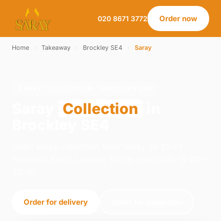
Order now
020 8671 3772
Home
›
Takeaway
›
Brockley SE4
›
Saray
SARAY · COLLECTION · BROCKLEY SE4
Saray
Collection
in
Brockley SE4
Order saray collection from Saray on 21-23
Norwood Road, London. We're open daily 12:00–
23:00.
Order for delivery
Order for collection