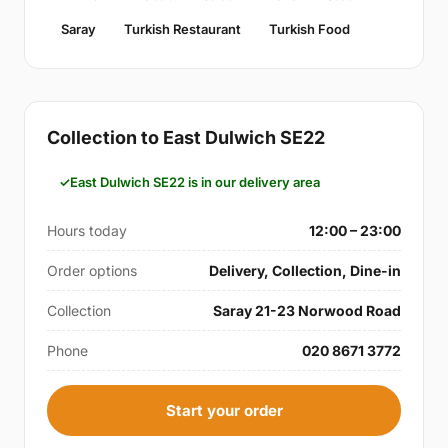
Saray
Turkish Restaurant
Turkish Food
Collection to East Dulwich SE22
East Dulwich SE22 is in our delivery area
Hours today
12:00 – 23:00
Order options
Delivery, Collection, Dine-in
Collection
Saray 21-23 Norwood Road
Phone
020 8671 3772
Start your order