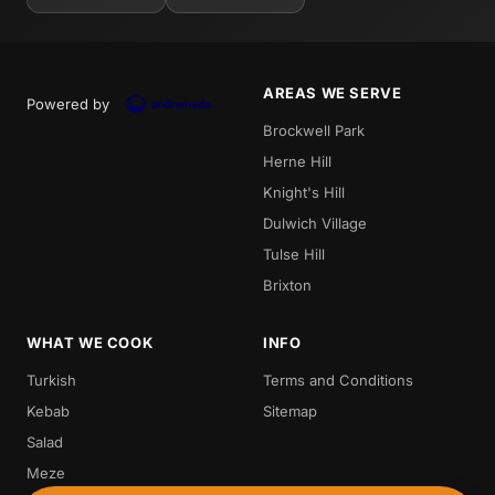
AREAS WE SERVE
Powered by
Brockwell Park
Herne Hill
Knight's Hill
Dulwich Village
Tulse Hill
Brixton
WHAT WE COOK
INFO
Turkish
Terms and Conditions
Kebab
Sitemap
Salad
Meze