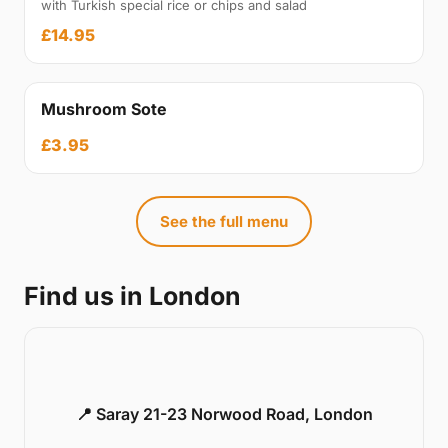
with Turkish special rice or chips and salad
£14.95
Mushroom Sote
£3.95
See the full menu
Find us in London
📍 Saray 21-23 Norwood Road, London