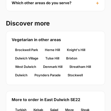
Which other areas do you serve?
Discover more
Vegetarian in other areas
Brockwell Park
Herne Hill
Knight's Hill
Dulwich Village
Tulse Hill
Brixton
West Dulwich
Denmark Hill
Streatham Hill
Dulwich
Poynders Parade
Stockwell
More to order in East Dulwich SE22
Turkish
Kebab
Salad
Meze
Steak