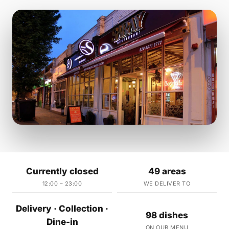
Currently closed
49 areas
12:00 – 23:00
WE DELIVER TO
Delivery · Collection ·
98 dishes
Dine-in
ON OUR MENU