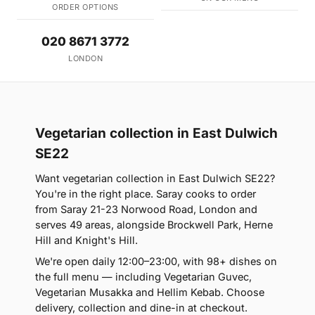
ORDER OPTIONS
020 8671 3772
LONDON
Vegetarian collection in East Dulwich
SE22
Want vegetarian collection in East Dulwich SE22?
You're in the right place. Saray cooks to order
from Saray 21-23 Norwood Road, London and
serves 49 areas, alongside Brockwell Park, Herne
Hill and Knight's Hill.
We're open daily 12:00–23:00, with 98+ dishes on
the full menu — including Vegetarian Guvec,
Vegetarian Musakka and Hellim Kebab. Choose
delivery, collection and dine-in at checkout.