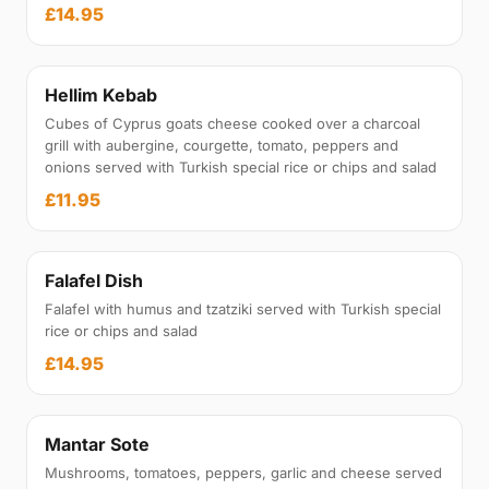
£14.95
Hellim Kebab
Cubes of Cyprus goats cheese cooked over a charcoal
grill with aubergine, courgette, tomato, peppers and
onions served with Turkish special rice or chips and salad
£11.95
Falafel Dish
Falafel with humus and tzatziki served with Turkish special
rice or chips and salad
£14.95
Mantar Sote
Mushrooms, tomatoes, peppers, garlic and cheese served