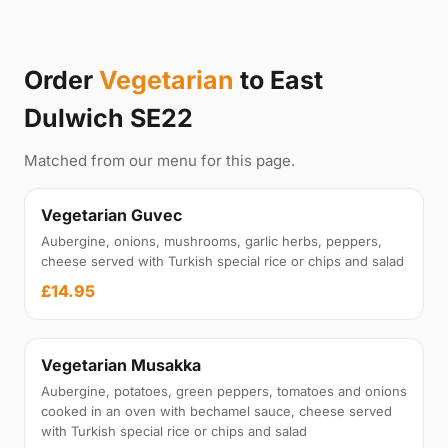
Order
Vegetarian
to East
Dulwich SE22
Matched from our menu for this page.
Vegetarian Guvec
Aubergine, onions, mushrooms, garlic herbs, peppers,
cheese served with Turkish special rice or chips and salad
£14.95
Vegetarian Musakka
Aubergine, potatoes, green peppers, tomatoes and onions
cooked in an oven with bechamel sauce, cheese served
with Turkish special rice or chips and salad