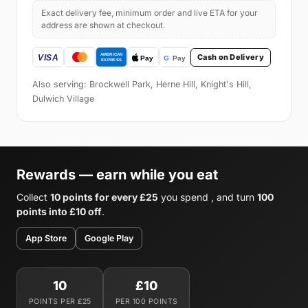
Exact delivery fee, minimum order and live ETA for your
address are shown at checkout.
Cash on Delivery
Also serving: Brockwell Park, Herne Hill, Knight's Hill,
Dulwich Village
Rewards — earn while you eat
Collect
10 points for every £25
you spend , and turn
100
points into £10 off
.
App Store
Google Play
10
£10
POINTS PER £25
PER 100 POINTS