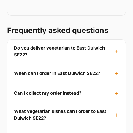
Frequently asked questions
Do you deliver vegetarian to East Dulwich
SE22?
When can I order in East Dulwich SE22?
Can I collect my order instead?
What vegetarian dishes can I order to East
Dulwich SE22?