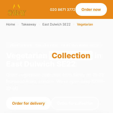
Order now
020 8671 3772
Home
›
Takeaway
›
East Dulwich SE22
›
Vegetarian
VEGETARIAN · COLLECTION · EAST DULWICH SE22
Vegetarian
Collection
in
East Dulwich SE22
Order vegetarian collection from Saray on 21-23
Norwood Road, London. We're open daily 12:00–
23:00.
Order for delivery
Order for collection