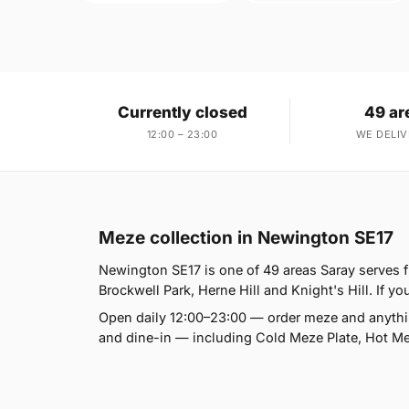
Currently closed
49 ar
12:00 – 23:00
WE DELIV
Meze collection in Newington SE17
Newington SE17 is one of 49 areas Saray serves
Brockwell Park, Herne Hill and Knight's Hill. If yo
Open daily 12:00–23:00 — order meze and anythin
and dine-in — including Cold Meze Plate, Hot Mez