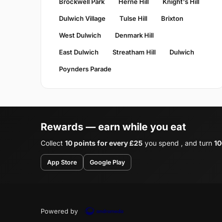
Brockwell Park
Herne Hill
Knight's Hill
Dulwich Village
Tulse Hill
Brixton
West Dulwich
Denmark Hill
East Dulwich
Streatham Hill
Dulwich
Poynders Parade
Rewards — earn while you eat
Collect
10 points for every £25
you spend , and turn
10
App Store
Google Play
Powered by