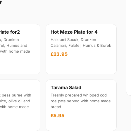
7
late for2
Hot Meze Plate for 4
k, Drunken
Halloumi Sucuk, Drunken
afel, Humus and
Calamari, Falafel, Humus & Borek
 with home made
£23.95
Tarama Salad
 peas puree with
Freshly prepared whipped cod
ice, olive oil and
roe pate served with home made
 with home made
bread
£5.95