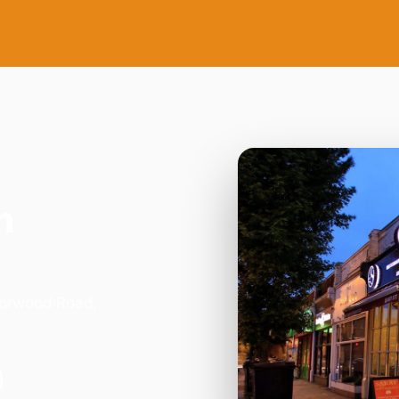
n
Norwood Road,