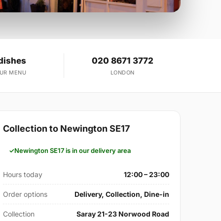
dishes
020 8671 3772
OUR MENU
LONDON
Collection to Newington SE17
Newington SE17 is in our delivery area
Hours today
12:00 – 23:00
Order options
Delivery, Collection, Dine-in
Collection
Saray 21-23 Norwood Road