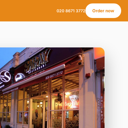
Order now
020 8671 3772