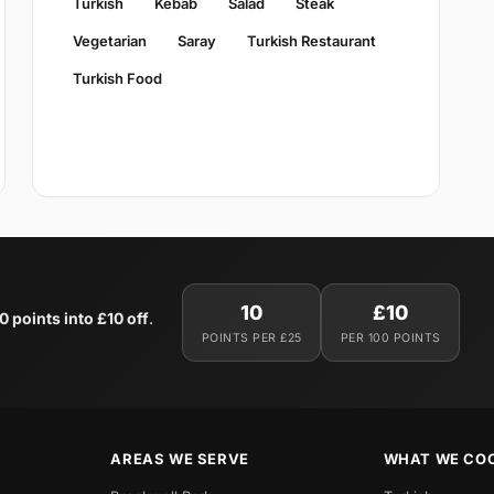
Turkish
Kebab
Salad
Steak
Vegetarian
Saray
Turkish Restaurant
Turkish Food
10
£10
0 points into £10 off
.
POINTS PER £25
PER 100 POINTS
AREAS WE SERVE
WHAT WE CO