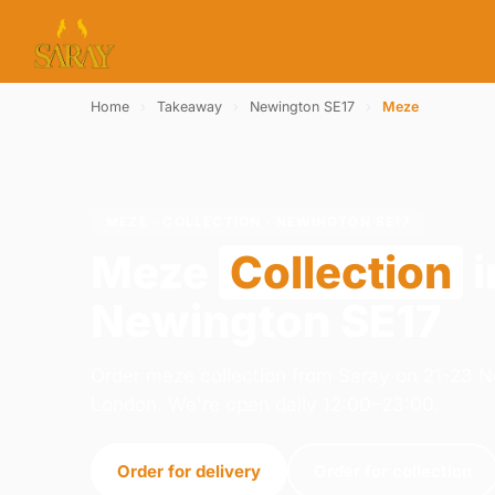
Home
›
Takeaway
›
Newington SE17
›
Meze
MEZE · COLLECTION · NEWINGTON SE17
Meze
Collection
i
Newington SE17
Order meze collection from Saray on 21-23 
London. We're open daily 12:00–23:00.
Order for delivery
Order for collection