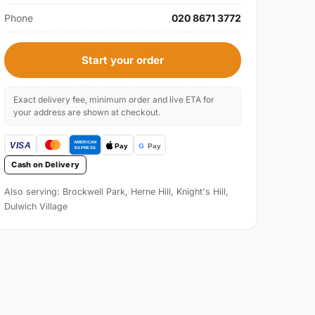
Phone
020 8671 3772
Start your order
Exact delivery fee, minimum order and live ETA for
your address are shown at checkout.
Cash on Delivery
Also serving: Brockwell Park, Herne Hill, Knight's Hill,
Dulwich Village