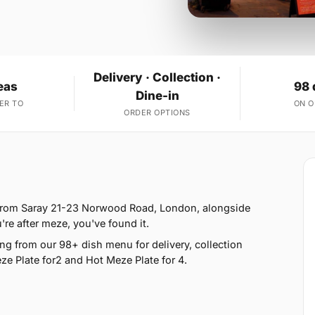
Delivery · Collection ·
eas
98 
Dine-in
ER TO
ON 
ORDER OPTIONS
 from Saray 21-23 Norwood Road, London, alongside
u're after meze, you've found it.
g from our 98+ dish menu for delivery, collection
e Plate for2 and Hot Meze Plate for 4.