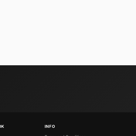
OK
INFO