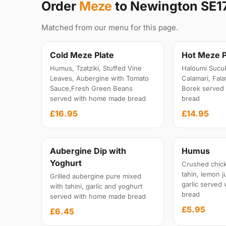
Order
Meze
to Newington SE1
Matched from our menu for this page.
Cold Meze Plate
Hot Meze P
Humus, Tzatziki, Stuffed Vine
Haloumi Sucu
Leaves, Aubergine with Tomato
Calamari, Fal
Sauce,Fresh Green Beans
Borek served
served with home made bread
bread
£16.95
£14.95
Aubergine Dip with
Humus
Yoghurt
Crushed chick
tahin, lemon ju
Grilled aubergine pure mixed
garlic served
with tahini, garlic and yoghurt
bread
served with home made bread
£5.95
£6.45