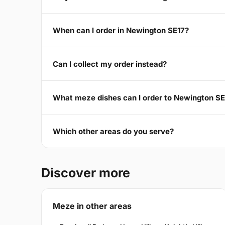
When can I order in Newington SE17?
Can I collect my order instead?
What meze dishes can I order to Newington SE
Which other areas do you serve?
Discover more
Meze in other areas