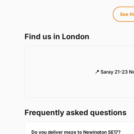
See th
Find us in London
📍 Saray 21-23 
Frequently asked questions
Do you deliver meze to Newington SE17?