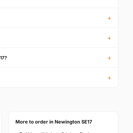
17?
More to order in Newington SE17