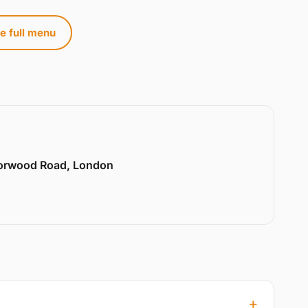
e full menu
Norwood Road, London