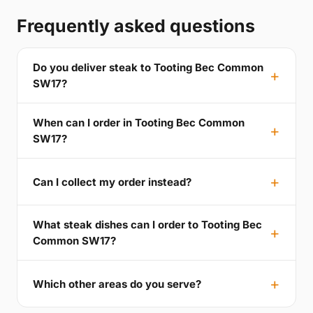
Frequently asked questions
Do you deliver steak to Tooting Bec Common
SW17?
When can I order in Tooting Bec Common
SW17?
Can I collect my order instead?
What steak dishes can I order to Tooting Bec
Common SW17?
Which other areas do you serve?