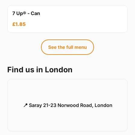
7 Up® - Can
£1.85
See the full menu
Find us in London
📍 Saray 21-23 Norwood Road, London