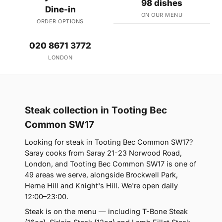
98 dishes
Dine-in
ON OUR MENU
ORDER OPTIONS
020 8671 3772
LONDON
Steak collection in Tooting Bec
Common SW17
Looking for steak in Tooting Bec Common SW17?
Saray cooks from Saray 21-23 Norwood Road,
London, and Tooting Bec Common SW17 is one of
49 areas we serve, alongside Brockwell Park,
Herne Hill and Knight's Hill. We're open daily
12:00–23:00.
Steak is on the menu — including T-Bone Steak