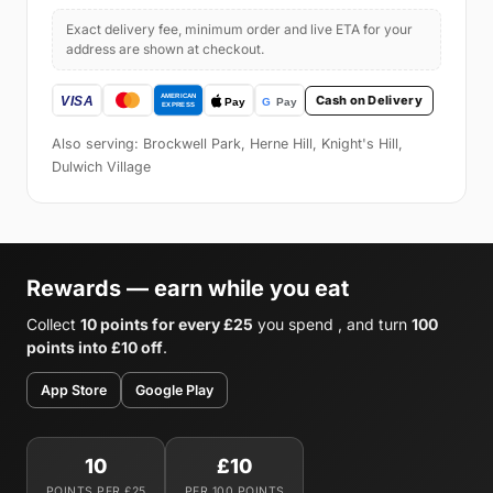
Exact delivery fee, minimum order and live ETA for your
address are shown at checkout.
Cash on Delivery
Also serving: Brockwell Park, Herne Hill, Knight's Hill,
Dulwich Village
Rewards — earn while you eat
Collect
10 points for every £25
you spend , and turn
100
points into £10 off
.
App Store
Google Play
10
£10
POINTS PER £25
PER 100 POINTS