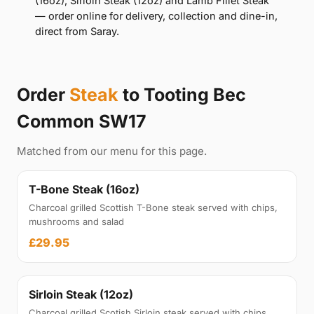
(16oz), Sirloin Steak (12oz) and Lamb Fillet Steak
— order online for delivery, collection and dine-in,
direct from Saray.
Order
Steak
to Tooting Bec
Common SW17
Matched from our menu for this page.
T-Bone Steak (16oz)
Charcoal grilled Scottish T-Bone steak served with chips,
mushrooms and salad
£29.95
Sirloin Steak (12oz)
Charcoal grilled Scotish Sirloin steak served with chips,