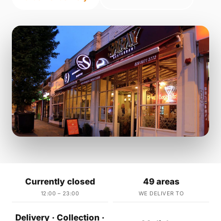
Currently closed
49 areas
12:00 – 23:00
WE DELIVER TO
Delivery · Collection ·