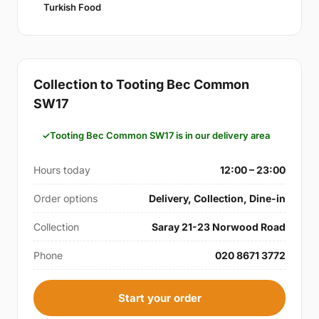
Turkish Food
Collection to Tooting Bec Common
SW17
Tooting Bec Common SW17 is in our delivery area
Hours today
12:00 – 23:00
Order options
Delivery, Collection, Dine-in
Collection
Saray 21-23 Norwood Road
Phone
020 8671 3772
Start your order