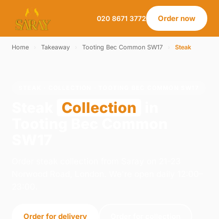
Order now
020 8671 3772
Home
›
Takeaway
›
Tooting Bec Common SW17
›
Steak
STEAK · COLLECTION · TOOTING BEC COMMON SW17
Steak
Collection
in
Tooting Bec Common
SW17
Order steak collection from Saray on 21-23
Norwood Road, London. We're open daily 12:00–
23:00.
Order for delivery
Order for collection