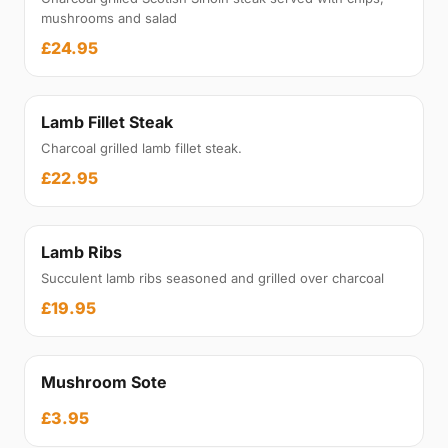
mushrooms and salad
£24.95
Lamb Fillet Steak
Charcoal grilled lamb fillet steak.
£22.95
Lamb Ribs
Succulent lamb ribs seasoned and grilled over charcoal
£19.95
Mushroom Sote
£3.95