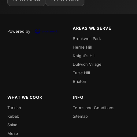
AREAS WE SERVE
Powered by
Brockwell Park
Herne Hill
Knight's Hill
Dulwich Village
Tulse Hill
Brixton
WHAT WE COOK
INFO
Turkish
Terms and Conditions
Kebab
Sitemap
Salad
Meze