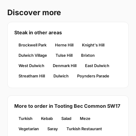
Discover more
Steak in other areas
Brockwell Park
Herne Hill
Knight's Hill
Dulwich Village
Tulse Hill
Brixton
West Dulwich
Denmark Hill
East Dulwich
Streatham Hill
Dulwich
Poynders Parade
More to order in Tooting Bec Common SW17
Turkish
Kebab
Salad
Meze
Vegetarian
Saray
Turkish Restaurant