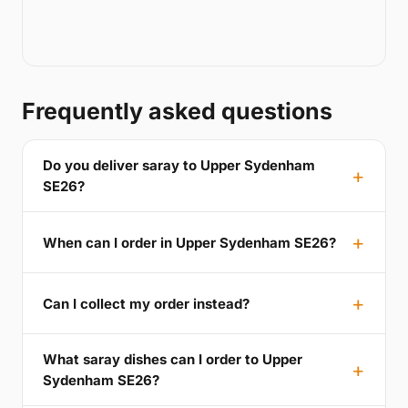
Frequently asked questions
Do you deliver saray to Upper Sydenham
SE26?
When can I order in Upper Sydenham SE26?
Can I collect my order instead?
What saray dishes can I order to Upper
Sydenham SE26?