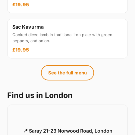
£19.95
Sac Kavurma
Cooked diced lamb in traditional iron plate with green
peppers, and onion.
£19.95
See the full menu
Find us in London
📍 Saray 21-23 Norwood Road, London