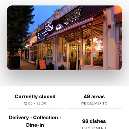
Currently closed
49 areas
12:00 – 23:00
WE DELIVER TO
Delivery · Collection ·
98 dishes
Dine-in
ON OUR MENU