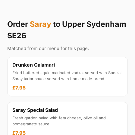
Order
Saray
to Upper Sydenham
SE26
Matched from our menu for this page.
Drunken Calamari
Fried buttered squid marinated vodka, served with Special
Saray tartar sauce served with home made bread
£7.95
Saray Special Salad
Fresh garden salad with feta cheese, olive oil and
pomegranate sauce
£7.95