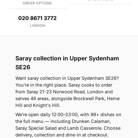
ORDER OPTIONS
020 8671 3772
LONDON
Saray collection in Upper Sydenham
SE26
Want saray collection in Upper Sydenham SE26?
You're in the right place. Saray cooks to order
from Saray 21-23 Norwood Road, London and
serves 49 areas, alongside Brockwell Park, Herne
Hill and Knight's Hill.
We're open daily 12:00–23:00, with 98+ dishes on
the full menu — including Drunken Calamari,
Saray Special Salad and Lamb Casserole. Choose
delivery, collection and dine-in at checkout.