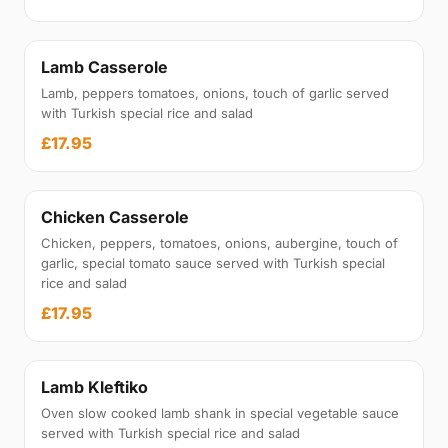
Lamb Casserole
Lamb, peppers tomatoes, onions, touch of garlic served
with Turkish special rice and salad
£17.95
Chicken Casserole
Chicken, peppers, tomatoes, onions, aubergine, touch of
garlic, special tomato sauce served with Turkish special
rice and salad
£17.95
Lamb Kleftiko
Oven slow cooked lamb shank in special vegetable sauce
served with Turkish special rice and salad