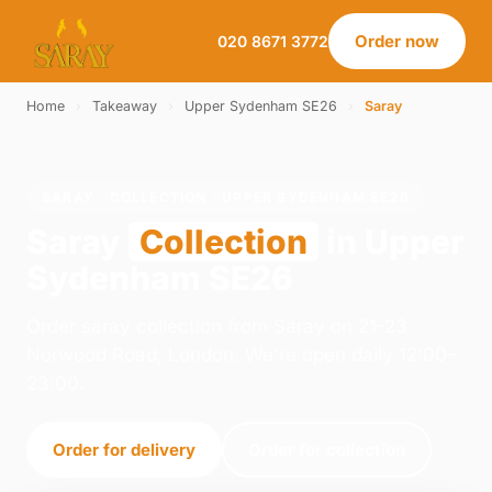
Order now
020 8671 3772
Home
›
Takeaway
›
Upper Sydenham SE26
›
Saray
SARAY · COLLECTION · UPPER SYDENHAM SE26
Saray
Collection
in Upper
Sydenham SE26
Order saray collection from Saray on 21-23
Norwood Road, London. We're open daily 12:00–
23:00.
Order for delivery
Order for collection