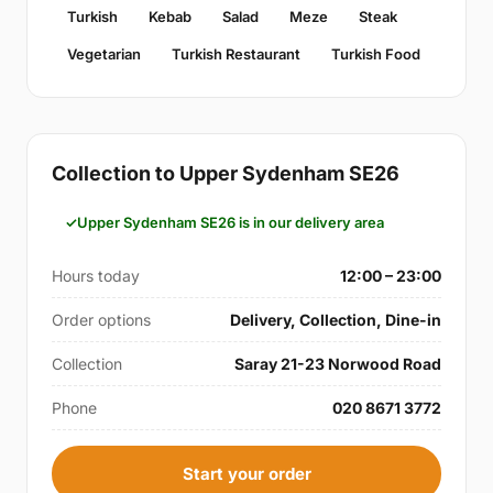
Turkish
Kebab
Salad
Meze
Steak
Vegetarian
Turkish Restaurant
Turkish Food
Collection to Upper Sydenham SE26
Upper Sydenham SE26 is in our delivery area
Hours today
12:00 – 23:00
Order options
Delivery, Collection, Dine-in
Collection
Saray 21-23 Norwood Road
Phone
020 8671 3772
Start your order