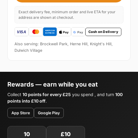
Exact delivery fee, minimum order and live ETA for your
address are shown at checkout.
Cash on Delivery
Also serving: Brockwell Park, Herne Hill, Knight's Hill,
Dulwich Village
Rewards — earn while you eat
Collect
10 points for every £25
you spend , and turn
100
points into £10 off
.
App Store
Google Play
10
£10