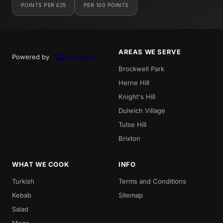
POINTS PER £25
PER 100 POINTS
AREAS WE SERVE
Powered by
Brockwell Park
Herne Hill
Knight's Hill
Dulwich Village
Tulse Hill
Brixton
WHAT WE COOK
INFO
Turkish
Terms and Conditions
Kebab
Sitemap
Salad