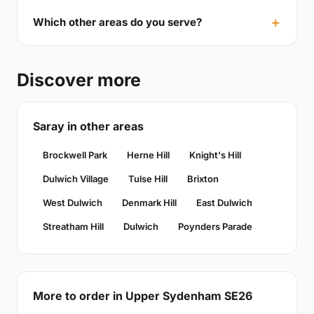
Which other areas do you serve?
Discover more
Saray in other areas
Brockwell Park
Herne Hill
Knight's Hill
Dulwich Village
Tulse Hill
Brixton
West Dulwich
Denmark Hill
East Dulwich
Streatham Hill
Dulwich
Poynders Parade
More to order in Upper Sydenham SE26