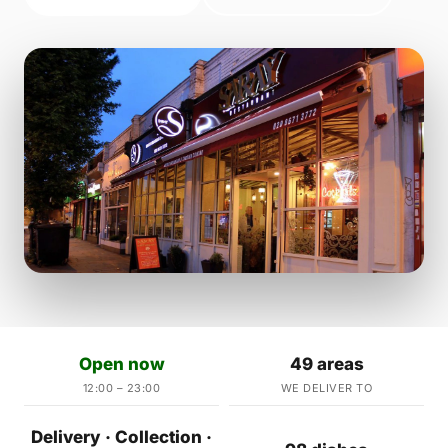
Open now
49 areas
12:00 – 23:00
WE DELIVER TO
Delivery · Collection ·