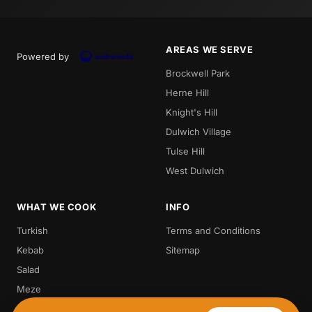
AREAS WE SERVE
Powered by
Brockwell Park
Herne Hill
Knight's Hill
Dulwich Village
Tulse Hill
West Dulwich
WHAT WE COOK
INFO
Turkish
Terms and Conditions
Kebab
Sitemap
Salad
Meze
Steak