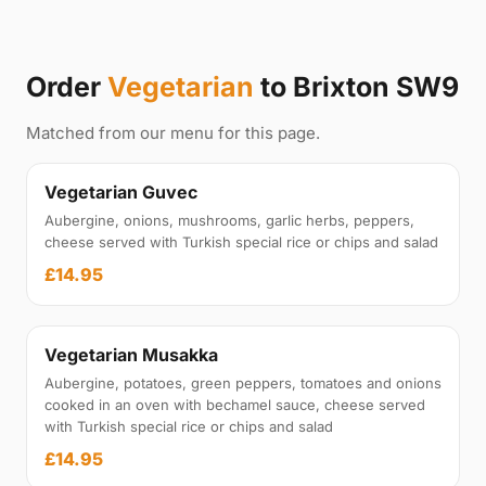
Order
Vegetarian
to Brixton SW9
Matched from our menu for this page.
Vegetarian Guvec
Aubergine, onions, mushrooms, garlic herbs, peppers,
cheese served with Turkish special rice or chips and salad
£14.95
Vegetarian Musakka
Aubergine, potatoes, green peppers, tomatoes and onions
cooked in an oven with bechamel sauce, cheese served
with Turkish special rice or chips and salad
£14.95