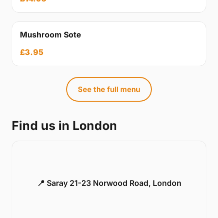
Mushroom Sote
£3.95
See the full menu
Find us in London
📍 Saray 21-23 Norwood Road, London