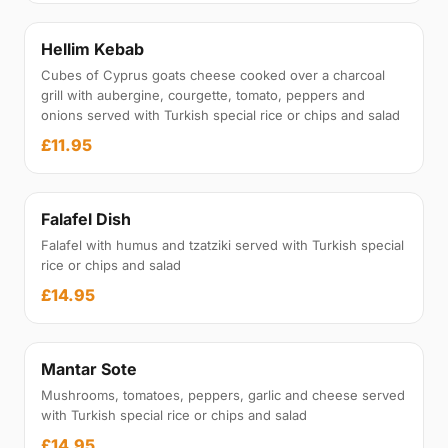
Hellim Kebab
Cubes of Cyprus goats cheese cooked over a charcoal
grill with aubergine, courgette, tomato, peppers and
onions served with Turkish special rice or chips and salad
£11.95
Falafel Dish
Falafel with humus and tzatziki served with Turkish special
rice or chips and salad
£14.95
Mantar Sote
Mushrooms, tomatoes, peppers, garlic and cheese served
with Turkish special rice or chips and salad
£14.95