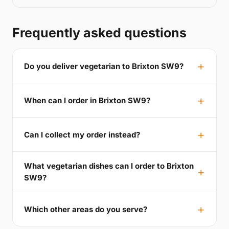
Frequently asked questions
Do you deliver vegetarian to Brixton SW9?
When can I order in Brixton SW9?
Can I collect my order instead?
What vegetarian dishes can I order to Brixton
SW9?
Which other areas do you serve?