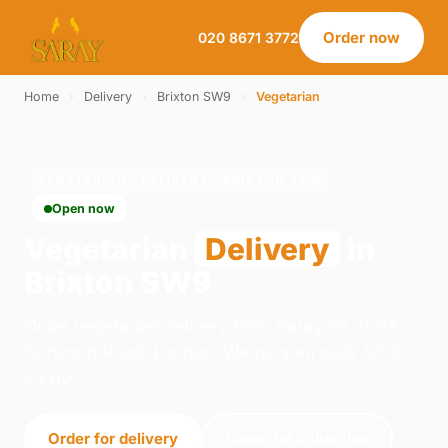
Order now
020 8671 3772
Home
›
Delivery
›
Brixton SW9
›
Vegetarian
VEGETARIAN · DELIVERY · BRIXTON SW9
Open now
Vegetarian
Delivery
in
Brixton SW9
Order vegetarian delivery from Saray on 21-23
Norwood Road, London. We're open daily 12:00–
23:00.
Order for delivery
Order for collection