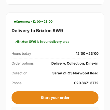
Open now · 12:00 – 23:00
Delivery to Brixton SW9
Brixton SW9 is in our delivery area
Hours today
12:00 – 23:00
Order options
Delivery, Collection, Dine-in
Collection
Saray 21-23 Norwood Road
Phone
020 8671 3772
Start your order