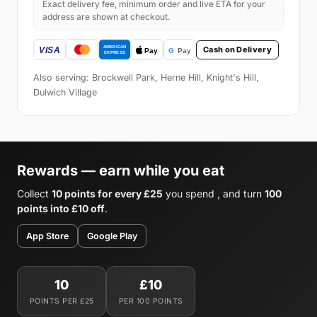
Exact delivery fee, minimum order and live ETA for your
address are shown at checkout.
Cash on Delivery
Also serving: Brockwell Park, Herne Hill, Knight's Hill,
Dulwich Village
Rewards — earn while you eat
Collect
10 points for every £25
you spend , and turn
100
points into £10 off
.
App Store
Google Play
10
£10
POINTS PER £25
PER 100 POINTS