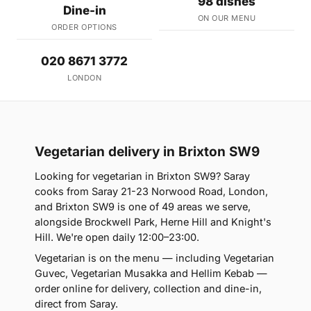
98 dishes
Dine-in
ON OUR MENU
ORDER OPTIONS
020 8671 3772
LONDON
Vegetarian delivery in Brixton SW9
Looking for vegetarian in Brixton SW9? Saray
cooks from Saray 21-23 Norwood Road, London,
and Brixton SW9 is one of 49 areas we serve,
alongside Brockwell Park, Herne Hill and Knight's
Hill. We're open daily 12:00–23:00.
Vegetarian is on the menu — including Vegetarian
Guvec, Vegetarian Musakka and Hellim Kebab —
order online for delivery, collection and dine-in,
direct from Saray.