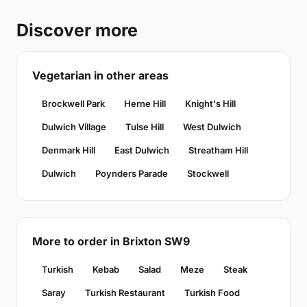
Discover more
Vegetarian in other areas
Brockwell Park
Herne Hill
Knight's Hill
Dulwich Village
Tulse Hill
West Dulwich
Denmark Hill
East Dulwich
Streatham Hill
Dulwich
Poynders Parade
Stockwell
More to order in Brixton SW9
Turkish
Kebab
Salad
Meze
Steak
Saray
Turkish Restaurant
Turkish Food