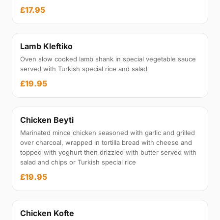
£17.95
Lamb Kleftiko
Oven slow cooked lamb shank in special vegetable sauce
served with Turkish special rice and salad
£19.95
Chicken Beyti
Marinated mince chicken seasoned with garlic and grilled
over charcoal, wrapped in tortilla bread with cheese and
topped with yoghurt then drizzled with butter served with
salad and chips or Turkish special rice
£19.95
Chicken Kofte