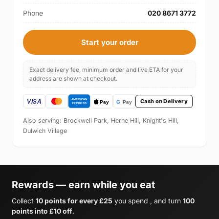
Phone
020 8671 3772
Start your order
Exact delivery fee, minimum order and live ETA for your
address are shown at checkout.
Cash on Delivery
Also serving: Brockwell Park, Herne Hill, Knight's Hill,
Dulwich Village
Rewards — earn while you eat
Collect
10 points for every £25
you spend , and turn
100
points into £10 off
.