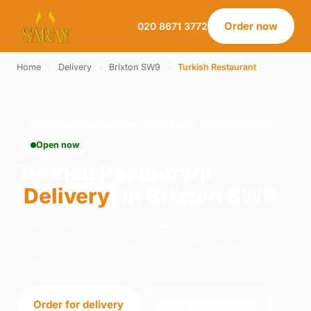
Order now
020 8671 3772
Home
›
Delivery
›
Brixton SW9
›
Turkish Restaurant
TURKISH RESTAURANT · DELIVERY · BRIXTON SW9
Open now
Turkish Restaurant
Delivery
in Brixton SW9
Order turkish restaurant delivery from Saray on
21-23 Norwood Road, London. We're open daily
12:00–23:00.
Order for delivery
Order for collection