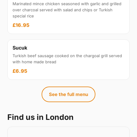
Marinated mince chicken seasoned with garlic and grilled
over charcoal served with salad and chips or Turkish
special rice
£16.95
Sucuk
Turkish beef sausage cooked on the chargoal grill served
with home made bread
£6.95
See the full menu
Find us in London