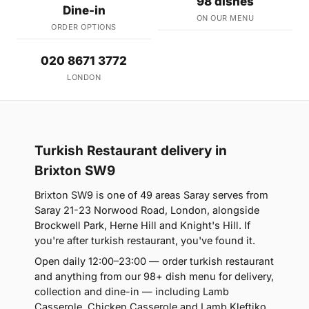
98 dishes
Dine-in
ON OUR MENU
ORDER OPTIONS
020 8671 3772
LONDON
Turkish Restaurant delivery in
Brixton SW9
Brixton SW9 is one of 49 areas Saray serves from
Saray 21-23 Norwood Road, London, alongside
Brockwell Park, Herne Hill and Knight's Hill. If
you're after turkish restaurant, you've found it.
Open daily 12:00–23:00 — order turkish restaurant
and anything from our 98+ dish menu for delivery,
collection and dine-in — including Lamb
Casserole, Chicken Casserole and Lamb Kleftiko.