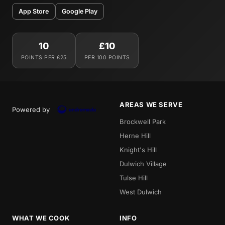
App Store
Google Play
10
£10
POINTS PER £25
PER 100 POINTS
AREAS WE SERVE
Powered by
Brockwell Park
Herne Hill
Knight's Hill
Dulwich Village
Tulse Hill
West Dulwich
WHAT WE COOK
INFO