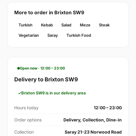
More to order in Brixton SW9
Turkish
Kebab
Salad
Meze
Steak
Vegetarian
Saray
Turkish Food
Open now · 12:00 – 23:00
Delivery to Brixton SW9
Brixton SW9 is in our delivery area
Hours today
12:00 – 23:00
Order options
Delivery, Collection, Dine-in
Collection
Saray 21-23 Norwood Road