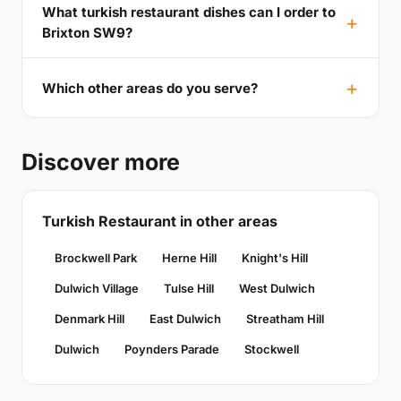
What turkish restaurant dishes can I order to
Brixton SW9?
Which other areas do you serve?
Discover more
Turkish Restaurant in other areas
Brockwell Park
Herne Hill
Knight's Hill
Dulwich Village
Tulse Hill
West Dulwich
Denmark Hill
East Dulwich
Streatham Hill
Dulwich
Poynders Parade
Stockwell