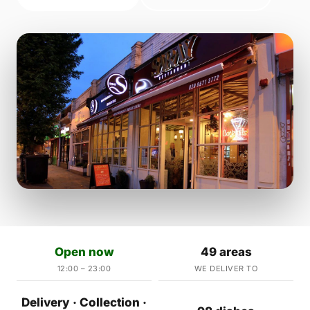
Open now
49 areas
12:00 – 23:00
WE DELIVER TO
Delivery · Collection ·