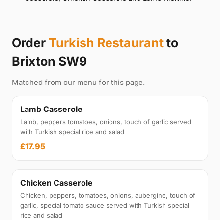
Order
Turkish Restaurant
to
Brixton SW9
Matched from our menu for this page.
Lamb Casserole
Lamb, peppers tomatoes, onions, touch of garlic served
with Turkish special rice and salad
£17.95
Chicken Casserole
Chicken, peppers, tomatoes, onions, aubergine, touch of
garlic, special tomato sauce served with Turkish special
rice and salad