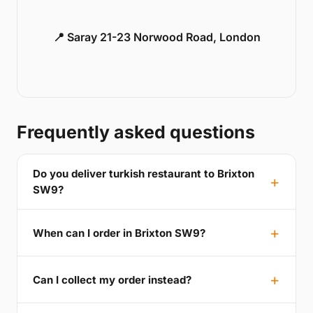
📍 Saray 21-23 Norwood Road, London
Frequently asked questions
Do you deliver turkish restaurant to Brixton
SW9?
When can I order in Brixton SW9?
Can I collect my order instead?