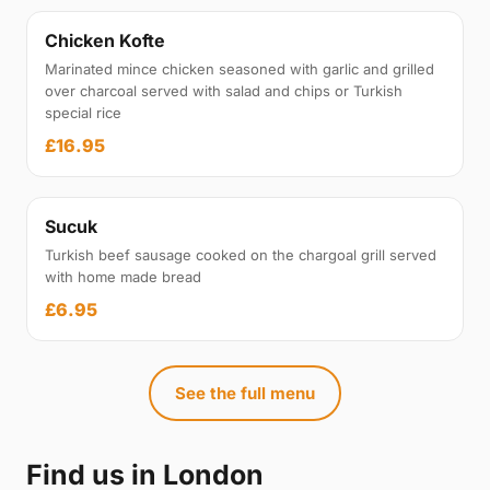
Chicken Kofte
Marinated mince chicken seasoned with garlic and grilled
over charcoal served with salad and chips or Turkish
special rice
£16.95
Sucuk
Turkish beef sausage cooked on the chargoal grill served
with home made bread
£6.95
See the full menu
Find us in London