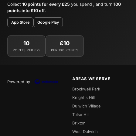
Collect
10 points for every £25
you spend , and turn
100
points into £10 off
.
App Store
Google Play
10
£10
POINTS PER £25
PER 100 POINTS
AREAS WE SERVE
Powered by
Brockwell Park
Knight's Hill
Dulwich Village
Tulse Hill
Brixton
West Dulwich