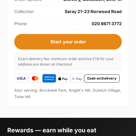
Collection
Saray 21-23 Norwood Road
Phone
020 8671 3772
Start your order
Exact delivery fee, minimum order and live ETA for your
address are shown at checkout.
Cash on Delivery
Also serving: Brockwell Park, Knight's Hill, Dulwich Village,
Tulse Hill
Rewards — earn while you eat