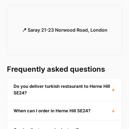
📍 Saray 21-23 Norwood Road, London
Frequently asked questions
Do you deliver turkish restaurant to Herne Hill
SE24?
When can I order in Herne Hill SE24?