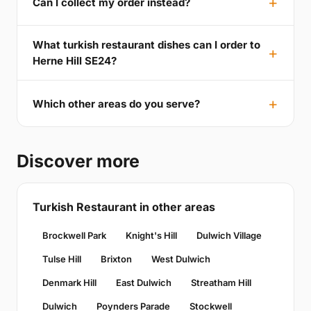
Can I collect my order instead?
What turkish restaurant dishes can I order to
Herne Hill SE24?
Which other areas do you serve?
Discover more
Turkish Restaurant in other areas
Brockwell Park
Knight's Hill
Dulwich Village
Tulse Hill
Brixton
West Dulwich
Denmark Hill
East Dulwich
Streatham Hill
Dulwich
Poynders Parade
Stockwell