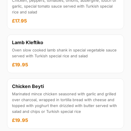
Chicken, peppers, tomatoes, onions, aubergine, touch of
garlic, special tomato sauce served with Turkish special
rice and salad
£17.95
Lamb Kleftiko
Oven slow cooked lamb shank in special vegetable sauce
served with Turkish special rice and salad
£19.95
Chicken Beyti
Marinated mince chicken seasoned with garlic and grilled
over charcoal, wrapped in tortilla bread with cheese and
topped with yoghurt then drizzled with butter served with
salad and chips or Turkish special rice
£19.95