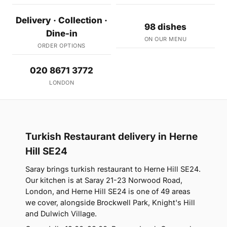
Delivery · Collection ·
98 dishes
Dine-in
ON OUR MENU
ORDER OPTIONS
020 8671 3772
LONDON
Turkish Restaurant delivery in Herne
Hill SE24
Saray brings turkish restaurant to Herne Hill SE24.
Our kitchen is at Saray 21-23 Norwood Road,
London, and Herne Hill SE24 is one of 49 areas
we cover, alongside Brockwell Park, Knight's Hill
and Dulwich Village.