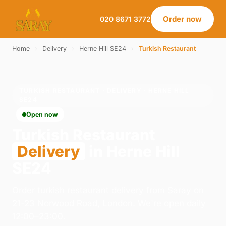
Order now
020 8671 3772
Home
›
Delivery
›
Herne Hill SE24
›
Turkish Restaurant
TURKISH RESTAURANT · DELIVERY · HERNE HILL
SE24
Open now
Turkish Restaurant
Delivery
in Herne Hill
SE24
Order turkish restaurant delivery from Saray on
21-23 Norwood Road, London. We're open daily
12:00–23:00.