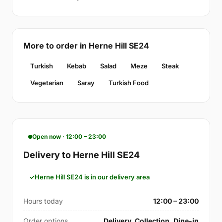
More to order in Herne Hill SE24
Turkish
Kebab
Salad
Meze
Steak
Vegetarian
Saray
Turkish Food
Open now · 12:00 – 23:00
Delivery to Herne Hill SE24
Herne Hill SE24 is in our delivery area
Hours today
12:00 – 23:00
Order options
Delivery, Collection, Dine-in