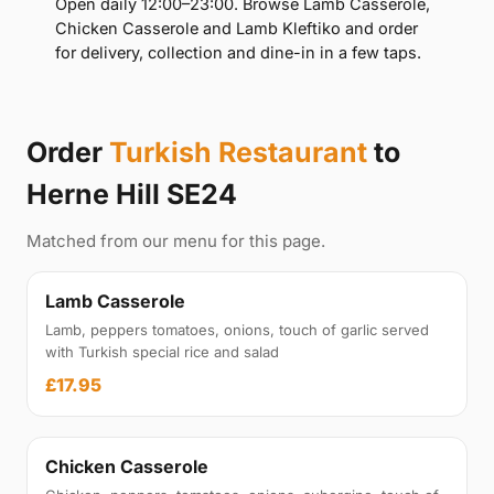
Open daily 12:00–23:00. Browse Lamb Casserole,
Chicken Casserole and Lamb Kleftiko and order
for delivery, collection and dine-in in a few taps.
Order
Turkish Restaurant
to
Herne Hill SE24
Matched from our menu for this page.
Lamb Casserole
Lamb, peppers tomatoes, onions, touch of garlic served
with Turkish special rice and salad
£17.95
Chicken Casserole