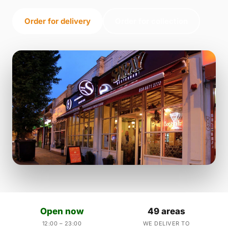
Order for delivery
Order for collection
Open now
49 areas
12:00 – 23:00
WE DELIVER TO