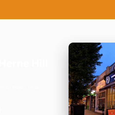
Herne Hill
orwood Road, London.