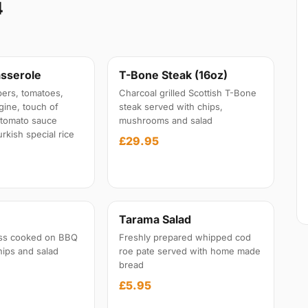
4
sserole
T-Bone Steak (16oz)
ers, tomatoes,
Charcoal grilled Scottish T-Bone
gine, touch of
steak served with chips,
l tomato sauce
mushrooms and salad
rkish special rice
£29.95
Tarama Salad
ss cooked on BBQ
Freshly prepared whipped cod
hips and salad
roe pate served with home made
bread
£5.95