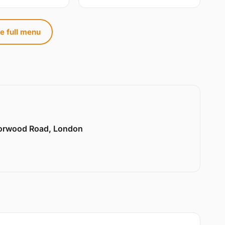
e full menu
Norwood Road, London