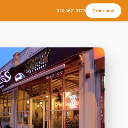
Order now
020 8671 3772