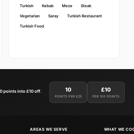
Turkish
Kebab
Meze
Steak
Vegetarian
Saray
Turkish Restaurant
Turkish Food
10
£10
0 points into £10 off
.
POINTS PER £25
PER 100 POINTS
AREAS WE SERVE
WHAT WE CO