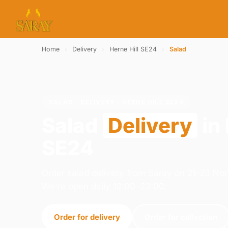
Home
›
Delivery
›
Herne Hill SE24
›
Salad
SALAD · DELIVERY · HERNE HILL SE24
Salad
Delivery
in 
SE24
Order salad delivery from Saray on 21-23 N
We're open daily 12:00–23:00.
Order for delivery
Order for collection