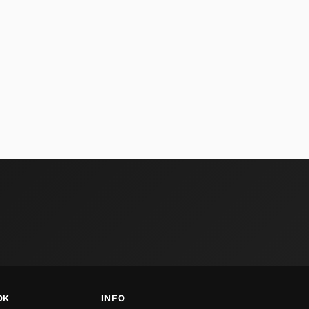
OK
INFO