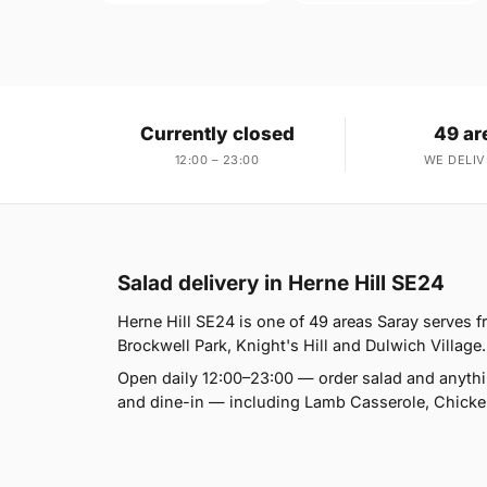
Currently closed
49 ar
12:00 – 23:00
WE DELIV
Salad delivery in Herne Hill SE24
Herne Hill SE24 is one of 49 areas Saray serves
Brockwell Park, Knight's Hill and Dulwich Village. 
Open daily 12:00–23:00 — order salad and anythin
and dine-in — including Lamb Casserole, Chicke