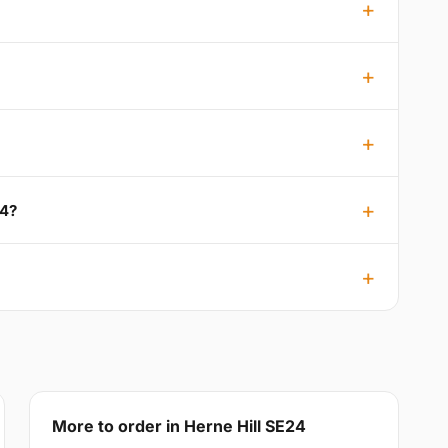
24?
More to order in Herne Hill SE24