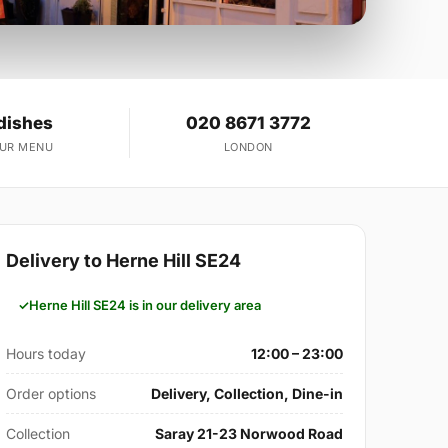
dishes
020 8671 3772
OUR MENU
LONDON
Delivery to Herne Hill SE24
Herne Hill SE24 is in our delivery area
Hours today
12:00 – 23:00
Order options
Delivery, Collection, Dine-in
Collection
Saray 21-23 Norwood Road