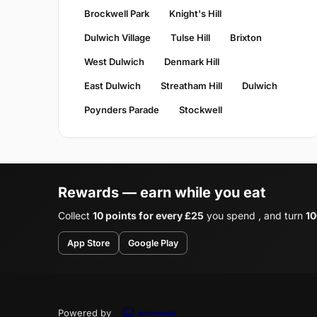
Brockwell Park
Knight's Hill
Dulwich Village
Tulse Hill
Brixton
West Dulwich
Denmark Hill
East Dulwich
Streatham Hill
Dulwich
Poynders Parade
Stockwell
Rewards — earn while you eat
Collect
10 points for every £25
you spend , and turn
10
App Store
Google Play
Powered by