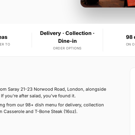
Delivery · Collection ·
eas
98 
Dine-in
ER TO
ON 
ORDER OPTIONS
 from Saray 21-23 Norwood Road, London, alongside
If you're after salad, you've found it.
g from our 98+ dish menu for delivery, collection
n Casserole and T-Bone Steak (16oz).