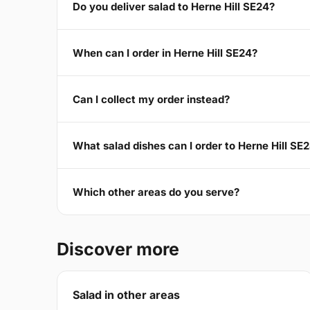
Do you deliver salad to Herne Hill SE24?
When can I order in Herne Hill SE24?
Can I collect my order instead?
What salad dishes can I order to Herne Hill SE
Which other areas do you serve?
Discover more
Salad in other areas