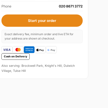
Phone
020 8671 3772
Start your order
Exact delivery fee, minimum order and live ETA for
your address are shown at checkout.
Cash on Delivery
Also serving: Brockwell Park, Knight's Hill, Dulwich
Village, Tulse Hill