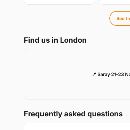
See th
Find us in London
📍 Saray 21-23 
Frequently asked questions