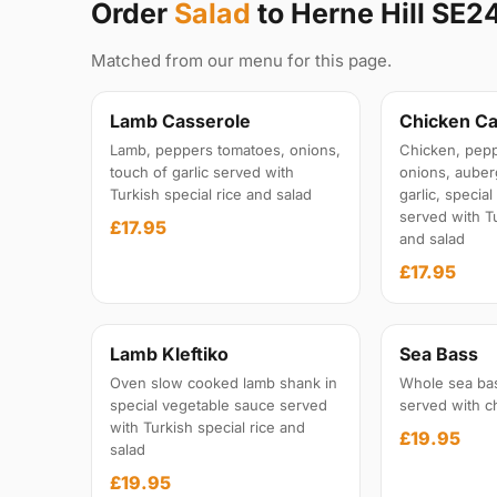
Order
Salad
to Herne Hill SE2
Matched from our menu for this page.
Lamb Casserole
Chicken Ca
Lamb, peppers tomatoes, onions,
Chicken, pepp
touch of garlic served with
onions, auber
Turkish special rice and salad
garlic, specia
served with Tu
£17.95
and salad
£17.95
Lamb Kleftiko
Sea Bass
Oven slow cooked lamb shank in
Whole sea ba
special vegetable sauce served
served with c
with Turkish special rice and
£19.95
salad
£19.95