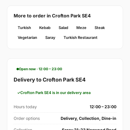
More to order in Crofton Park SE4
Turkish
Kebab
Salad
Meze
Steak
Vegetarian
Saray
Turkish Restaurant
Open now · 12:00 – 23:00
Delivery to Crofton Park SE4
Crofton Park SE4 is in our delivery area
Hours today
12:00 – 23:00
Order options
Delivery, Collection, Dine-in
Collection
Saray 21-23 Norwood Road