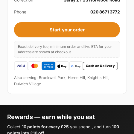
Phone
020 8671 3772
Start your order
Exact delivery fee, minimum order and live ETA for your
address are shown at checkout.
Cash on Delivery
Also serving: Brockwell Park, Herne Hill, Knight's Hill,
Dulwich Village
Rewards — earn while you eat
Collect
10 points for every £25
you spend , and turn
100
points into £10 off
.