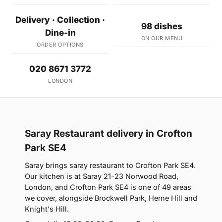
Delivery · Collection ·
98 dishes
Dine-in
ON OUR MENU
ORDER OPTIONS
020 8671 3772
LONDON
Saray Restaurant delivery in Crofton
Park SE4
Saray brings saray restaurant to Crofton Park SE4.
Our kitchen is at Saray 21-23 Norwood Road,
London, and Crofton Park SE4 is one of 49 areas
we cover, alongside Brockwell Park, Herne Hill and
Knight's Hill.