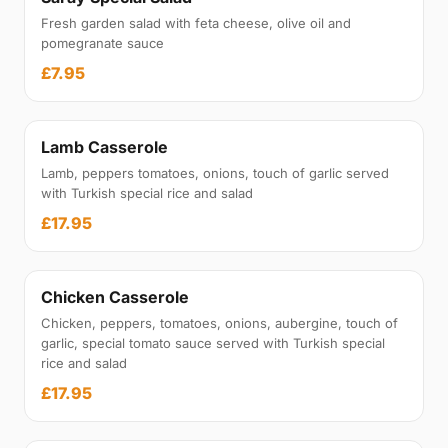
Fresh garden salad with feta cheese, olive oil and
pomegranate sauce
£7.95
Lamb Casserole
Lamb, peppers tomatoes, onions, touch of garlic served
with Turkish special rice and salad
£17.95
Chicken Casserole
Chicken, peppers, tomatoes, onions, aubergine, touch of
garlic, special tomato sauce served with Turkish special
rice and salad
£17.95