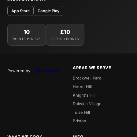
App Store
Google Play
10
£10
POINTS PER £25
PER 100 POINTS
AREAS WE SERVE
Powered by
Brockwell Park
Herne Hill
Knight's Hill
Dulwich Village
Tulse Hill
Brixton
WHAT WE COOK
INFO