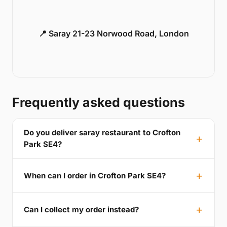
📍 Saray 21-23 Norwood Road, London
Frequently asked questions
Do you deliver saray restaurant to Crofton
Park SE4?
When can I order in Crofton Park SE4?
Can I collect my order instead?