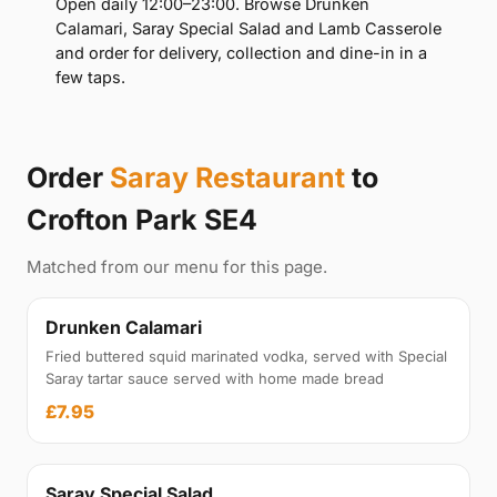
Open daily 12:00–23:00. Browse Drunken
Calamari, Saray Special Salad and Lamb Casserole
and order for delivery, collection and dine-in in a
few taps.
Order
Saray Restaurant
to
Crofton Park SE4
Matched from our menu for this page.
Drunken Calamari
Fried buttered squid marinated vodka, served with Special
Saray tartar sauce served with home made bread
£7.95
Saray Special Salad