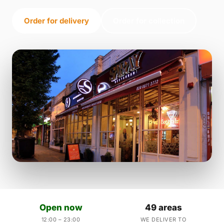
Order for delivery
Order for collection
Open now
49 areas
12:00 – 23:00
WE DELIVER TO