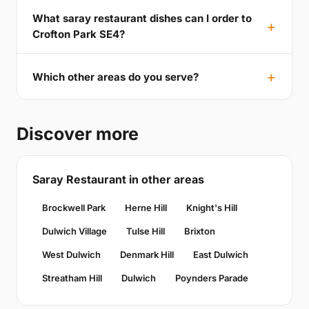
What saray restaurant dishes can I order to
Crofton Park SE4?
Which other areas do you serve?
Discover more
Saray Restaurant in other areas
Brockwell Park
Herne Hill
Knight's Hill
Dulwich Village
Tulse Hill
Brixton
West Dulwich
Denmark Hill
East Dulwich
Streatham Hill
Dulwich
Poynders Parade