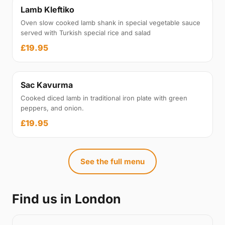
Lamb Kleftiko
Oven slow cooked lamb shank in special vegetable sauce
served with Turkish special rice and salad
£19.95
Sac Kavurma
Cooked diced lamb in traditional iron plate with green
peppers, and onion.
£19.95
See the full menu
Find us in London