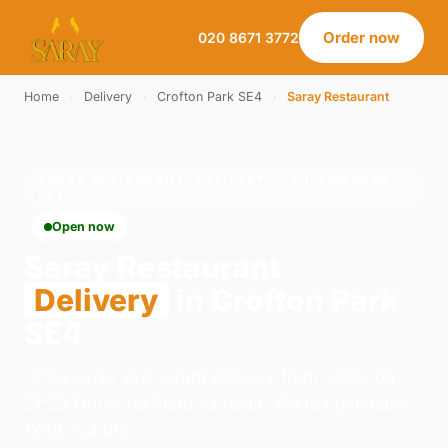
Order now
020 8671 3772
Home
›
Delivery
›
Crofton Park SE4
›
Saray Restaurant
SARAY RESTAURANT · DELIVERY · CROFTON PARK
SE4
Open now
Saray Restaurant
Delivery
in Crofton Park
SE4
Order saray restaurant delivery from Saray on
21-23 Norwood Road, London. We're open daily
12:00–23:00.