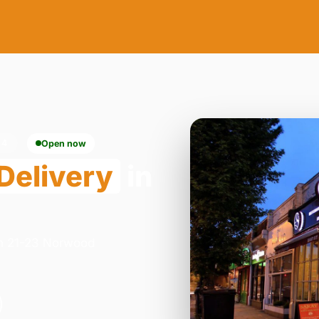
24
Open now
Delivery
in
on 21-23 Norwood
.