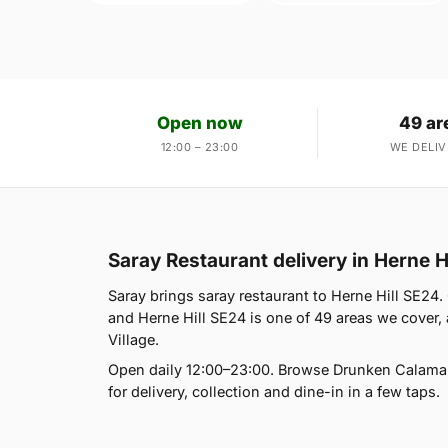
Open now
49 ar
12:00 – 23:00
WE DELIV
Saray Restaurant delivery in Herne H
Saray brings saray restaurant to Herne Hill SE24
and Herne Hill SE24 is one of 49 areas we cover,
Village.
Open daily 12:00–23:00. Browse Drunken Calamar
for delivery, collection and dine-in in a few taps.