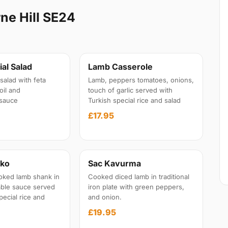
ne Hill SE24
al Salad
Lamb Casserole
salad with feta
Lamb, peppers tomatoes, onions,
oil and
touch of garlic served with
sauce
Turkish special rice and salad
£17.95
iko
Sac Kavurma
oked lamb shank in
Cooked diced lamb in traditional
able sauce served
iron plate with green peppers,
pecial rice and
and onion.
£19.95