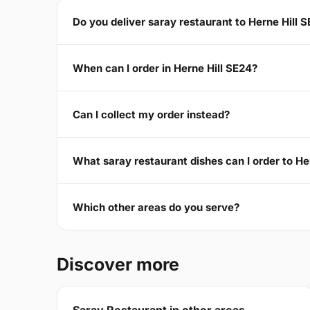
Do you deliver saray restaurant to Herne Hill 
When can I order in Herne Hill SE24?
Can I collect my order instead?
What saray restaurant dishes can I order to He
Which other areas do you serve?
Discover more