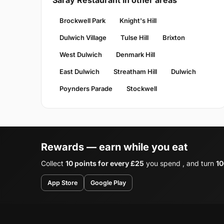
Saray Restaurant in other areas
Brockwell Park
Knight's Hill
Dulwich Village
Tulse Hill
Brixton
West Dulwich
Denmark Hill
East Dulwich
Streatham Hill
Dulwich
Poynders Parade
Stockwell
Rewards — earn while you eat
Collect
10 points for every £25
you spend , and turn
10
App Store
Google Play