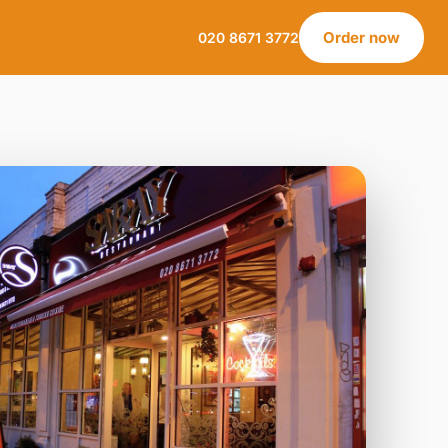
Order now
020 8671 3772