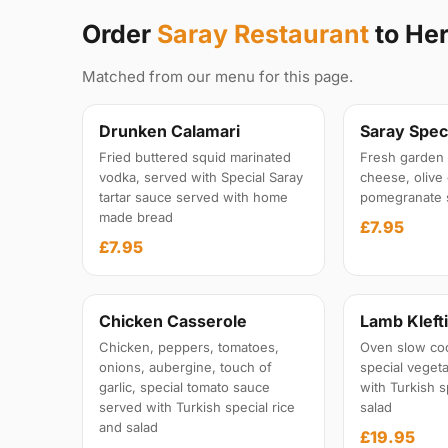
Order
Saray Restaurant
to Her
Matched from our menu for this page.
Drunken Calamari
Saray Speci
Fried buttered squid marinated
Fresh garden 
vodka, served with Special Saray
cheese, olive 
tartar sauce served with home
pomegranate 
made bread
£7.95
£7.95
Chicken Casserole
Lamb Kleft
Chicken, peppers, tomatoes,
Oven slow co
onions, aubergine, touch of
special veget
garlic, special tomato sauce
with Turkish s
served with Turkish special rice
salad
and salad
£19.95