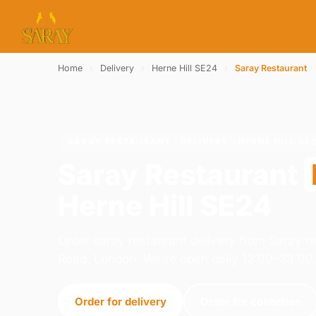
Home
›
Delivery
›
Herne Hill SE24
›
Saray Restaurant
SARAY RESTAURANT · DELIVERY · HERNE HILL SE
Saray Restaurant
Herne Hill SE24
Order saray restaurant delivery from Saray 
Road, London. We're open daily 12:00–23:00
Order for delivery
Order for collection