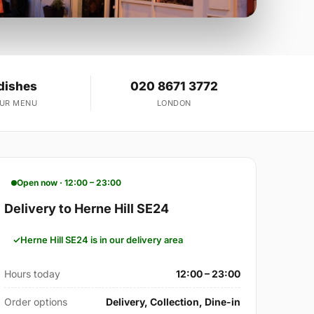
dishes
020 8671 3772
OUR MENU
LONDON
Open now · 12:00 – 23:00
Delivery to Herne Hill SE24
Herne Hill SE24 is in our delivery area
Hours today
12:00 – 23:00
Order options
Delivery, Collection, Dine-in