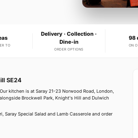
Delivery · Collection ·
eas
98 
Dine-in
ER TO
ON 
ORDER OPTIONS
ill SE24
. Our kitchen is at Saray 21-23 Norwood Road, London,
 alongside Brockwell Park, Knight's Hill and Dulwich
i, Saray Special Salad and Lamb Casserole and order