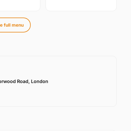
e full menu
Norwood Road, London