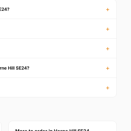
SE24?
rne Hill SE24?