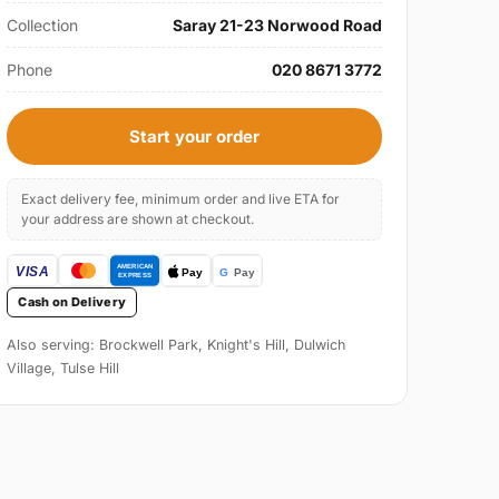
Collection
Saray 21-23 Norwood Road
Phone
020 8671 3772
Start your order
Exact delivery fee, minimum order and live ETA for
your address are shown at checkout.
Cash on Delivery
Also serving: Brockwell Park, Knight's Hill, Dulwich
Village, Tulse Hill