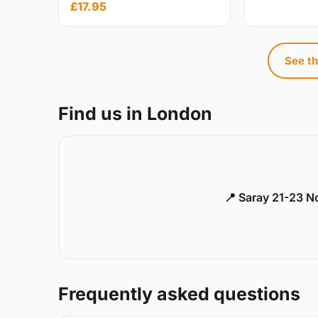
£17.95
See th
Find us in London
📍 Saray 21-23 
Frequently asked questions