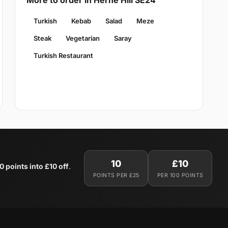
More to order in Herne Hill SE24
Turkish
Kebab
Salad
Meze
Steak
Vegetarian
Saray
Turkish Restaurant
10
£10
0 points into £10 off
.
POINTS PER £25
PER 100 POINTS