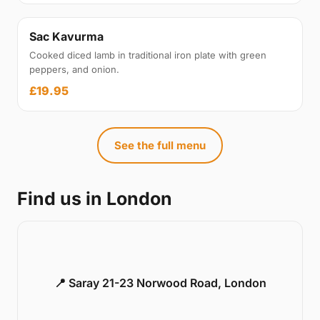
Sac Kavurma
Cooked diced lamb in traditional iron plate with green
peppers, and onion.
£19.95
See the full menu
Find us in London
📍 Saray 21-23 Norwood Road, London