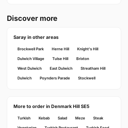
Discover more
Saray in other areas
Brockwell Park
Herne Hill
Knight's Hill
Dulwich Village
Tulse Hill
Brixton
West Dulwich
East Dulwich
Streatham Hill
Dulwich
Poynders Parade
Stockwell
More to order in Denmark Hill SE5
Turkish
Kebab
Salad
Meze
Steak
Vegetarian
Turkish Restaurant
Turkish Food