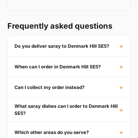
Frequently asked questions
Do you deliver saray to Denmark Hill SE5?
When can I order in Denmark Hill SE5?
Can I collect my order instead?
What saray dishes can I order to Denmark Hill
SE5?
Which other areas do you serve?