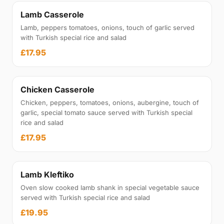
Lamb Casserole
Lamb, peppers tomatoes, onions, touch of garlic served
with Turkish special rice and salad
£17.95
Chicken Casserole
Chicken, peppers, tomatoes, onions, aubergine, touch of
garlic, special tomato sauce served with Turkish special
rice and salad
£17.95
Lamb Kleftiko
Oven slow cooked lamb shank in special vegetable sauce
served with Turkish special rice and salad
£19.95