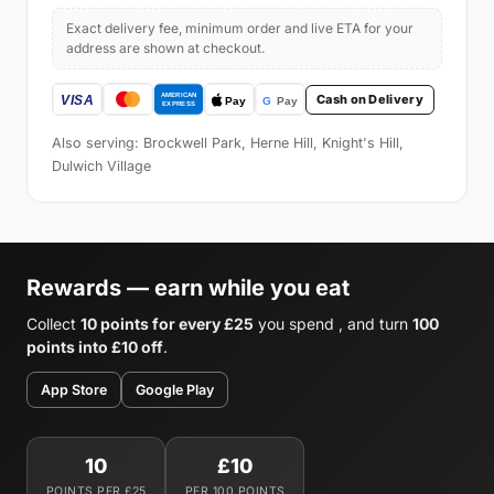
Exact delivery fee, minimum order and live ETA for your
address are shown at checkout.
Cash on Delivery
Also serving: Brockwell Park, Herne Hill, Knight's Hill,
Dulwich Village
Rewards — earn while you eat
Collect
10 points for every £25
you spend , and turn
100
points into £10 off
.
App Store
Google Play
10
£10
POINTS PER £25
PER 100 POINTS