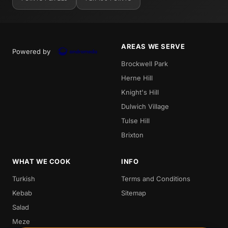
AREAS WE SERVE
Powered by
Brockwell Park
Herne Hill
Knight's Hill
Dulwich Village
Tulse Hill
Brixton
WHAT WE COOK
INFO
Turkish
Terms and Conditions
Kebab
Sitemap
Salad
Meze