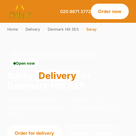
Order now
020 8671 3772
Home
›
Delivery
›
Denmark Hill SE5
›
Saray
SARAY · DELIVERY · DENMARK HILL SE5
Open now
Saray
Delivery
in
Denmark Hill SE5
Order saray delivery from Saray on 21-23
Norwood Road, London. We're open daily 12:00–
23:00.
Order for delivery
Order for collection