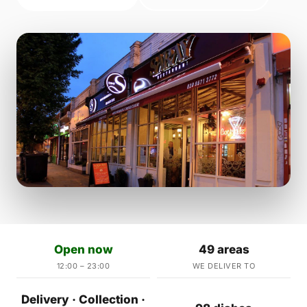
Open now
49 areas
12:00 – 23:00
WE DELIVER TO
Delivery · Collection ·