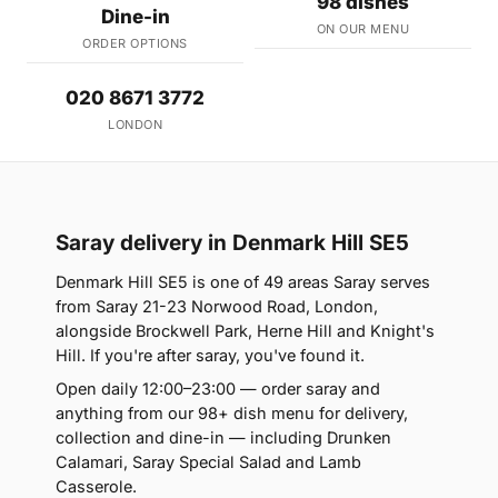
98 dishes
Dine-in
ON OUR MENU
ORDER OPTIONS
020 8671 3772
LONDON
Saray delivery in Denmark Hill SE5
Denmark Hill SE5 is one of 49 areas Saray serves
from Saray 21-23 Norwood Road, London,
alongside Brockwell Park, Herne Hill and Knight's
Hill. If you're after saray, you've found it.
Open daily 12:00–23:00 — order saray and
anything from our 98+ dish menu for delivery,
collection and dine-in — including Drunken
Calamari, Saray Special Salad and Lamb
Casserole.