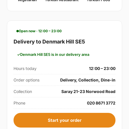
Open now · 12:00 – 23:00
Delivery to Denmark Hill SE5
Denmark Hill SE5 is in our delivery area
Hours today
12:00 – 23:00
Order options
Delivery, Collection, Dine-in
Collection
Saray 21-23 Norwood Road
Phone
020 8671 3772
Start your order