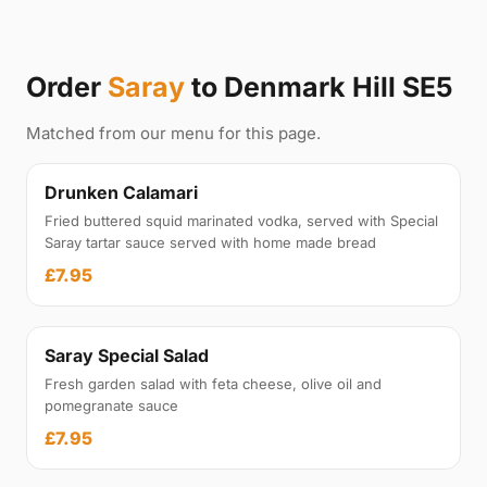
Order
Saray
to Denmark Hill SE5
Matched from our menu for this page.
Drunken Calamari
Fried buttered squid marinated vodka, served with Special
Saray tartar sauce served with home made bread
£7.95
Saray Special Salad
Fresh garden salad with feta cheese, olive oil and
pomegranate sauce
£7.95