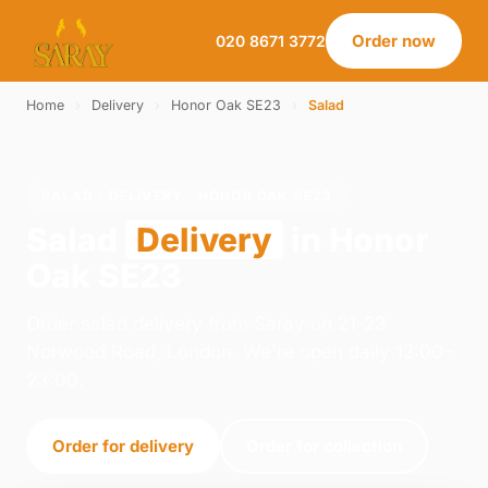
Order now
020 8671 3772
Home
›
Delivery
›
Honor Oak SE23
›
Salad
SALAD · DELIVERY · HONOR OAK SE23
Salad
Delivery
in Honor
Oak SE23
Order salad delivery from Saray on 21-23
Norwood Road, London. We're open daily 12:00–
23:00.
Order for delivery
Order for collection