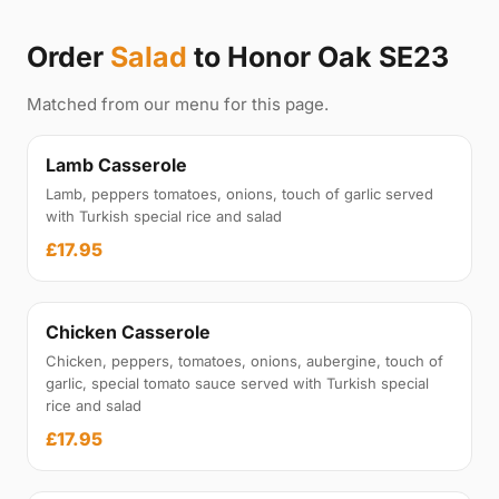
Order
Salad
to Honor Oak SE23
Matched from our menu for this page.
Lamb Casserole
Lamb, peppers tomatoes, onions, touch of garlic served
with Turkish special rice and salad
£17.95
Chicken Casserole
Chicken, peppers, tomatoes, onions, aubergine, touch of
garlic, special tomato sauce served with Turkish special
rice and salad
£17.95