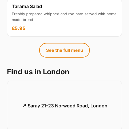
Tarama Salad
Freshly prepared whipped cod roe pate served with home
made bread
£5.95
See the full menu
Find us in London
📍 Saray 21-23 Norwood Road, London