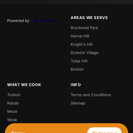
AREAS WE SERVE
Powered by
Brockwell Park
Herne Hill
Knight's Hill
Dulwich Village
Tulse Hill
Brixton
WHAT WE COOK
INFO
Turkish
Terms and Conditions
Kebab
Sitemap
Meze
Steak
Vegetarian