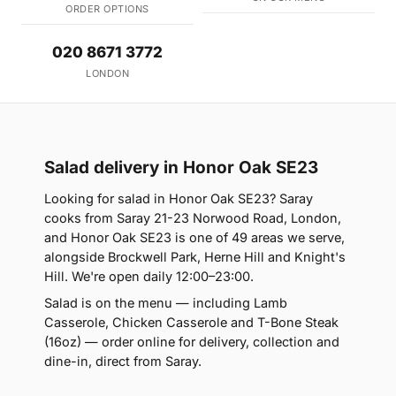
ORDER OPTIONS
020 8671 3772
LONDON
Salad delivery in Honor Oak SE23
Looking for salad in Honor Oak SE23? Saray
cooks from Saray 21-23 Norwood Road, London,
and Honor Oak SE23 is one of 49 areas we serve,
alongside Brockwell Park, Herne Hill and Knight's
Hill. We're open daily 12:00–23:00.
Salad is on the menu — including Lamb
Casserole, Chicken Casserole and T-Bone Steak
(16oz) — order online for delivery, collection and
dine-in, direct from Saray.