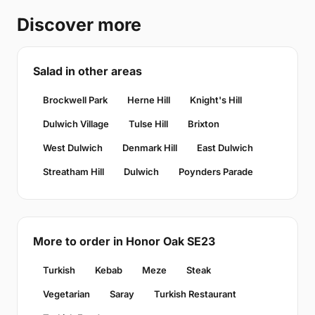
Discover more
Salad in other areas
Brockwell Park
Herne Hill
Knight's Hill
Dulwich Village
Tulse Hill
Brixton
West Dulwich
Denmark Hill
East Dulwich
Streatham Hill
Dulwich
Poynders Parade
More to order in Honor Oak SE23
Turkish
Kebab
Meze
Steak
Vegetarian
Saray
Turkish Restaurant