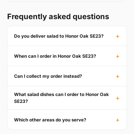
Frequently asked questions
Do you deliver salad to Honor Oak SE23?
When can I order in Honor Oak SE23?
Can I collect my order instead?
What salad dishes can I order to Honor Oak
SE23?
Which other areas do you serve?