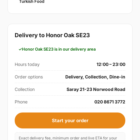
Turkish Food
Delivery to Honor Oak SE23
Honor Oak SE23 is in our delivery area
Hours today
12:00 – 23:00
Order options
Delivery, Collection, Dine-in
Collection
Saray 21-23 Norwood Road
Phone
020 8671 3772
Start your order
Exact delivery fee, minimum order and live ETA for your