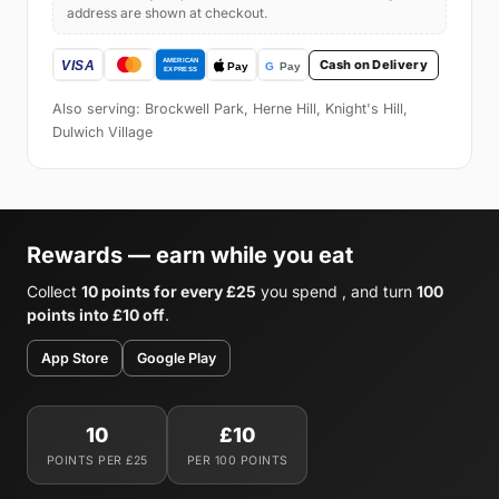
address are shown at checkout.
Cash on Delivery
Also serving: Brockwell Park, Herne Hill, Knight's Hill,
Dulwich Village
Rewards — earn while you eat
Collect
10 points for every £25
you spend , and turn
100
points into £10 off
.
App Store
Google Play
10
£10
POINTS PER £25
PER 100 POINTS