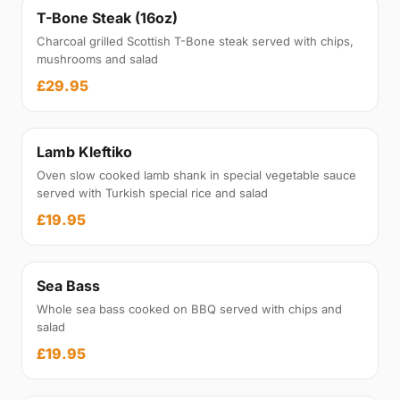
T-Bone Steak (16oz)
Charcoal grilled Scottish T-Bone steak served with chips,
mushrooms and salad
£29.95
Lamb Kleftiko
Oven slow cooked lamb shank in special vegetable sauce
served with Turkish special rice and salad
£19.95
Sea Bass
Whole sea bass cooked on BBQ served with chips and
salad
£19.95