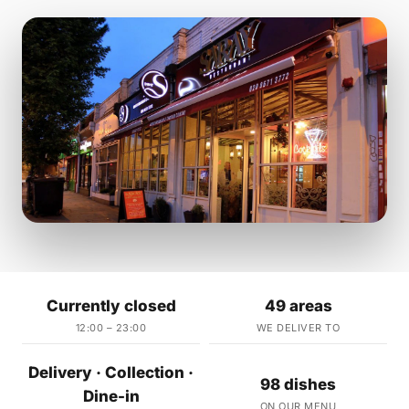
Currently closed
49 areas
12:00 – 23:00
WE DELIVER TO
Delivery · Collection ·
98 dishes
Dine-in
ON OUR MENU