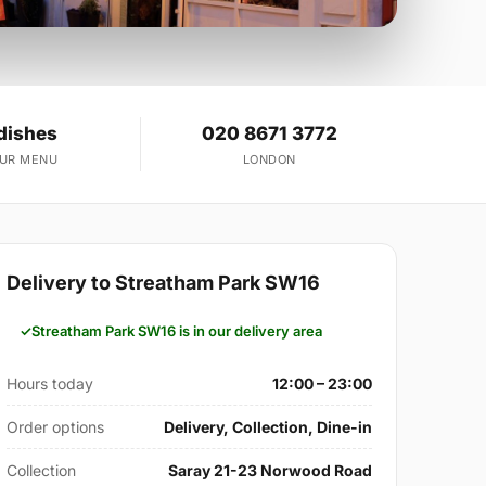
dishes
020 8671 3772
OUR MENU
LONDON
Delivery to Streatham Park SW16
Streatham Park SW16 is in our delivery area
Hours today
12:00 – 23:00
Order options
Delivery, Collection, Dine-in
Collection
Saray 21-23 Norwood Road