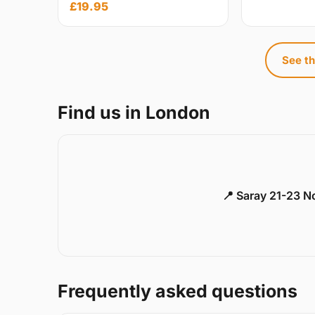
£19.95
See th
Find us in London
📍 Saray 21-23 
Frequently asked questions