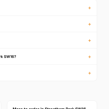
ark SW16?