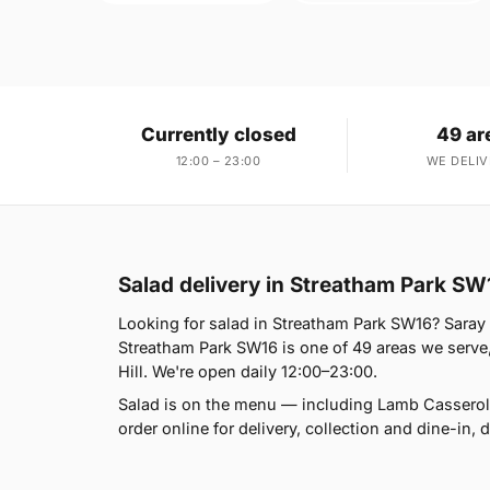
Currently closed
49 ar
12:00 – 23:00
WE DELIV
Salad delivery in Streatham Park SW
Looking for salad in Streatham Park SW16? Sara
Streatham Park SW16 is one of 49 areas we serve,
Hill. We're open daily 12:00–23:00.
Salad is on the menu — including Lamb Casserol
order online for delivery, collection and dine-in, d