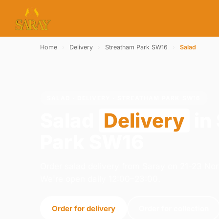
Home
›
Delivery
›
Streatham Park SW16
›
Salad
SALAD · DELIVERY · STREATHAM PARK SW16
Salad
Delivery
in
Park SW16
Order salad delivery from Saray on 21-23 N
We're open daily 12:00–23:00.
Order for delivery
Order for collection