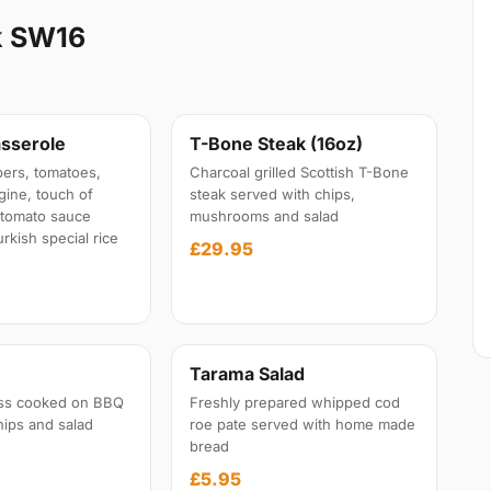
k SW16
sserole
T-Bone Steak (16oz)
ers, tomatoes,
Charcoal grilled Scottish T-Bone
gine, touch of
steak served with chips,
l tomato sauce
mushrooms and salad
rkish special rice
£29.95
Tarama Salad
ss cooked on BBQ
Freshly prepared whipped cod
hips and salad
roe pate served with home made
bread
£5.95