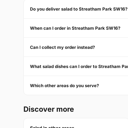
Do you deliver salad to Streatham Park SW16?
When can I order in Streatham Park SW16?
Can I collect my order instead?
What salad dishes can I order to Streatham P
Which other areas do you serve?
Discover more