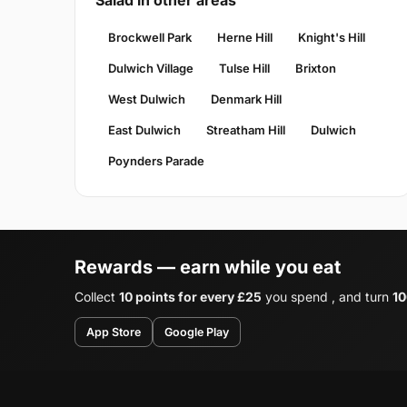
Salad in other areas
Brockwell Park
Herne Hill
Knight's Hill
Dulwich Village
Tulse Hill
Brixton
West Dulwich
Denmark Hill
East Dulwich
Streatham Hill
Dulwich
Poynders Parade
Rewards — earn while you eat
Collect
10 points for every £25
you spend , and turn
10
App Store
Google Play