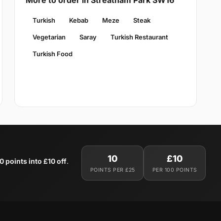
More to order in Streatham Park SW16
Turkish
Kebab
Meze
Steak
Vegetarian
Saray
Turkish Restaurant
Turkish Food
10
£10
0 points into £10 off
.
POINTS PER £25
PER 100 POINTS