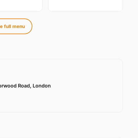
e full menu
Norwood Road, London