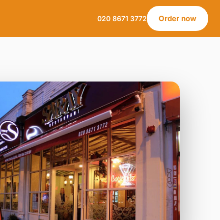
Order now
020 8671 3772