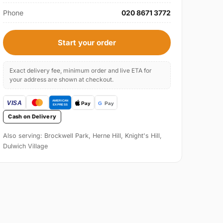
Phone
020 8671 3772
Start your order
Exact delivery fee, minimum order and live ETA for
your address are shown at checkout.
Cash on Delivery
Also serving: Brockwell Park, Herne Hill, Knight's Hill,
Dulwich Village