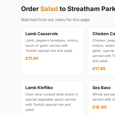
Order
Salad
to Streatham Par
Matched from our menu for this page.
Lamb Casserole
Chicken Ca
Lamb, peppers tomatoes, onions,
Chicken, pepp
touch of garlic served with
onions, auber
Turkish special rice and salad
garlic, specia
served with Tu
£17.95
and salad
£17.95
Lamb Kleftiko
Sea Bass
Oven slow cooked lamb shank in
Whole sea ba
special vegetable sauce served
served with c
with Turkish special rice and
£19.95
salad