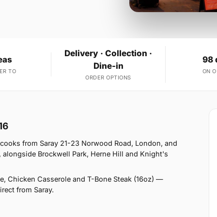
Delivery · Collection ·
eas
98 
Dine-in
ER TO
ON 
ORDER OPTIONS
16
y cooks from Saray 21-23 Norwood Road, London, and
 alongside Brockwell Park, Herne Hill and Knight's
e, Chicken Casserole and T-Bone Steak (16oz) —
irect from Saray.