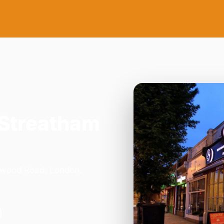
 Streatham
orwood Road, London.