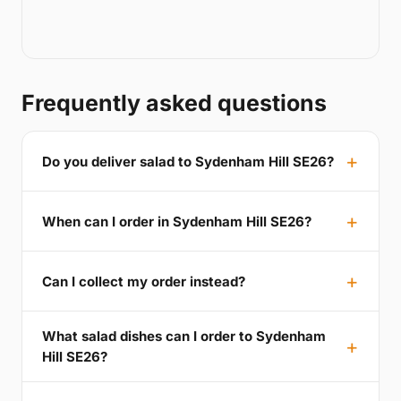
Frequently asked questions
Do you deliver salad to Sydenham Hill SE26?
When can I order in Sydenham Hill SE26?
Can I collect my order instead?
What salad dishes can I order to Sydenham
Hill SE26?