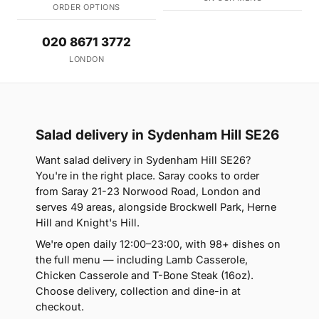
ORDER OPTIONS
020 8671 3772
LONDON
Salad delivery in Sydenham Hill SE26
Want salad delivery in Sydenham Hill SE26?
You're in the right place. Saray cooks to order
from Saray 21-23 Norwood Road, London and
serves 49 areas, alongside Brockwell Park, Herne
Hill and Knight's Hill.
We're open daily 12:00–23:00, with 98+ dishes on
the full menu — including Lamb Casserole,
Chicken Casserole and T-Bone Steak (16oz).
Choose delivery, collection and dine-in at
checkout.