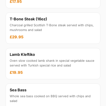
£17.95
T-Bone Steak (16oz)
Charcoal grilled Scottish T-Bone steak served with chips,
mushrooms and salad
£29.95
Lamb Kleftiko
Oven slow cooked lamb shank in special vegetable sauce
served with Turkish special rice and salad
£19.95
Sea Bass
Whole sea bass cooked on BBQ served with chips and
salad