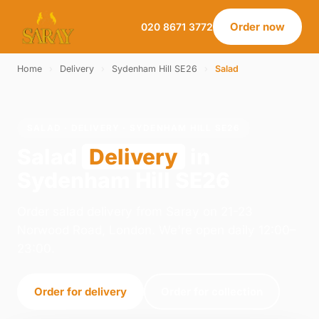
Order now
020 8671 3772
Home
›
Delivery
›
Sydenham Hill SE26
›
Salad
SALAD · DELIVERY · SYDENHAM HILL SE26
Salad
Delivery
in
Sydenham Hill SE26
Order salad delivery from Saray on 21-23
Norwood Road, London. We're open daily 12:00–
23:00.
Order for delivery
Order for collection