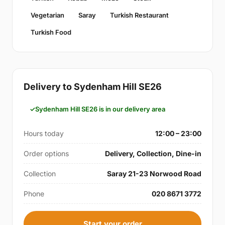
Vegetarian
Saray
Turkish Restaurant
Turkish Food
Delivery to Sydenham Hill SE26
Sydenham Hill SE26 is in our delivery area
Hours today
12:00 – 23:00
Order options
Delivery, Collection, Dine-in
Collection
Saray 21-23 Norwood Road
Phone
020 8671 3772
Start your order