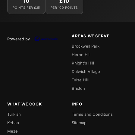
10
£10
POINTS PER £25
PER 100 POINTS
AREAS WE SERVE
Powered by
Brockwell Park
Herne Hill
Knight's Hill
Dulwich Village
Tulse Hill
Brixton
WHAT WE COOK
INFO
Turkish
Terms and Conditions
Kebab
Sitemap
Meze