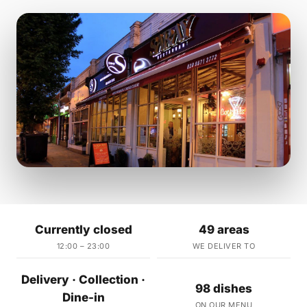
Currently closed
49 areas
12:00 – 23:00
WE DELIVER TO
Delivery · Collection ·
98 dishes
Dine-in
ON OUR MENU