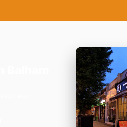
n Balham
Norwood Road,