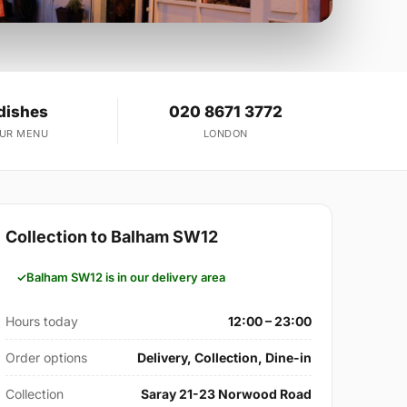
dishes
020 8671 3772
OUR MENU
LONDON
Collection to Balham SW12
Balham SW12 is in our delivery area
Hours today
12:00 – 23:00
Order options
Delivery, Collection, Dine-in
Collection
Saray 21-23 Norwood Road