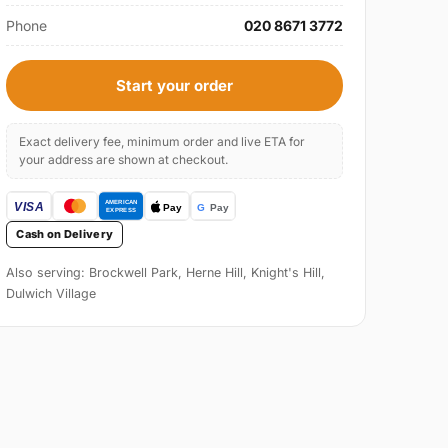
Phone
020 8671 3772
Start your order
Exact delivery fee, minimum order and live ETA for
your address are shown at checkout.
Cash on Delivery
Also serving: Brockwell Park, Herne Hill, Knight's Hill,
Dulwich Village