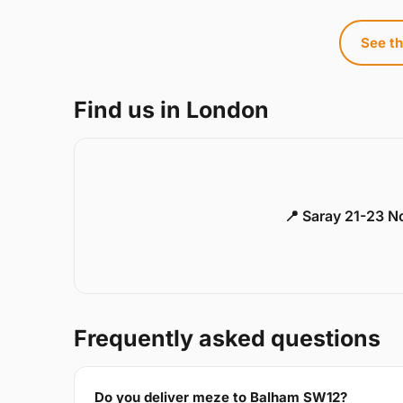
See th
Find us in London
📍 Saray 21-23 
Frequently asked questions
Do you deliver meze to Balham SW12?