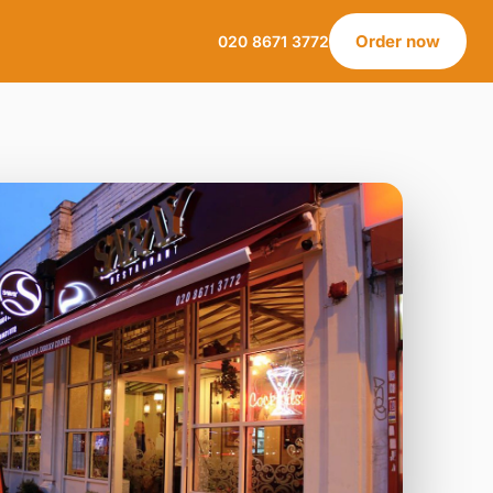
Order now
020 8671 3772