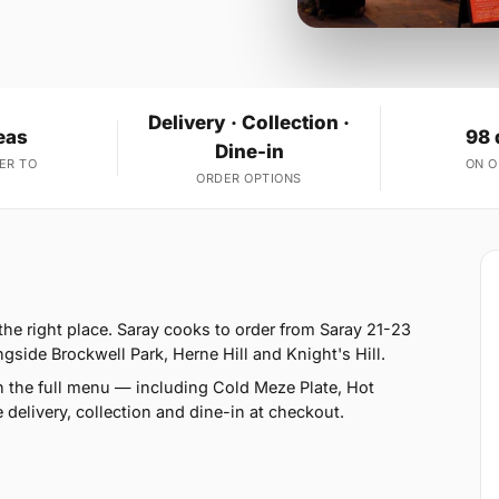
Delivery · Collection ·
eas
98 
Dine-in
ER TO
ON 
ORDER OPTIONS
he right place. Saray cooks to order from Saray 21-23
ide Brockwell Park, Herne Hill and Knight's Hill.
n the full menu — including Cold Meze Plate, Hot
delivery, collection and dine-in at checkout.