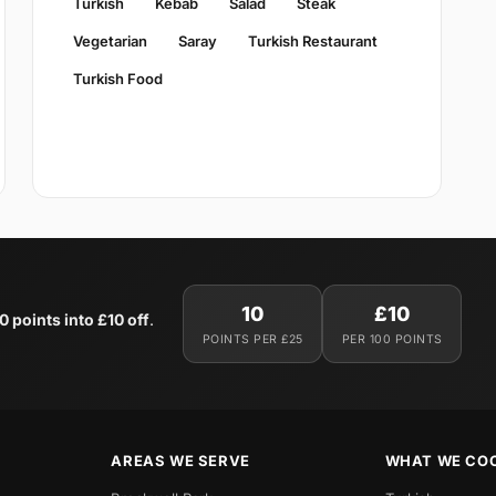
Turkish
Kebab
Salad
Steak
Vegetarian
Saray
Turkish Restaurant
Turkish Food
10
£10
0 points into £10 off
.
POINTS PER £25
PER 100 POINTS
AREAS WE SERVE
WHAT WE CO