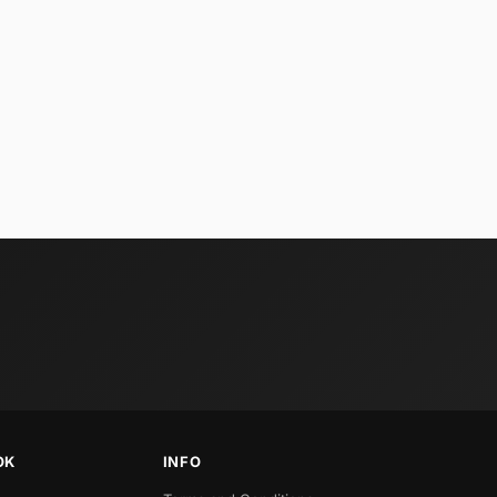
OK
INFO