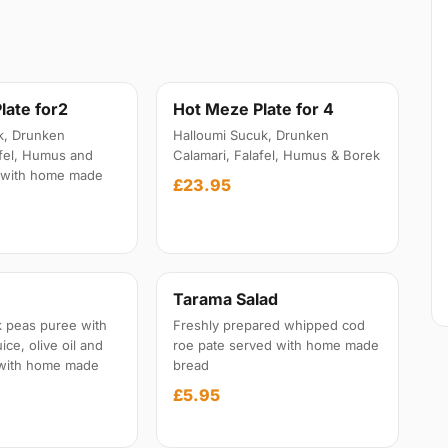
late for2
Hot Meze Plate for 4
k, Drunken
Halloumi Sucuk, Drunken
afel, Humus and
Calamari, Falafel, Humus & Borek
 with home made
£23.95
Tarama Salad
 peas puree with
Freshly prepared whipped cod
ice, olive oil and
roe pate served with home made
 with home made
bread
£5.95