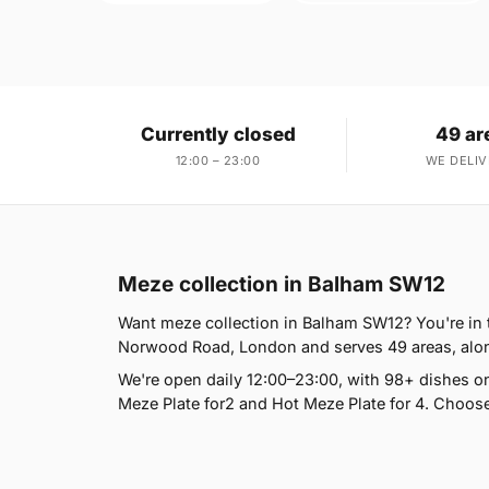
Currently closed
49 ar
12:00 – 23:00
WE DELIV
Meze collection in Balham SW12
Want meze collection in Balham SW12? You're in t
Norwood Road, London and serves 49 areas, alongs
We're open daily 12:00–23:00, with 98+ dishes o
Meze Plate for2 and Hot Meze Plate for 4. Choose 