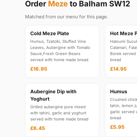
Order
Meze
to Balham SW12
Matched from our menu for this page.
Cold Meze Plate
Hot Meze P
Humus, Tzatziki, Stuffed Vine
Haloumi Sucu
Leaves, Aubergine with Tomato
Calamari, Fal
Sauce,Fresh Green Beans
Borek served
served with home made bread
bread
£16.95
£14.95
Aubergine Dip with
Humus
Yoghurt
Crushed chick
tahin, lemon ju
Grilled aubergine pure mixed
garlic served
with tahini, garlic and yoghurt
bread
served with home made bread
£5.95
£6.45