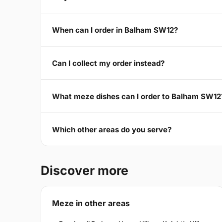
When can I order in Balham SW12?
Can I collect my order instead?
What meze dishes can I order to Balham SW12
Which other areas do you serve?
Discover more
Meze in other areas