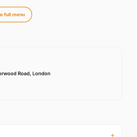
e full menu
Norwood Road, London