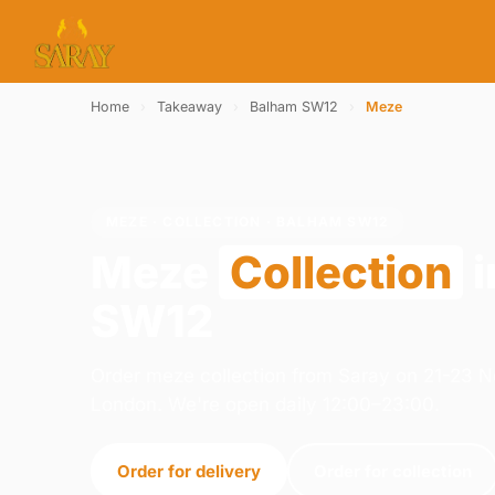
Home
›
Takeaway
›
Balham SW12
›
Meze
MEZE · COLLECTION · BALHAM SW12
Meze
Collection
i
SW12
Order meze collection from Saray on 21-23 
London. We're open daily 12:00–23:00.
Order for delivery
Order for collection