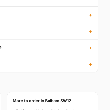
?
More to order in Balham SW12