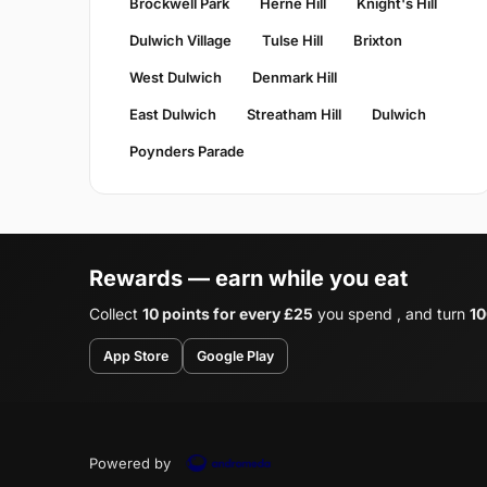
Brockwell Park
Herne Hill
Knight's Hill
Dulwich Village
Tulse Hill
Brixton
West Dulwich
Denmark Hill
East Dulwich
Streatham Hill
Dulwich
Poynders Parade
Rewards — earn while you eat
Collect
10 points for every £25
you spend , and turn
10
App Store
Google Play
Powered by