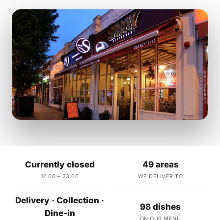
Currently closed
49 areas
12:00 – 23:00
WE DELIVER TO
Delivery · Collection ·
98 dishes
Dine-in
ON OUR MENU