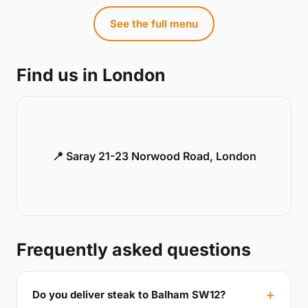
See the full menu
Find us in London
📍 Saray 21-23 Norwood Road, London
Frequently asked questions
Do you deliver steak to Balham SW12?