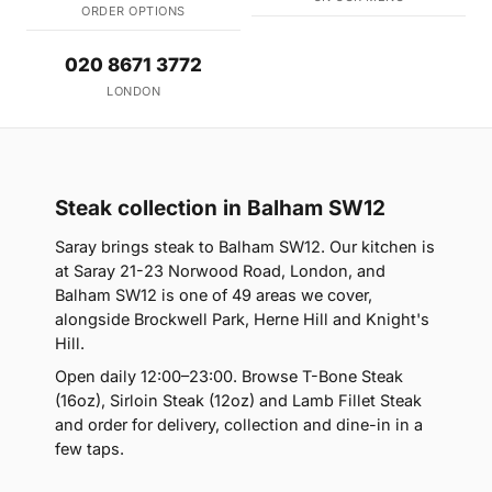
ORDER OPTIONS
020 8671 3772
LONDON
Steak collection in Balham SW12
Saray brings steak to Balham SW12. Our kitchen is
at Saray 21-23 Norwood Road, London, and
Balham SW12 is one of 49 areas we cover,
alongside Brockwell Park, Herne Hill and Knight's
Hill.
Open daily 12:00–23:00. Browse T-Bone Steak
(16oz), Sirloin Steak (12oz) and Lamb Fillet Steak
and order for delivery, collection and dine-in in a
few taps.