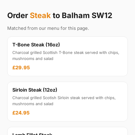
Order
Steak
to Balham SW12
Matched from our menu for this page.
T-Bone Steak (16oz)
Charcoal grilled Scottish T-Bone steak served with chips,
mushrooms and salad
£29.95
Sirloin Steak (12oz)
Charcoal grilled Scotish Sirloin steak served with chips,
mushrooms and salad
£24.95