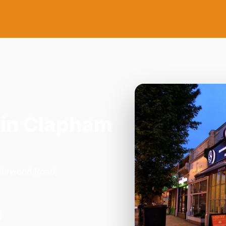
in Clapham
 Norwood Road,