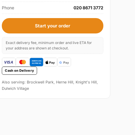
Phone
020 8671 3772
Start your order
Exact delivery fee, minimum order and live ETA for
your address are shown at checkout.
Cash on Delivery
Also serving: Brockwell Park, Herne Hill, Knight's Hill,
Dulwich Village