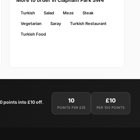
More to order in Clapham Park SW4
Turkish
Salad
Meze
Steak
Vegetarian
Saray
Turkish Restaurant
Turkish Food
10
£10
0 points into £10 off
.
POINTS PER £25
PER 100 POINTS