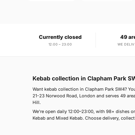
Currently closed
49 ar
12:00 – 23:00
WE DELIV
Kebab collection in Clapham Park S
Want kebab collection in Clapham Park SW4? You'r
21-23 Norwood Road, London and serves 49 areas,
Hill.
We're open daily 12:00–23:00, with 98+ dishes o
Kebab and Mixed Kebab. Choose delivery, collect