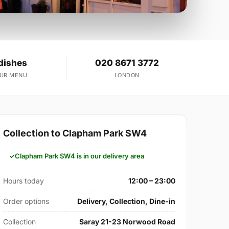
dishes
020 8671 3772
OUR MENU
LONDON
Collection to Clapham Park SW4
Clapham Park SW4 is in our delivery area
Hours today
12:00 – 23:00
Order options
Delivery, Collection, Dine-in
Collection
Saray 21-23 Norwood Road