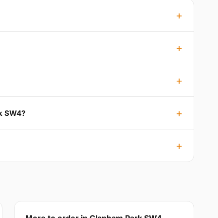
rk SW4?