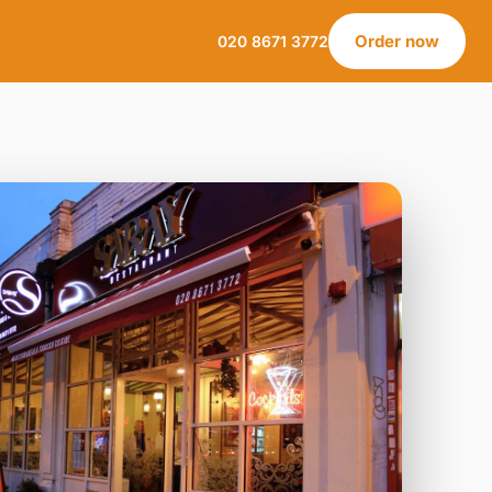
Order now
020 8671 3772