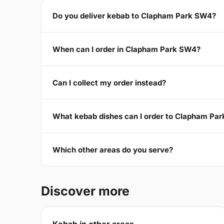
Do you deliver kebab to Clapham Park SW4?
When can I order in Clapham Park SW4?
Can I collect my order instead?
What kebab dishes can I order to Clapham Pa
Which other areas do you serve?
Discover more