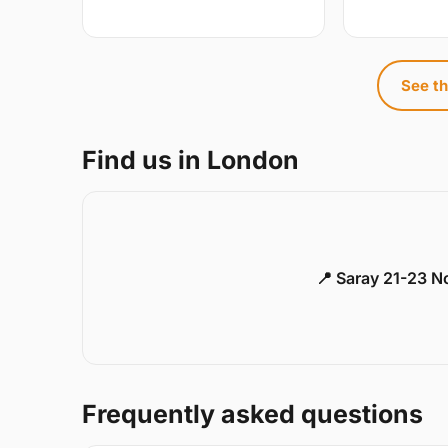
See th
Find us in London
📍 Saray 21-23 
Frequently asked questions