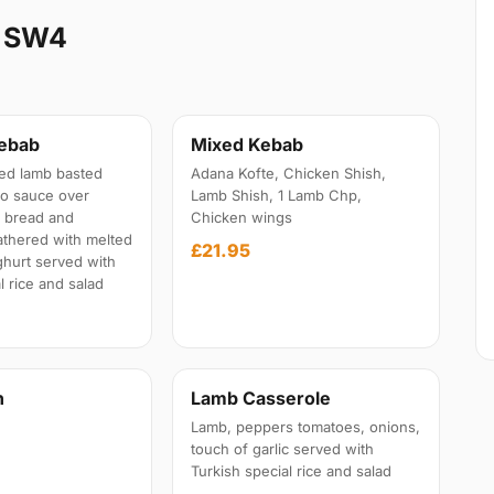
k SW4
Kebab
Mixed Kebab
lled lamb basted
Adana Kofte, Chicken Shish,
to sauce over
Lamb Shish, 1 Lamb Chp,
a bread and
Chicken wings
athered with melted
£21.95
ghurt served with
l rice and salad
n
Lamb Casserole
Lamb, peppers tomatoes, onions,
touch of garlic served with
Turkish special rice and salad