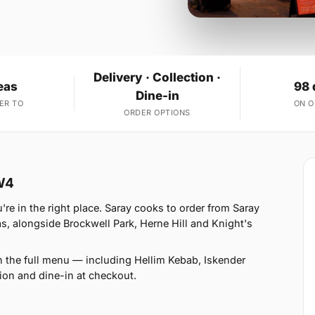
Delivery · Collection ·
eas
98 
Dine-in
ER TO
ON 
ORDER OPTIONS
W4
e in the right place. Saray cooks to order from Saray
 alongside Brockwell Park, Herne Hill and Knight's
n the full menu — including Hellim Kebab, Iskender
ion and dine-in at checkout.