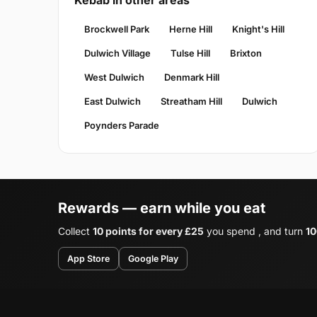
Kebab in other areas
Brockwell Park
Herne Hill
Knight's Hill
Dulwich Village
Tulse Hill
Brixton
West Dulwich
Denmark Hill
East Dulwich
Streatham Hill
Dulwich
Poynders Parade
Rewards — earn while you eat
Collect
10 points for every £25
you spend , and turn
10
App Store
Google Play