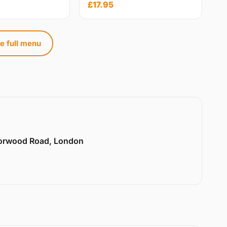
£17.95
e full menu
Norwood Road, London