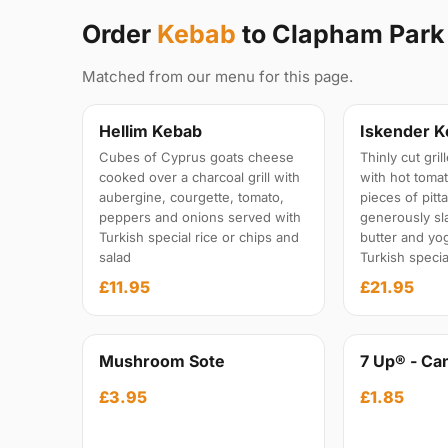
Order
Kebab
to Clapham Par
Matched from our menu for this page.
Hellim Kebab
Iskender 
Cubes of Cyprus goats cheese
Thinly cut gri
cooked over a charcoal grill with
with hot toma
aubergine, courgette, tomato,
pieces of pitt
peppers and onions served with
generously sl
Turkish special rice or chips and
butter and yo
salad
Turkish specia
£11.95
£21.95
Mushroom Sote
7 Up® - Ca
£3.95
£1.85