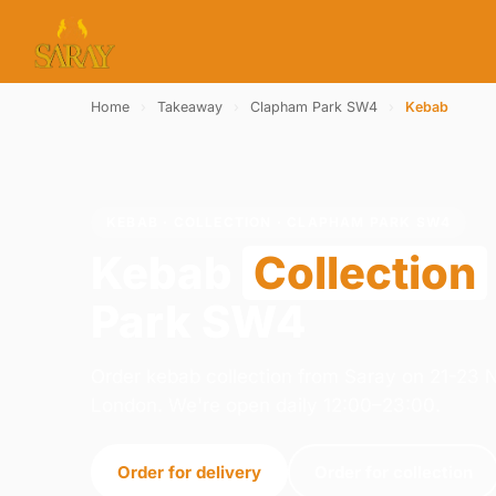
Home
›
Takeaway
›
Clapham Park SW4
›
Kebab
KEBAB · COLLECTION · CLAPHAM PARK SW4
Kebab
Collection
Park SW4
Order kebab collection from Saray on 21-23
London. We're open daily 12:00–23:00.
Order for delivery
Order for collection