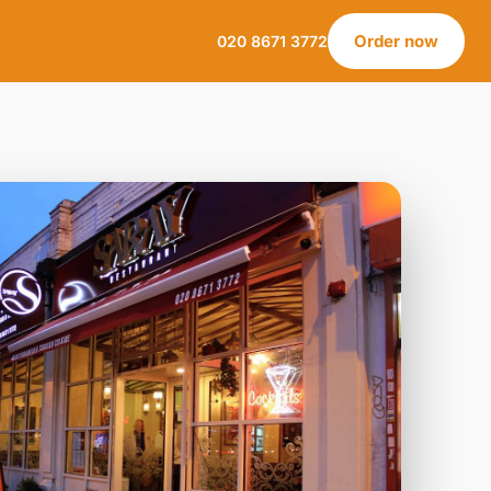
Order now
020 8671 3772