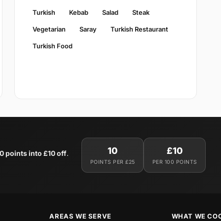
Turkish
Kebab
Salad
Steak
Vegetarian
Saray
Turkish Restaurant
Turkish Food
10
£10
0 points into £10 off
.
POINTS PER £25
PER 100 POINTS
AREAS WE SERVE
WHAT WE CO