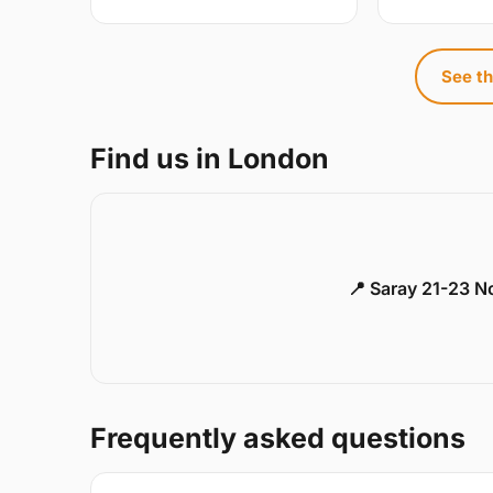
See th
Find us in London
📍 Saray 21-23 
Frequently asked questions