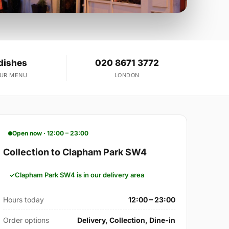
dishes
020 8671 3772
OUR MENU
LONDON
Open now · 12:00 – 23:00
Collection to Clapham Park SW4
Clapham Park SW4 is in our delivery area
Hours today
12:00 – 23:00
Order options
Delivery, Collection, Dine-in