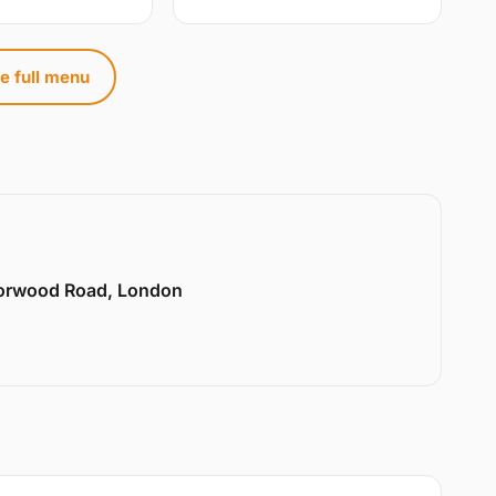
e full menu
Norwood Road, London