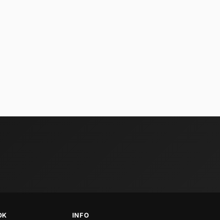
OK
INFO