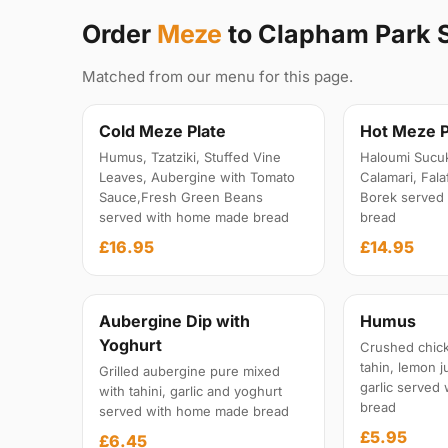
Order
Meze
to Clapham Park
Matched from our menu for this page.
Cold Meze Plate
Hot Meze P
Humus, Tzatziki, Stuffed Vine
Haloumi Sucu
Leaves, Aubergine with Tomato
Calamari, Fal
Sauce,Fresh Green Beans
Borek served
served with home made bread
bread
£16.95
£14.95
Aubergine Dip with
Humus
Yoghurt
Crushed chick
tahin, lemon ju
Grilled aubergine pure mixed
garlic served
with tahini, garlic and yoghurt
bread
served with home made bread
£5.95
£6.45