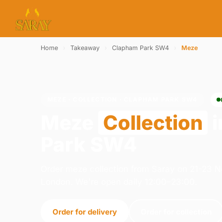
Home
›
Takeaway
›
Clapham Park SW4
›
Meze
MEZE · COLLECTION · CLAPHAM PARK SW4
Meze
Collection
i
Park SW4
Order meze collection from Saray on 21-23 
London. We're open daily 12:00–23:00.
Order for delivery
Order for collection