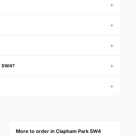
rk SW4?
More to order in Clapham Park SW4