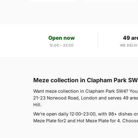
Open now
49 ar
12:00 – 23:00
WE DELIV
Meze collection in Clapham Park S
Want meze collection in Clapham Park SW4? You're
21-23 Norwood Road, London and serves 49 areas,
Hill.
We're open daily 12:00–23:00, with 98+ dishes o
Meze Plate for2 and Hot Meze Plate for 4. Choose 