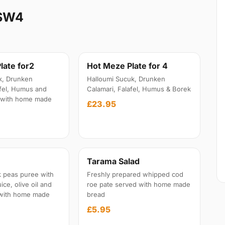
 SW4
late for2
Hot Meze Plate for 4
k, Drunken
Halloumi Sucuk, Drunken
afel, Humus and
Calamari, Falafel, Humus & Borek
 with home made
£23.95
Tarama Salad
 peas puree with
Freshly prepared whipped cod
ice, olive oil and
roe pate served with home made
 with home made
bread
£5.95