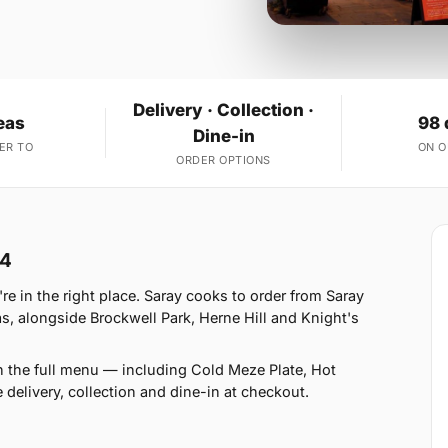
Delivery · Collection ·
eas
98 
Dine-in
ER TO
ON 
ORDER OPTIONS
W4
 in the right place. Saray cooks to order from Saray
 alongside Brockwell Park, Herne Hill and Knight's
n the full menu — including Cold Meze Plate, Hot
delivery, collection and dine-in at checkout.