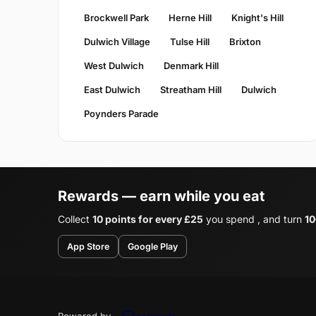
Brockwell Park
Herne Hill
Knight's Hill
Dulwich Village
Tulse Hill
Brixton
West Dulwich
Denmark Hill
East Dulwich
Streatham Hill
Dulwich
Poynders Parade
Rewards — earn while you eat
Collect
10 points for every £25
you spend , and turn
10
App Store
Google Play