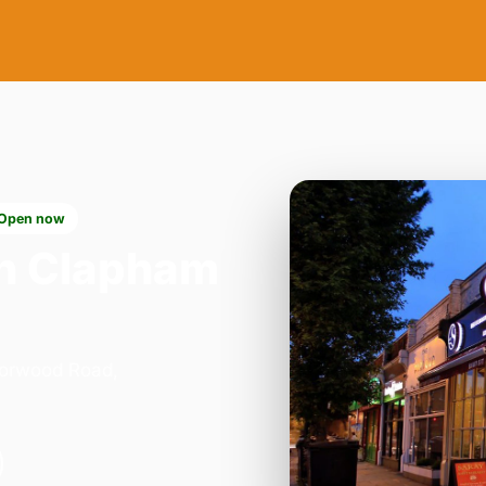
Open now
n Clapham
Norwood Road,