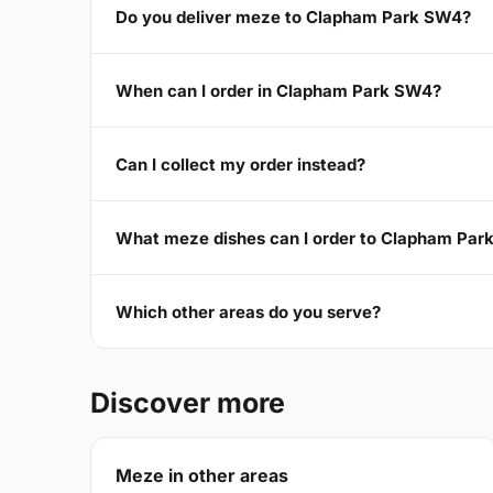
Do you deliver meze to Clapham Park SW4?
When can I order in Clapham Park SW4?
Can I collect my order instead?
What meze dishes can I order to Clapham Pa
Which other areas do you serve?
Discover more
Meze in other areas