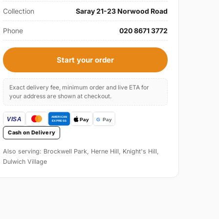
Collection
Saray 21-23 Norwood Road
Phone
020 8671 3772
Start your order
Exact delivery fee, minimum order and live ETA for
your address are shown at checkout.
Cash on Delivery
Also serving: Brockwell Park, Herne Hill, Knight's Hill,
Dulwich Village