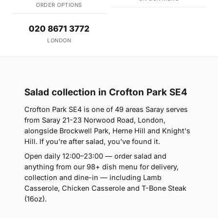
ORDER OPTIONS
020 8671 3772
LONDON
Salad collection in Crofton Park SE4
Crofton Park SE4 is one of 49 areas Saray serves
from Saray 21-23 Norwood Road, London,
alongside Brockwell Park, Herne Hill and Knight's
Hill. If you're after salad, you've found it.
Open daily 12:00–23:00 — order salad and
anything from our 98+ dish menu for delivery,
collection and dine-in — including Lamb
Casserole, Chicken Casserole and T-Bone Steak
(16oz).