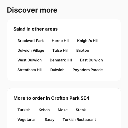
Discover more
Salad in other areas
Brockwell Park
Herne Hill
Knight's Hill
Dulwich Village
Tulse Hill
Brixton
West Dulwich
Denmark Hill
East Dulwich
Streatham Hill
Dulwich
Poynders Parade
More to order in Crofton Park SE4
Turkish
Kebab
Meze
Steak
Vegetarian
Saray
Turkish Restaurant