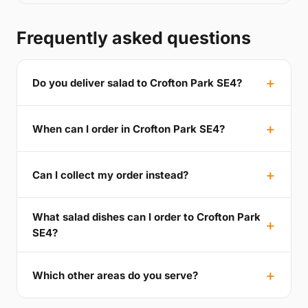
Frequently asked questions
Do you deliver salad to Crofton Park SE4?
When can I order in Crofton Park SE4?
Can I collect my order instead?
What salad dishes can I order to Crofton Park
SE4?
Which other areas do you serve?