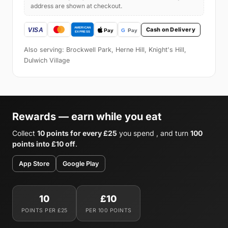
address are shown at checkout.
Cash on Delivery
Also serving: Brockwell Park, Herne Hill, Knight's Hill,
Dulwich Village
Rewards — earn while you eat
Collect
10 points for every £25
you spend , and turn
100
points into £10 off
.
App Store
Google Play
10
£10
POINTS PER £25
PER 100 POINTS