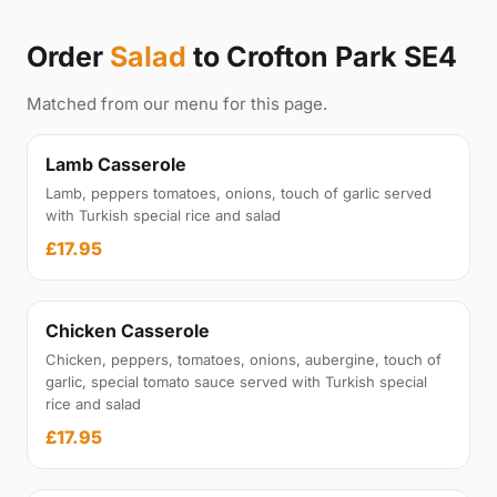
Order
Salad
to Crofton Park SE4
Matched from our menu for this page.
Lamb Casserole
Lamb, peppers tomatoes, onions, touch of garlic served
with Turkish special rice and salad
£17.95
Chicken Casserole
Chicken, peppers, tomatoes, onions, aubergine, touch of
garlic, special tomato sauce served with Turkish special
rice and salad
£17.95