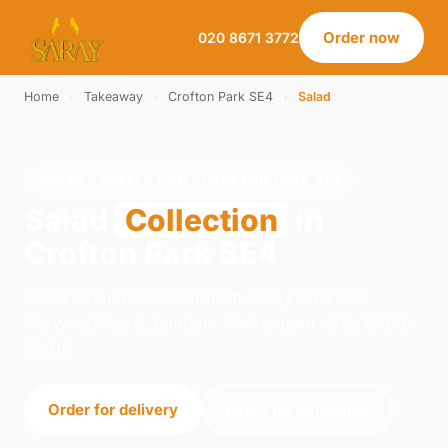
Order now
020 8671 3772
Home
›
Takeaway
›
Crofton Park SE4
›
Salad
SALAD · COLLECTION · CROFTON PARK SE4
Salad
Collection
in
Crofton Park SE4
Order salad collection from Saray on 21-23
Norwood Road, London. We're open daily 12:00–
23:00.
Order for delivery
Order for collection