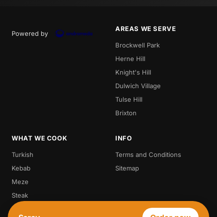
AREAS WE SERVE
Powered by
Brockwell Park
Herne Hill
Knight's Hill
Dulwich Village
Tulse Hill
Brixton
WHAT WE COOK
INFO
Turkish
Terms and Conditions
Kebab
Sitemap
Meze
Steak
Vegetarian