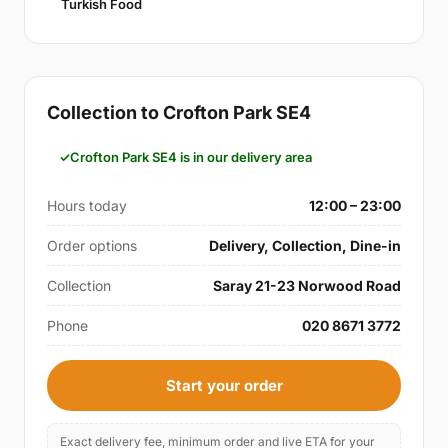
Turkish Food
Collection to Crofton Park SE4
Crofton Park SE4 is in our delivery area
Hours today
12:00 – 23:00
Order options
Delivery, Collection, Dine-in
Collection
Saray 21-23 Norwood Road
Phone
020 8671 3772
Start your order
Exact delivery fee, minimum order and live ETA for your