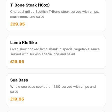
T-Bone Steak (16oz)
Charcoal grilled Scottish T-Bone steak served with chips,
mushrooms and salad
£29.95
Lamb Kleftiko
Oven slow cooked lamb shank in special vegetable sauce
served with Turkish special rice and salad
£19.95
Sea Bass
Whole sea bass cooked on BBQ served with chips and
salad
£19.95