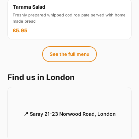
Tarama Salad
Freshly prepared whipped cod roe pate served with home
made bread
£5.95
See the full menu
Find us in London
📍 Saray 21-23 Norwood Road, London