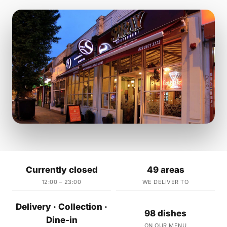
Currently closed
49 areas
12:00 – 23:00
WE DELIVER TO
Delivery · Collection ·
98 dishes
Dine-in
ON OUR MENU