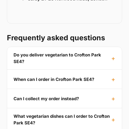
Frequently asked questions
Do you deliver vegetarian to Crofton Park
SE4?
When can I order in Crofton Park SE4?
Can I collect my order instead?
What vegetarian dishes can I order to Crofton
Park SE4?