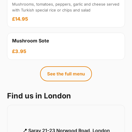
Mushrooms, tomatoes, peppers, garlic and cheese served
with Turkish special rice or chips and salad
£14.95
Mushroom Sote
£3.95
See the full menu
Find us in London
📍 Saray 21-23 Norwood Road, London