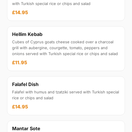
with Turkish special rice or chips and salad
£14.95
Hellim Kebab
Cubes of Cyprus goats cheese cooked over a charcoal
grill with aubergine, courgette, tomato, peppers and
onions served with Turkish special rice or chips and salad
£11.95
Falafel Dish
Falafel with humus and tzatziki served with Turkish special
rice or chips and salad
£14.95
Mantar Sote