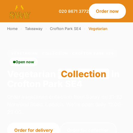
Order now
020 8671 3772
Home
›
Takeaway
›
Crofton Park SE4
›
Vegetarian
VEGETARIAN · COLLECTION · CROFTON PARK SE4
Open now
Vegetarian
Collection
in
Crofton Park SE4
Order vegetarian collection from Saray on 21-23
Norwood Road, London. We're open daily 12:00–
23:00.
Order for delivery
Order for collection