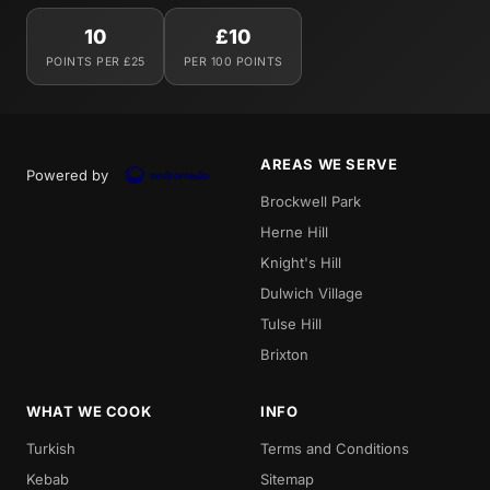
10
£10
POINTS PER £25
PER 100 POINTS
AREAS WE SERVE
Powered by
Brockwell Park
Herne Hill
Knight's Hill
Dulwich Village
Tulse Hill
Brixton
WHAT WE COOK
INFO
Turkish
Terms and Conditions
Kebab
Sitemap