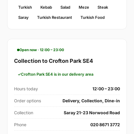
Turkish
Kebab
Salad
Meze
Steak
Saray
Turkish Restaurant
Turkish Food
Open now · 12:00 – 23:00
Collection to Crofton Park SE4
Crofton Park SE4 is in our delivery area
Hours today
12:00 – 23:00
Order options
Delivery, Collection, Dine-in
Collection
Saray 21-23 Norwood Road
Phone
020 8671 3772