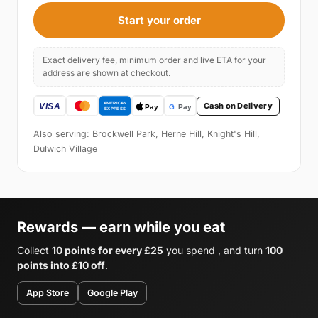
Start your order
Exact delivery fee, minimum order and live ETA for your
address are shown at checkout.
Cash on Delivery
Also serving: Brockwell Park, Herne Hill, Knight's Hill,
Dulwich Village
Rewards — earn while you eat
Collect
10 points for every £25
you spend , and turn
100
points into £10 off
.
App Store
Google Play