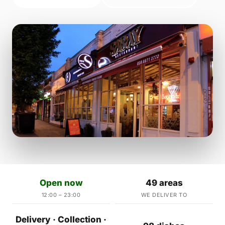
Open now
49 areas
12:00 – 23:00
WE DELIVER TO
Delivery · Collection ·