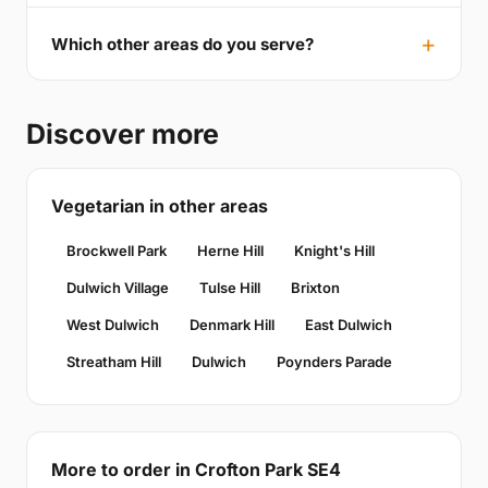
Which other areas do you serve?
Discover more
Vegetarian in other areas
Brockwell Park
Herne Hill
Knight's Hill
Dulwich Village
Tulse Hill
Brixton
West Dulwich
Denmark Hill
East Dulwich
Streatham Hill
Dulwich
Poynders Parade
More to order in Crofton Park SE4