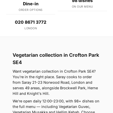
98 dishes
Dine-in
ON OUR MENU
ORDER OPTIONS
020 8671 3772
LONDON
Vegetarian collection in Crofton Park
SE4
Want vegetarian collection in Crofton Park SE4?
You're in the right place. Saray cooks to order
from Saray 21-23 Norwood Road, London and
serves 49 areas, alongside Brockwell Park, Herne
Hill and Knight's Hill.
We're open daily 12:00–23:00, with 98+ dishes on
the full menu — including Vegetarian Guvec,
Vegetarian Musakka and Hellim Kebab. Choose