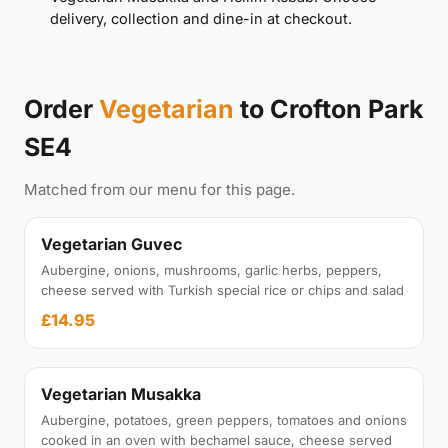
delivery, collection and dine-in at checkout.
Order
Vegetarian
to Crofton Park
SE4
Matched from our menu for this page.
Vegetarian Guvec
Aubergine, onions, mushrooms, garlic herbs, peppers,
cheese served with Turkish special rice or chips and salad
£14.95
Vegetarian Musakka
Aubergine, potatoes, green peppers, tomatoes and onions
cooked in an oven with bechamel sauce, cheese served