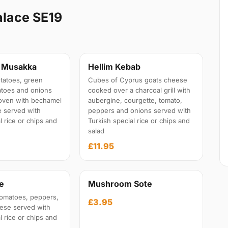
alace SE19
n Musakka
Hellim Kebab
tatoes, green
Cubes of Cyprus goats cheese
atoes and onions
cooked over a charcoal grill with
oven with bechamel
aubergine, courgette, tomato,
 served with
peppers and onions served with
l rice or chips and
Turkish special rice or chips and
salad
£11.95
e
Mushroom Sote
omatoes, peppers,
£3.95
eese served with
l rice or chips and