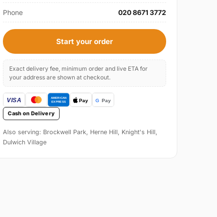
Phone
020 8671 3772
Start your order
Exact delivery fee, minimum order and live ETA for
your address are shown at checkout.
Cash on Delivery
Also serving: Brockwell Park, Herne Hill, Knight's Hill,
Dulwich Village