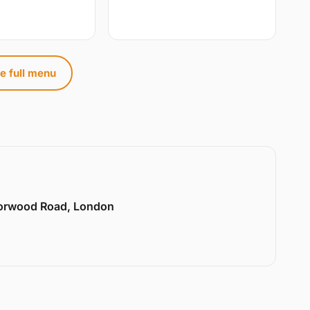
e full menu
Norwood Road, London