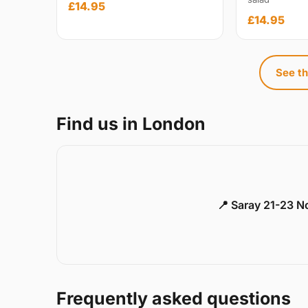
£14.95
£14.95
See th
Find us in London
📍 Saray 21-23 
Frequently asked questions