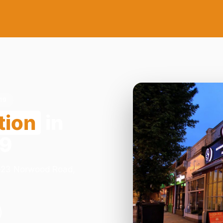
19
tion
in
19
1-23 Norwood Road,