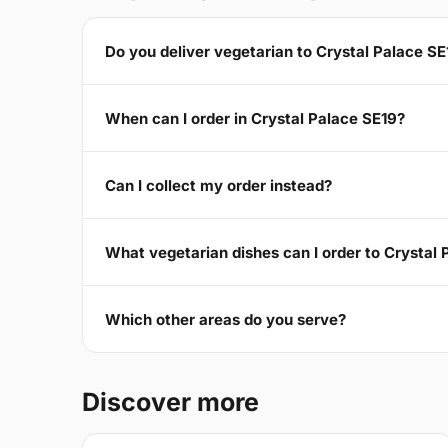
Do you deliver vegetarian to Crystal Palace SE
When can I order in Crystal Palace SE19?
Can I collect my order instead?
What vegetarian dishes can I order to Crystal
Which other areas do you serve?
Discover more