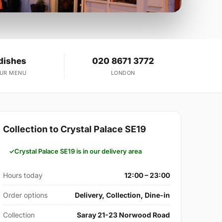
dishes
020 8671 3772
OUR MENU
LONDON
Collection to Crystal Palace SE19
Crystal Palace SE19 is in our delivery area
Hours today
12:00 – 23:00
Order options
Delivery, Collection, Dine-in
Collection
Saray 21-23 Norwood Road