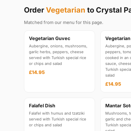
Order
Vegetarian
to Crystal P
Matched from our menu for this page.
Vegetarian Guvec
Vegetaria
Aubergine, onions, mushrooms,
Aubergine, po
garlic herbs, peppers, cheese
peppers, tom
served with Turkish special rice
cooked in an 
or chips and salad
sauce, cheese
Turkish specia
£14.95
salad
£14.95
Falafel Dish
Mantar Sot
Falafel with humus and tzatziki
Mushrooms, t
served with Turkish special rice
garlic and ch
or chips and salad
Turkish specia
salad