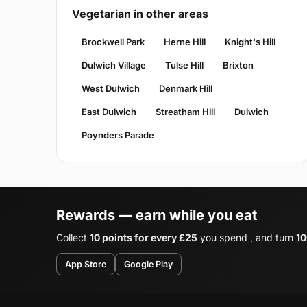
Vegetarian in other areas
Brockwell Park
Herne Hill
Knight's Hill
Dulwich Village
Tulse Hill
Brixton
West Dulwich
Denmark Hill
East Dulwich
Streatham Hill
Dulwich
Poynders Parade
Rewards — earn while you eat
Collect
10 points for every £25
you spend , and turn
10
App Store
Google Play