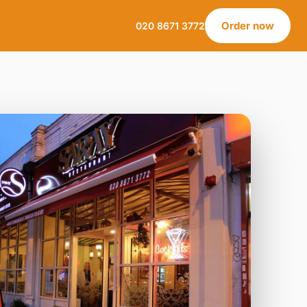
Order now
020 8671 3772