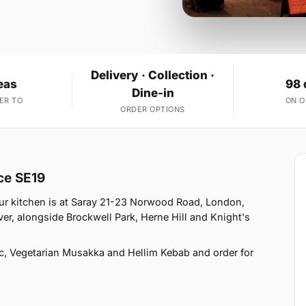
Delivery · Collection ·
eas
98 
Dine-in
ER TO
ON 
ORDER OPTIONS
ace SE19
Our kitchen is at Saray 21-23 Norwood Road, London,
er, alongside Brockwell Park, Herne Hill and Knight's
c, Vegetarian Musakka and Hellim Kebab and order for