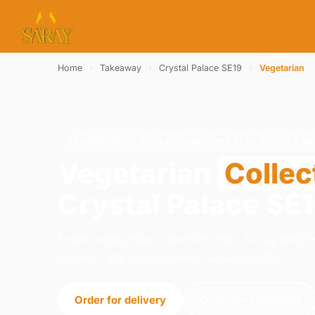
Home
›
Takeaway
›
Crystal Palace SE19
›
Vegetarian
VEGETARIAN · COLLECTION · CRYSTAL PALACE SE
Vegetarian
Collec
Crystal Palace SE
Order vegetarian collection from Saray on 2
London. We're open daily 12:00–23:00.
Order for delivery
Order for collection