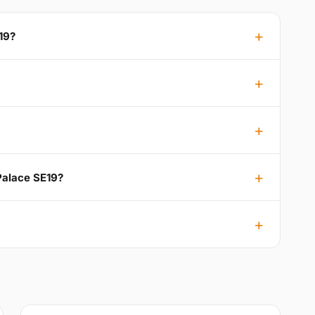
19?
 Palace SE19?