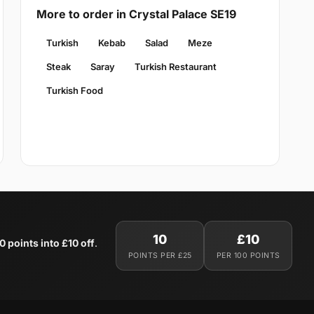
More to order in Crystal Palace SE19
Turkish
Kebab
Salad
Meze
Steak
Saray
Turkish Restaurant
Turkish Food
10
£10
0 points into £10 off
.
POINTS PER £25
PER 100 POINTS