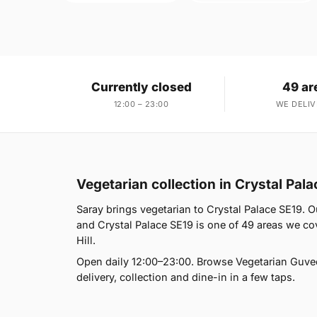
Currently closed
49 ar
12:00 – 23:00
WE DELIV
Vegetarian collection in Crystal Pal
Saray brings vegetarian to Crystal Palace SE19. 
and Crystal Palace SE19 is one of 49 areas we cov
Hill.
Open daily 12:00–23:00. Browse Vegetarian Guve
delivery, collection and dine-in in a few taps.