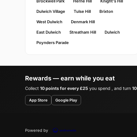
Brockwell Park
Herne Hill
Knight's Hill
Dulwich Village
Tulse Hill
Brixton
West Dulwich
Denmark Hill
East Dulwich
Streatham Hill
Dulwich
Poynders Parade
Rewards — earn while you eat
Collect
10 points for every £25
you spend , and turn
10
App Store
Google Play
Powered by