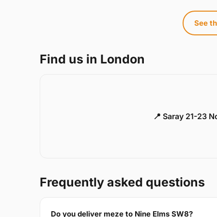
See th
Find us in London
📍 Saray 21-23 
Frequently asked questions
Do you deliver meze to Nine Elms SW8?