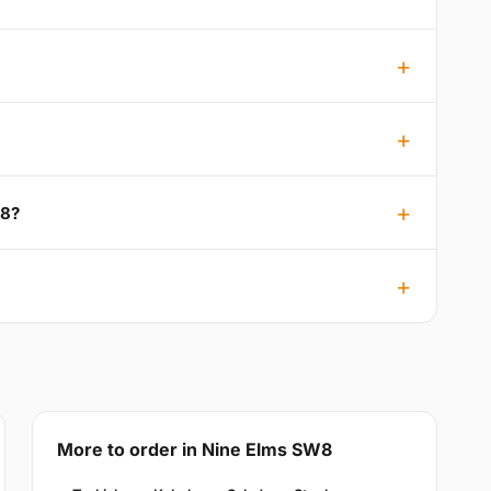
W8?
More to order in Nine Elms SW8