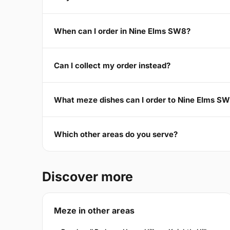
When can I order in Nine Elms SW8?
Can I collect my order instead?
What meze dishes can I order to Nine Elms S
Which other areas do you serve?
Discover more
Meze in other areas