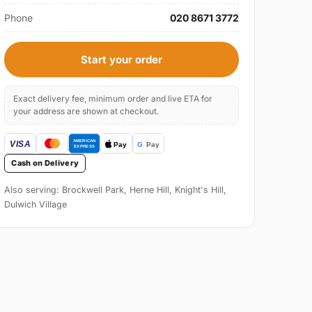
Phone
020 8671 3772
Start your order
Exact delivery fee, minimum order and live ETA for
your address are shown at checkout.
Cash on Delivery
Also serving: Brockwell Park, Herne Hill, Knight's Hill,
Dulwich Village