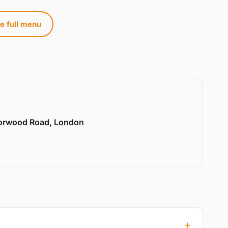
e full menu
Norwood Road, London