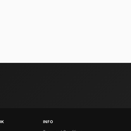
OK
INFO