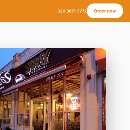
Order now
020 8671 3772