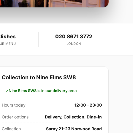
dishes
020 8671 3772
OUR MENU
LONDON
Collection to Nine Elms SW8
Nine Elms SW8 is in our delivery area
Hours today
12:00 – 23:00
Order options
Delivery, Collection, Dine-in
Collection
Saray 21-23 Norwood Road