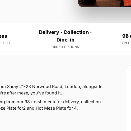
Delivery · Collection ·
eas
98 
Dine-in
ER TO
ON 
ORDER OPTIONS
from Saray 21-23 Norwood Road, London, alongside
u're after meze, you've found it.
g from our 98+ dish menu for delivery, collection
e Plate for2 and Hot Meze Plate for 4.