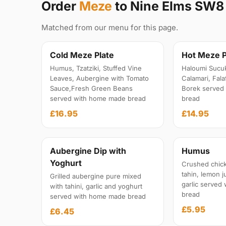
Order
Meze
to Nine Elms SW8
Matched from our menu for this page.
Cold Meze Plate
Hot Meze P
Humus, Tzatziki, Stuffed Vine
Haloumi Sucu
Leaves, Aubergine with Tomato
Calamari, Fal
Sauce,Fresh Green Beans
Borek served
served with home made bread
bread
£16.95
£14.95
Aubergine Dip with
Humus
Yoghurt
Crushed chick
tahin, lemon ju
Grilled aubergine pure mixed
garlic served
with tahini, garlic and yoghurt
bread
served with home made bread
£5.95
£6.45