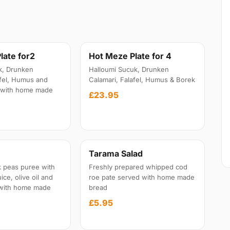
late for2
Hot Meze Plate for 4
k, Drunken
Halloumi Sucuk, Drunken
afel, Humus and
Calamari, Falafel, Humus & Borek
 with home made
£23.95
Tarama Salad
 peas puree with
Freshly prepared whipped cod
ice, olive oil and
roe pate served with home made
 with home made
bread
£5.95