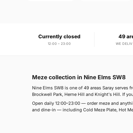
Currently closed
49 ar
12:00 – 23:00
WE DELIV
Meze collection in Nine Elms SW8
Nine Elms SW8 is one of 49 areas Saray serves 
Brockwell Park, Herne Hill and Knight's Hill. If yo
Open daily 12:00–23:00 — order meze and anythin
and dine-in — including Cold Meze Plate, Hot Mez