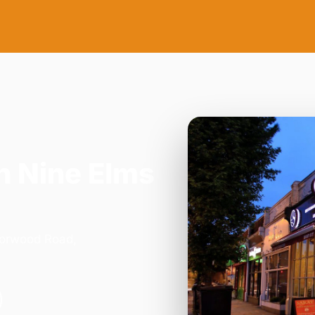
n Nine Elms
Norwood Road,