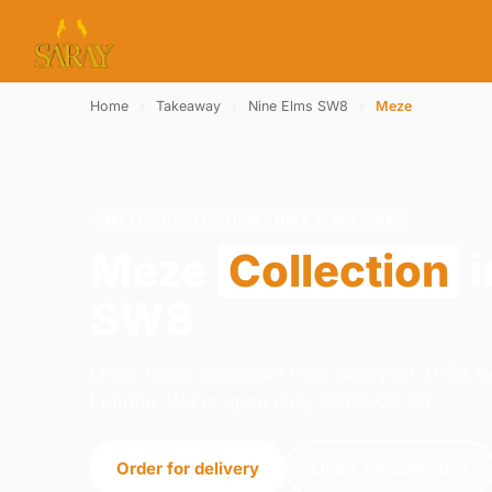
Home
›
Takeaway
›
Nine Elms SW8
›
Meze
MEZE · COLLECTION · NINE ELMS SW8
Meze
Collection
i
SW8
Order meze collection from Saray on 21-23 
London. We're open daily 12:00–23:00.
Order for delivery
Order for collection