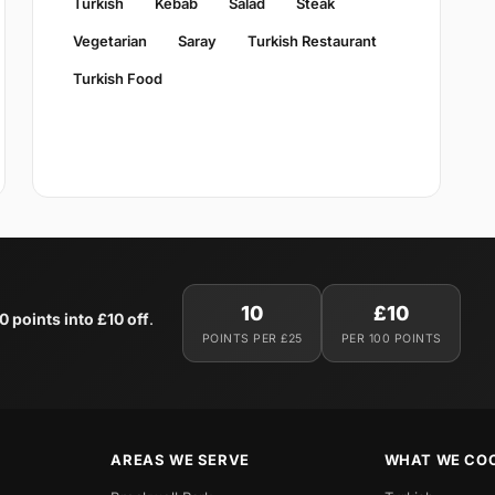
Turkish
Kebab
Salad
Steak
Vegetarian
Saray
Turkish Restaurant
Turkish Food
10
£10
0 points into £10 off
.
POINTS PER £25
PER 100 POINTS
AREAS WE SERVE
WHAT WE CO