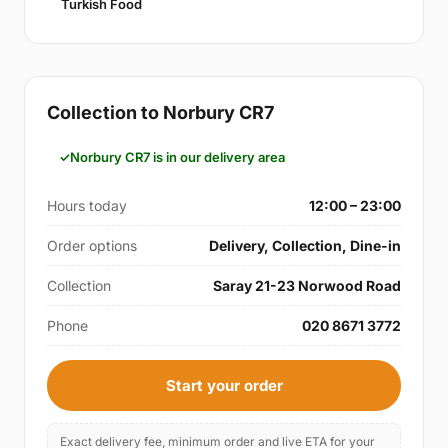
Turkish Food
Collection to Norbury CR7
Norbury CR7 is in our delivery area
Hours today
12:00 – 23:00
Order options
Delivery, Collection, Dine-in
Collection
Saray 21-23 Norwood Road
Phone
020 8671 3772
Start your order
Exact delivery fee, minimum order and live ETA for your