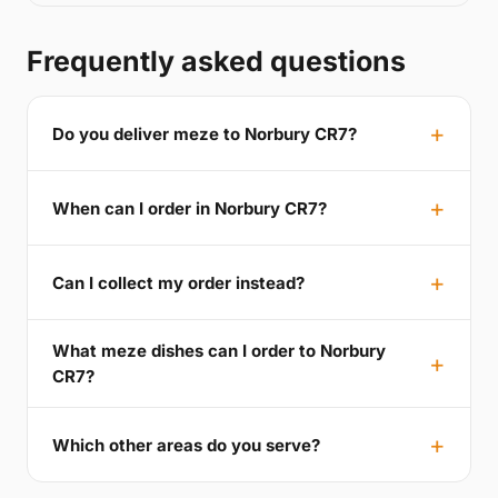
Frequently asked questions
Do you deliver meze to Norbury CR7?
When can I order in Norbury CR7?
Can I collect my order instead?
What meze dishes can I order to Norbury
CR7?
Which other areas do you serve?