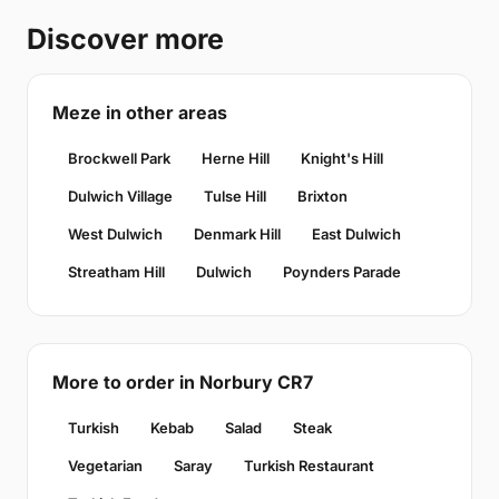
Discover more
Meze in other areas
Brockwell Park
Herne Hill
Knight's Hill
Dulwich Village
Tulse Hill
Brixton
West Dulwich
Denmark Hill
East Dulwich
Streatham Hill
Dulwich
Poynders Parade
More to order in Norbury CR7
Turkish
Kebab
Salad
Steak
Vegetarian
Saray
Turkish Restaurant