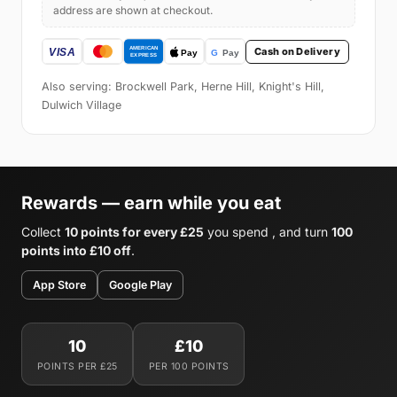
address are shown at checkout.
Cash on Delivery
Also serving: Brockwell Park, Herne Hill, Knight's Hill,
Dulwich Village
Rewards — earn while you eat
Collect
10 points for every £25
you spend , and turn
100
points into £10 off
.
App Store
Google Play
10
£10
POINTS PER £25
PER 100 POINTS