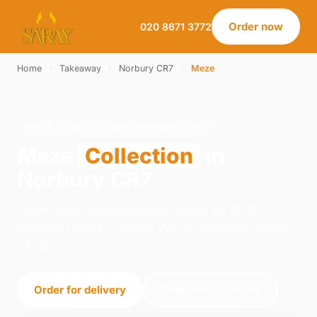
Order now
020 8671 3772
Home
›
Takeaway
›
Norbury CR7
›
Meze
MEZE · COLLECTION · NORBURY CR7
Meze
Collection
in
Norbury CR7
Order meze collection from Saray on 21-23
Norwood Road, London. We're open daily 12:00–
23:00.
Order for delivery
Order for collection