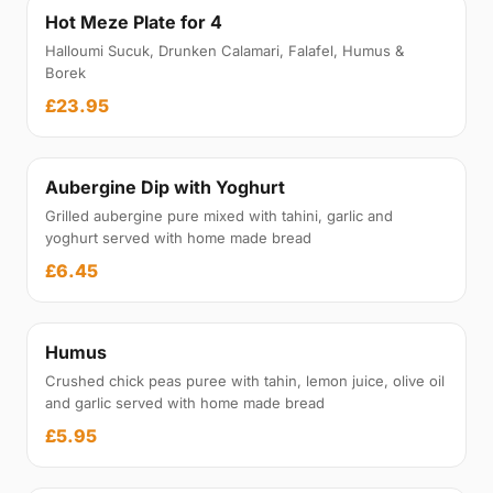
Hot Meze Plate for 4
Halloumi Sucuk, Drunken Calamari, Falafel, Humus &
Borek
£23.95
Aubergine Dip with Yoghurt
Grilled aubergine pure mixed with tahini, garlic and
yoghurt served with home made bread
£6.45
Humus
Crushed chick peas puree with tahin, lemon juice, olive oil
and garlic served with home made bread
£5.95