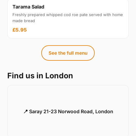
Tarama Salad
Freshly prepared whipped cod roe pate served with home
made bread
£5.95
See the full menu
Find us in London
📍 Saray 21-23 Norwood Road, London