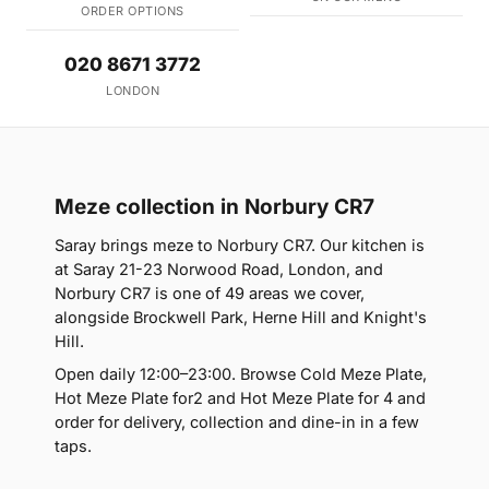
ORDER OPTIONS
020 8671 3772
LONDON
Meze collection in Norbury CR7
Saray brings meze to Norbury CR7. Our kitchen is
at Saray 21-23 Norwood Road, London, and
Norbury CR7 is one of 49 areas we cover,
alongside Brockwell Park, Herne Hill and Knight's
Hill.
Open daily 12:00–23:00. Browse Cold Meze Plate,
Hot Meze Plate for2 and Hot Meze Plate for 4 and
order for delivery, collection and dine-in in a few
taps.