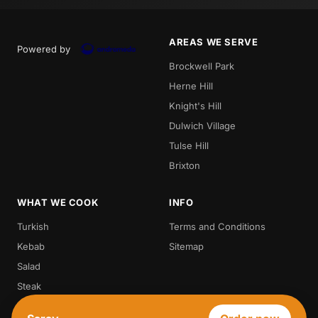
AREAS WE SERVE
Powered by
Brockwell Park
Herne Hill
Knight's Hill
Dulwich Village
Tulse Hill
Brixton
WHAT WE COOK
INFO
Turkish
Terms and Conditions
Kebab
Sitemap
Salad
Steak
Vegetarian