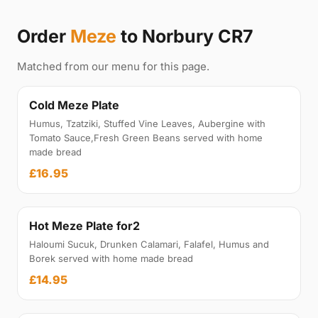
Order
Meze
to Norbury CR7
Matched from our menu for this page.
Cold Meze Plate
Humus, Tzatziki, Stuffed Vine Leaves, Aubergine with
Tomato Sauce,Fresh Green Beans served with home
made bread
£16.95
Hot Meze Plate for2
Haloumi Sucuk, Drunken Calamari, Falafel, Humus and
Borek served with home made bread
£14.95