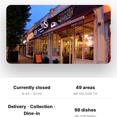
Currently closed
49 areas
12:00 – 23:00
WE DELIVER TO
Delivery · Collection ·
98 dishes
Dine-in
ON OUR MENU