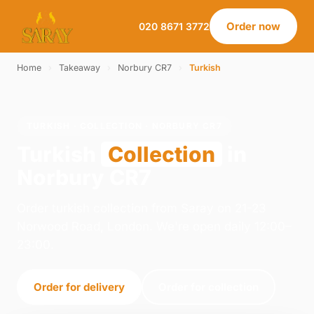
Order now
020 8671 3772
Home
›
Takeaway
›
Norbury CR7
›
Turkish
TURKISH · COLLECTION · NORBURY CR7
Turkish
Collection
in
Norbury CR7
Order turkish collection from Saray on 21-23
Norwood Road, London. We're open daily 12:00–
23:00.
Order for delivery
Order for collection