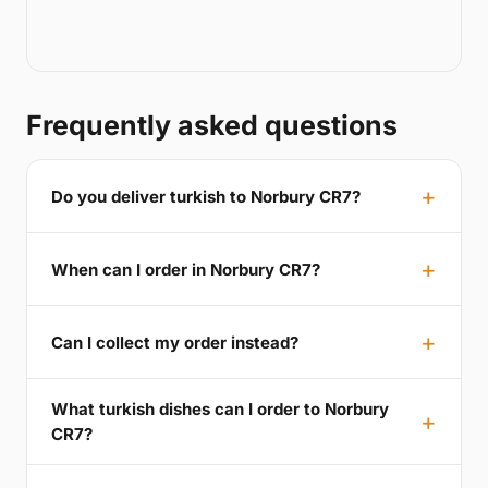
Frequently asked questions
Do you deliver turkish to Norbury CR7?
When can I order in Norbury CR7?
Can I collect my order instead?
What turkish dishes can I order to Norbury
CR7?