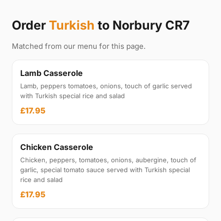
Order
Turkish
to Norbury CR7
Matched from our menu for this page.
Lamb Casserole
Lamb, peppers tomatoes, onions, touch of garlic served
with Turkish special rice and salad
£17.95
Chicken Casserole
Chicken, peppers, tomatoes, onions, aubergine, touch of
garlic, special tomato sauce served with Turkish special
rice and salad
£17.95