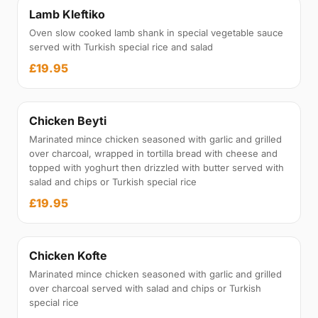
Lamb Kleftiko
Oven slow cooked lamb shank in special vegetable sauce
served with Turkish special rice and salad
£19.95
Chicken Beyti
Marinated mince chicken seasoned with garlic and grilled
over charcoal, wrapped in tortilla bread with cheese and
topped with yoghurt then drizzled with butter served with
salad and chips or Turkish special rice
£19.95
Chicken Kofte
Marinated mince chicken seasoned with garlic and grilled
over charcoal served with salad and chips or Turkish
special rice