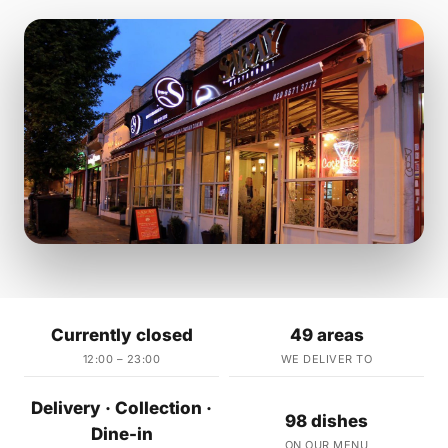
Currently closed
49 areas
12:00 – 23:00
WE DELIVER TO
Delivery · Collection ·
98 dishes
Dine-in
ON OUR MENU