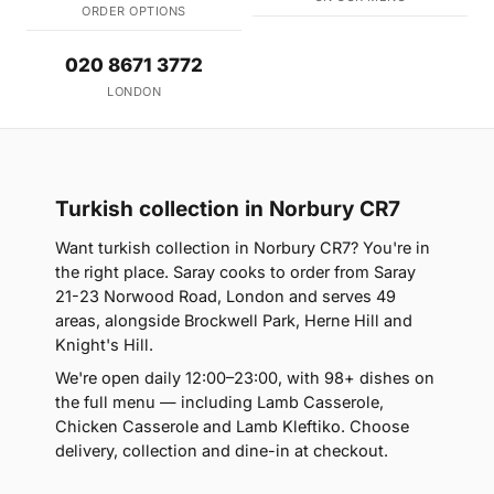
ORDER OPTIONS
020 8671 3772
LONDON
Turkish collection in Norbury CR7
Want turkish collection in Norbury CR7? You're in
the right place. Saray cooks to order from Saray
21-23 Norwood Road, London and serves 49
areas, alongside Brockwell Park, Herne Hill and
Knight's Hill.
We're open daily 12:00–23:00, with 98+ dishes on
the full menu — including Lamb Casserole,
Chicken Casserole and Lamb Kleftiko. Choose
delivery, collection and dine-in at checkout.