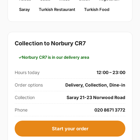
Saray
Turkish Restaurant
Turkish Food
Collection to Norbury CR7
Norbury CR7 is in our delivery area
Hours today
12:00 – 23:00
Order options
Delivery, Collection, Dine-in
Collection
Saray 21-23 Norwood Road
Phone
020 8671 3772
Start your order