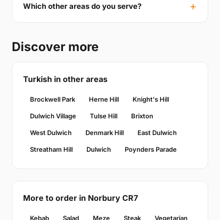
Which other areas do you serve?
Discover more
Turkish in other areas
Brockwell Park
Herne Hill
Knight's Hill
Dulwich Village
Tulse Hill
Brixton
West Dulwich
Denmark Hill
East Dulwich
Streatham Hill
Dulwich
Poynders Parade
More to order in Norbury CR7
Kebab
Salad
Meze
Steak
Vegetarian