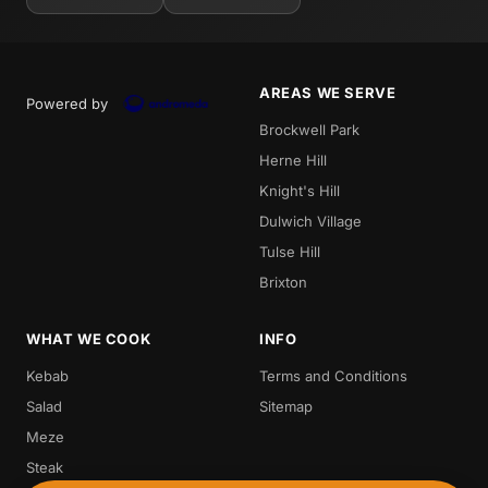
AREAS WE SERVE
Powered by
Brockwell Park
Herne Hill
Knight's Hill
Dulwich Village
Tulse Hill
Brixton
WHAT WE COOK
INFO
Kebab
Terms and Conditions
Salad
Sitemap
Meze
Steak