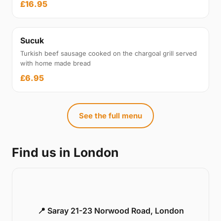
£16.95
Sucuk
Turkish beef sausage cooked on the chargoal grill served
with home made bread
£6.95
See the full menu
Find us in London
📍 Saray 21-23 Norwood Road, London