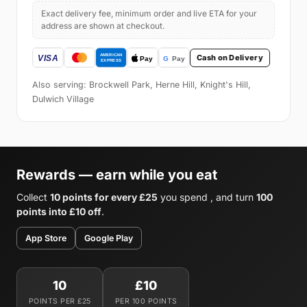
Exact delivery fee, minimum order and live ETA for your
address are shown at checkout.
Cash on Delivery
Also serving: Brockwell Park, Herne Hill, Knight's Hill,
Dulwich Village
Rewards — earn while you eat
Collect
10 points for every £25
you spend , and turn
100
points into £10 off
.
App Store
Google Play
10
£10
POINTS PER £25
PER 100 POINTS