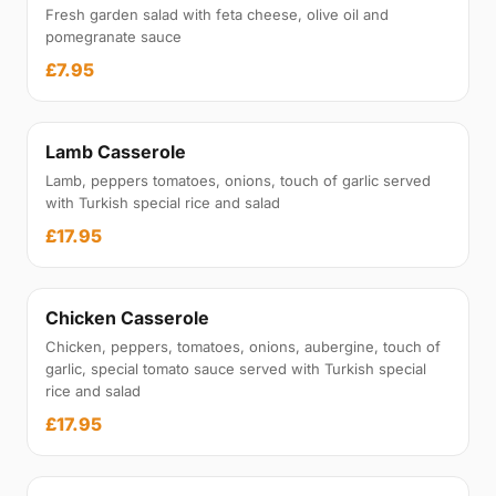
Fresh garden salad with feta cheese, olive oil and
pomegranate sauce
£7.95
Lamb Casserole
Lamb, peppers tomatoes, onions, touch of garlic served
with Turkish special rice and salad
£17.95
Chicken Casserole
Chicken, peppers, tomatoes, onions, aubergine, touch of
garlic, special tomato sauce served with Turkish special
rice and salad
£17.95