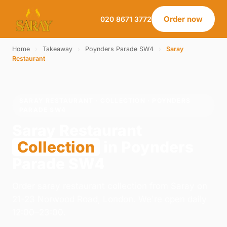
Order now
020 8671 3772
Home
›
Takeaway
›
Poynders Parade SW4
›
Saray
Restaurant
SARAY RESTAURANT · COLLECTION · POYNDERS
PARADE SW4
Saray Restaurant
Collection
in Poynders
Parade SW4
Order saray restaurant collection from Saray on
21-23 Norwood Road, London. We're open daily
12:00–23:00.