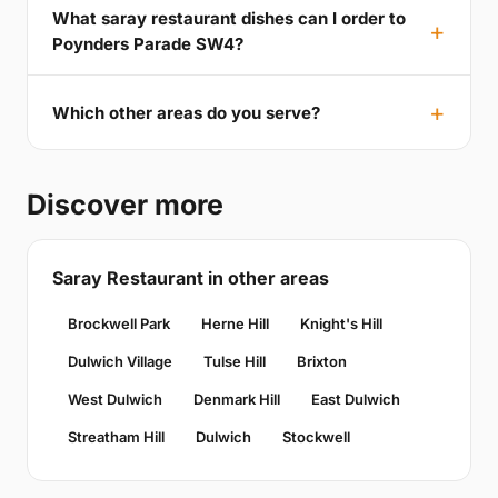
What saray restaurant dishes can I order to
Poynders Parade SW4?
Which other areas do you serve?
Discover more
Saray Restaurant in other areas
Brockwell Park
Herne Hill
Knight's Hill
Dulwich Village
Tulse Hill
Brixton
West Dulwich
Denmark Hill
East Dulwich
Streatham Hill
Dulwich
Stockwell