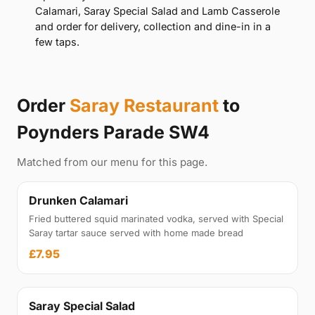
Calamari, Saray Special Salad and Lamb Casserole
and order for delivery, collection and dine-in in a
few taps.
Order
Saray Restaurant
to
Poynders Parade SW4
Matched from our menu for this page.
Drunken Calamari
Fried buttered squid marinated vodka, served with Special
Saray tartar sauce served with home made bread
£7.95
Saray Special Salad