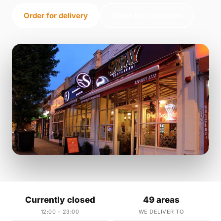
Order for delivery
Order for collection
Currently closed
49 areas
12:00 – 23:00
WE DELIVER TO