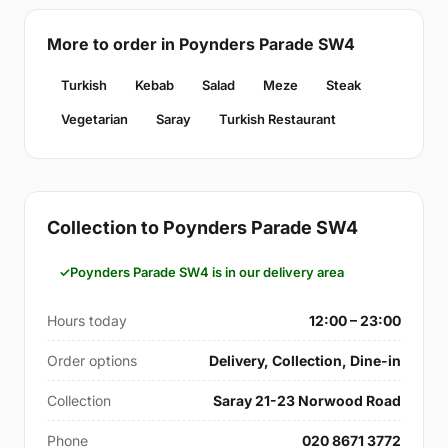
More to order in Poynders Parade SW4
Turkish
Kebab
Salad
Meze
Steak
Vegetarian
Saray
Turkish Restaurant
Collection to Poynders Parade SW4
Poynders Parade SW4 is in our delivery area
Hours today
12:00 – 23:00
Order options
Delivery, Collection, Dine-in
Collection
Saray 21-23 Norwood Road
Phone
020 8671 3772