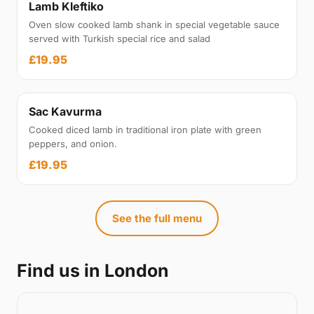
Lamb Kleftiko
Oven slow cooked lamb shank in special vegetable sauce
served with Turkish special rice and salad
£19.95
Sac Kavurma
Cooked diced lamb in traditional iron plate with green
peppers, and onion.
£19.95
See the full menu
Find us in London