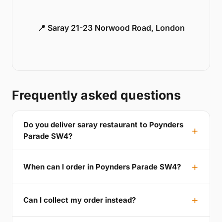
📍 Saray 21-23 Norwood Road, London
Frequently asked questions
Do you deliver saray restaurant to Poynders
Parade SW4?
When can I order in Poynders Parade SW4?
Can I collect my order instead?