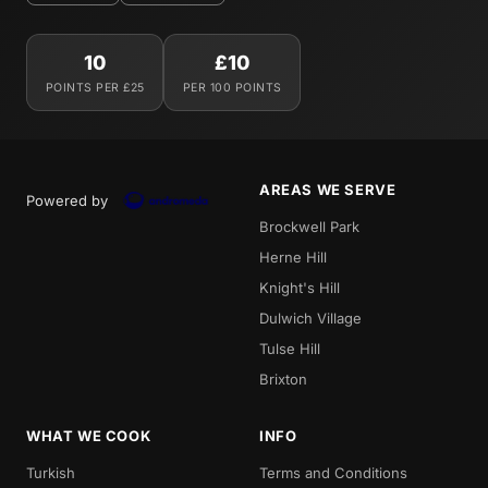
10
£10
POINTS PER £25
PER 100 POINTS
AREAS WE SERVE
Powered by
Brockwell Park
Herne Hill
Knight's Hill
Dulwich Village
Tulse Hill
Brixton
WHAT WE COOK
INFO
Turkish
Terms and Conditions