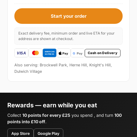
Start your order
Exact delivery fee, minimum order and live ETA for your
address are shown at checkout.
Cash on Delivery
Also serving: Brockwell Park, Herne Hill, Knight's Hill,
Dulwich Village
Rewards — earn while you eat
Collect
10 points for every £25
you spend , and turn
100
points into £10 off
.
App Store
Google Play