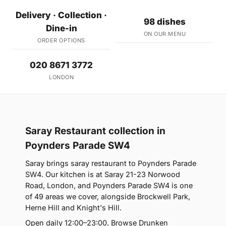
Delivery · Collection ·
98 dishes
Dine-in
ON OUR MENU
ORDER OPTIONS
020 8671 3772
LONDON
Saray Restaurant collection in
Poynders Parade SW4
Saray brings saray restaurant to Poynders Parade
SW4. Our kitchen is at Saray 21-23 Norwood
Road, London, and Poynders Parade SW4 is one
of 49 areas we cover, alongside Brockwell Park,
Herne Hill and Knight's Hill.
Open daily 12:00–23:00. Browse Drunken