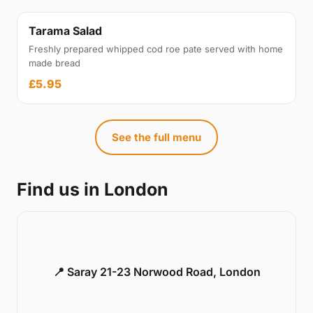
Tarama Salad
Freshly prepared whipped cod roe pate served with home
made bread
£5.95
See the full menu
Find us in London
📍 Saray 21-23 Norwood Road, London