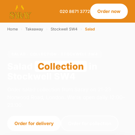
Order now
020 8671 3772
Home
›
Takeaway
›
Stockwell SW4
›
Salad
SALAD · COLLECTION · STOCKWELL SW4
Salad
Collection
in
Stockwell SW4
Order salad collection from Saray on 21-23
Norwood Road, London. We're open daily 12:00–
23:00.
Order for delivery
Order for collection