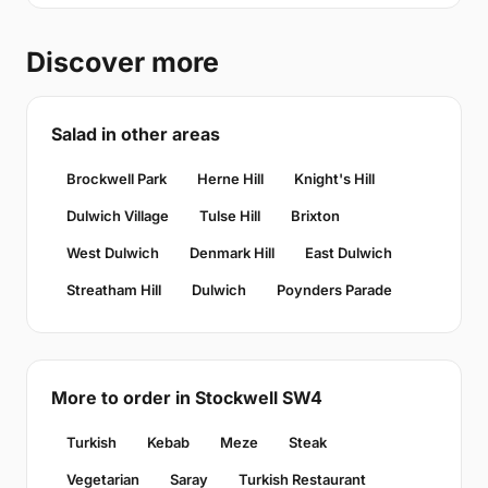
Discover more
Salad in other areas
Brockwell Park
Herne Hill
Knight's Hill
Dulwich Village
Tulse Hill
Brixton
West Dulwich
Denmark Hill
East Dulwich
Streatham Hill
Dulwich
Poynders Parade
More to order in Stockwell SW4
Turkish
Kebab
Meze
Steak
Vegetarian
Saray
Turkish Restaurant