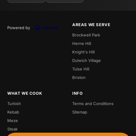
AREAS WE SERVE
Powered by
Brockwell Park
Herne Hill
Knight's Hill
Dulwich Village
Tulse Hill
Brixton
WHAT WE COOK
INFO
Turkish
Terms and Conditions
Kebab
Sitemap
Meze
Steak