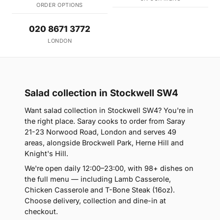
ORDER OPTIONS
020 8671 3772
LONDON
Salad collection in Stockwell SW4
Want salad collection in Stockwell SW4? You're in
the right place. Saray cooks to order from Saray
21-23 Norwood Road, London and serves 49
areas, alongside Brockwell Park, Herne Hill and
Knight's Hill.
We're open daily 12:00–23:00, with 98+ dishes on
the full menu — including Lamb Casserole,
Chicken Casserole and T-Bone Steak (16oz).
Choose delivery, collection and dine-in at
checkout.