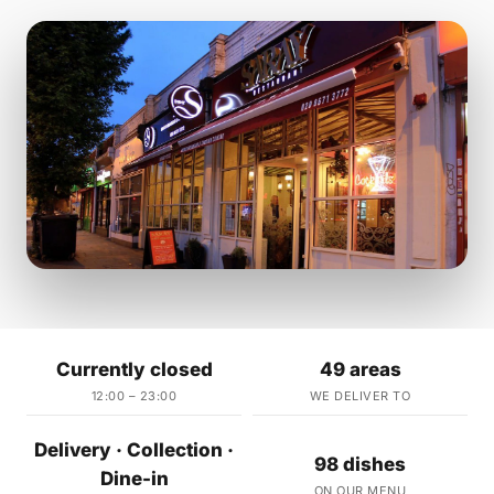
Currently closed
49 areas
12:00 – 23:00
WE DELIVER TO
Delivery · Collection ·
98 dishes
Dine-in
ON OUR MENU