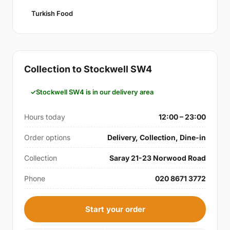
Turkish Food
Collection to Stockwell SW4
Stockwell SW4 is in our delivery area
Hours today
12:00 – 23:00
Order options
Delivery, Collection, Dine-in
Collection
Saray 21-23 Norwood Road
Phone
020 8671 3772
Start your order