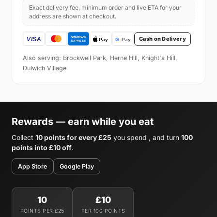
Exact delivery fee, minimum order and live ETA for your
address are shown at checkout.
Cash on Delivery
Also serving: Brockwell Park, Herne Hill, Knight's Hill,
Dulwich Village
Rewards — earn while you eat
Collect
10 points for every £25
you spend , and turn
100
points into £10 off
.
App Store
Google Play
10
£10
POINTS PER £25
PER 100 POINTS