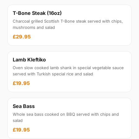
T-Bone Steak (16oz)
Charcoal grilled Scottish T-Bone steak served with chips,
mushrooms and salad
£29.95
Lamb Kleftiko
Oven slow cooked lamb shank in special vegetable sauce
served with Turkish special rice and salad
£19.95
Sea Bass
Whole sea bass cooked on BBQ served with chips and
salad
£19.95