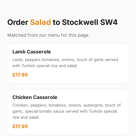
Order
Salad
to Stockwell SW4
Matched from our menu for this page.
Lamb Casserole
Lamb, peppers tomatoes, onions, touch of garlic served
with Turkish special rice and salad
£17.95
Chicken Casserole
Chicken, peppers, tomatoes, onions, aubergine, touch of
garlic, special tomato sauce served with Turkish special
rice and salad
£17.95