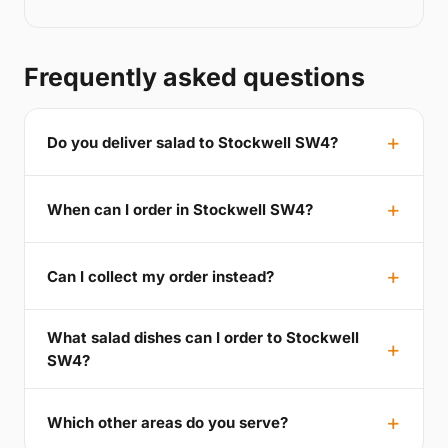
Frequently asked questions
Do you deliver salad to Stockwell SW4?
When can I order in Stockwell SW4?
Can I collect my order instead?
What salad dishes can I order to Stockwell
SW4?
Which other areas do you serve?