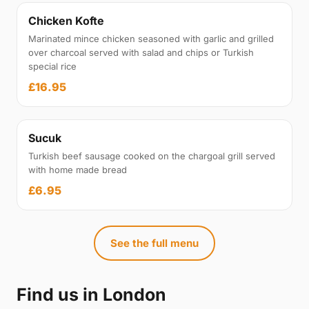
Chicken Kofte
Marinated mince chicken seasoned with garlic and grilled
over charcoal served with salad and chips or Turkish
special rice
£16.95
Sucuk
Turkish beef sausage cooked on the chargoal grill served
with home made bread
£6.95
See the full menu
Find us in London