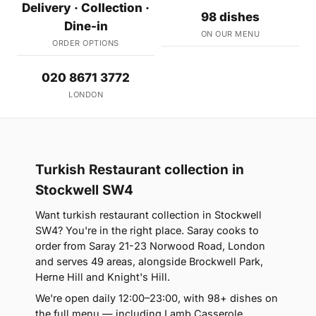
Delivery · Collection ·
98 dishes
Dine-in
ON OUR MENU
ORDER OPTIONS
020 8671 3772
LONDON
Turkish Restaurant collection in
Stockwell SW4
Want turkish restaurant collection in Stockwell
SW4? You're in the right place. Saray cooks to
order from Saray 21-23 Norwood Road, London
and serves 49 areas, alongside Brockwell Park,
Herne Hill and Knight's Hill.
We're open daily 12:00–23:00, with 98+ dishes on
the full menu — including Lamb Casserole,