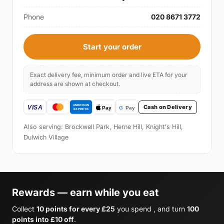
Phone
020 8671 3772
Start your order
Exact delivery fee, minimum order and live ETA for your
address are shown at checkout.
Cash on Delivery
Also serving: Brockwell Park, Herne Hill, Knight's Hill,
Dulwich Village
Rewards — earn while you eat
Collect
10 points for every £25
you spend , and turn
100
points into £10 off
.