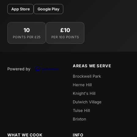
App Store
Google Play
10
£10
POINTS PER £25
PER 100 POINTS
AREAS WE SERVE
Powered by
Brockwell Park
Herne Hill
Knight's Hill
Dulwich Village
Tulse Hill
Brixton
WHAT WE COOK
INFO