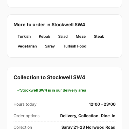
More to order in Stockwell SW4
Turkish
Kebab
Salad
Meze
Steak
Vegetarian
Saray
Turkish Food
Collection to Stockwell SW4
Stockwell SW4 is in our delivery area
Hours today
12:00 – 23:00
Order options
Delivery, Collection, Dine-in
Collection
Saray 21-23 Norwood Road