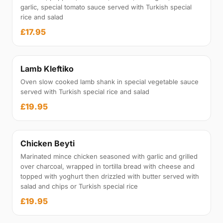
garlic, special tomato sauce served with Turkish special
rice and salad
£17.95
Lamb Kleftiko
Oven slow cooked lamb shank in special vegetable sauce
served with Turkish special rice and salad
£19.95
Chicken Beyti
Marinated mince chicken seasoned with garlic and grilled
over charcoal, wrapped in tortilla bread with cheese and
topped with yoghurt then drizzled with butter served with
salad and chips or Turkish special rice
£19.95