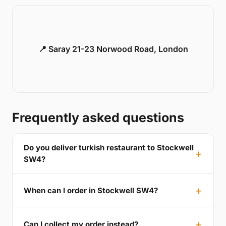
📍 Saray 21-23 Norwood Road, London
Frequently asked questions
Do you deliver turkish restaurant to Stockwell
SW4?
When can I order in Stockwell SW4?
Can I collect my order instead?