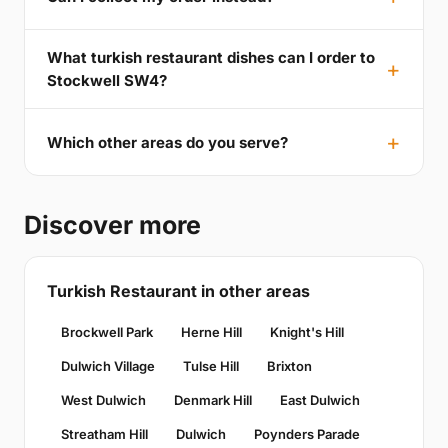
What turkish restaurant dishes can I order to
Stockwell SW4?
Which other areas do you serve?
Discover more
Turkish Restaurant in other areas
Brockwell Park
Herne Hill
Knight's Hill
Dulwich Village
Tulse Hill
Brixton
West Dulwich
Denmark Hill
East Dulwich
Streatham Hill
Dulwich
Poynders Parade