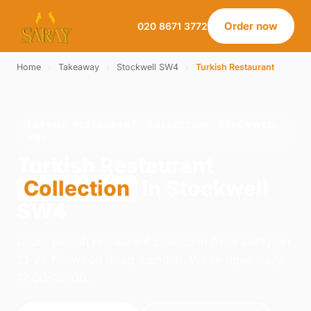
Order now
020 8671 3772
Home
›
Takeaway
›
Stockwell SW4
›
Turkish Restaurant
TURKISH RESTAURANT · COLLECTION · STOCKWELL
SW4
Turkish Restaurant
Collection
in Stockwell
SW4
Order turkish restaurant collection from Saray on
21-23 Norwood Road, London. We're open daily
12:00–23:00.