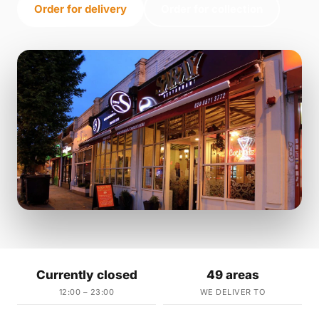
Order for delivery
Order for collection
Currently closed
49 areas
12:00 – 23:00
WE DELIVER TO