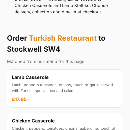
Chicken Casserole and Lamb Kleftiko. Choose
delivery, collection and dine-in at checkout.
Order
Turkish Restaurant
to
Stockwell SW4
Matched from our menu for this page.
Lamb Casserole
Lamb, peppers tomatoes, onions, touch of garlic served
with Turkish special rice and salad
£17.95
Chicken Casserole
Chicken, peppers, tomatoes, onions, aubergine, touch of