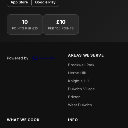
App Store
Google Play
10
£10
POINTS PER £25
PER 100 POINTS
AREAS WE SERVE
Powered by
Brockwell Park
Herne Hill
Knight's Hill
Dulwich Village
Brixton
West Dulwich
WHAT WE COOK
INFO