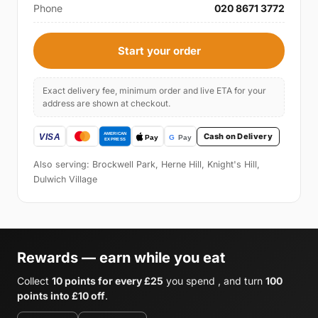
Phone
020 8671 3772
Start your order
Exact delivery fee, minimum order and live ETA for your
address are shown at checkout.
Cash on Delivery
Also serving: Brockwell Park, Herne Hill, Knight's Hill,
Dulwich Village
Rewards — earn while you eat
Collect
10 points for every £25
you spend , and turn
100
points into £10 off
.