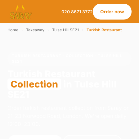
Order now
020 8671 3772
Home
›
Takeaway
›
Tulse Hill SE21
›
Turkish Restaurant
TURKISH RESTAURANT · COLLECTION · TULSE HILL
SE21
Turkish Restaurant
Collection
in Tulse Hill
SE21
Order turkish restaurant collection from Saray on
21-23 Norwood Road, London. We're open daily
12:00–23:00.