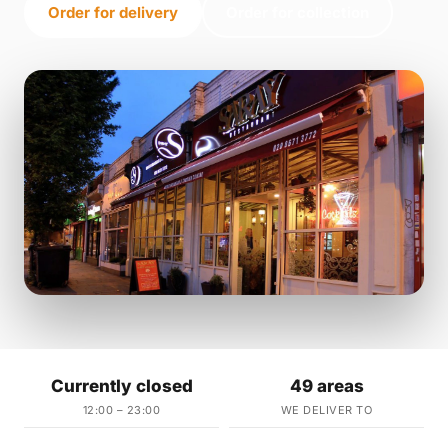
Order for delivery
Order for collection
Currently closed
49 areas
12:00 – 23:00
WE DELIVER TO