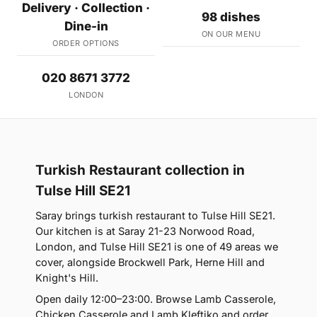
Delivery · Collection ·
98 dishes
Dine-in
ON OUR MENU
ORDER OPTIONS
020 8671 3772
LONDON
Turkish Restaurant collection in
Tulse Hill SE21
Saray brings turkish restaurant to Tulse Hill SE21.
Our kitchen is at Saray 21-23 Norwood Road,
London, and Tulse Hill SE21 is one of 49 areas we
cover, alongside Brockwell Park, Herne Hill and
Knight's Hill.
Open daily 12:00–23:00. Browse Lamb Casserole,
Chicken Casserole and Lamb Kleftiko and order