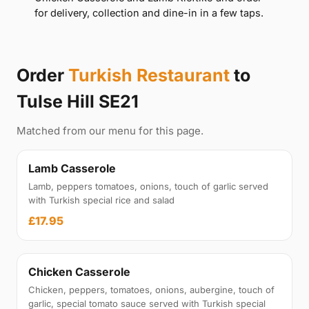
for delivery, collection and dine-in in a few taps.
Order
Turkish Restaurant
to
Tulse Hill SE21
Matched from our menu for this page.
Lamb Casserole
Lamb, peppers tomatoes, onions, touch of garlic served
with Turkish special rice and salad
£17.95
Chicken Casserole
Chicken, peppers, tomatoes, onions, aubergine, touch of
garlic, special tomato sauce served with Turkish special