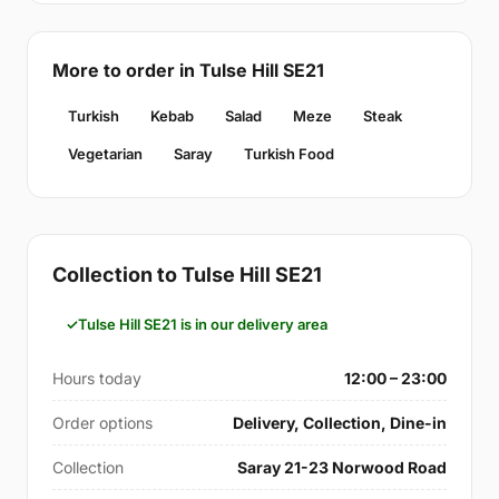
More to order in Tulse Hill SE21
Turkish
Kebab
Salad
Meze
Steak
Vegetarian
Saray
Turkish Food
Collection to Tulse Hill SE21
Tulse Hill SE21 is in our delivery area
Hours today
12:00 – 23:00
Order options
Delivery, Collection, Dine-in
Collection
Saray 21-23 Norwood Road