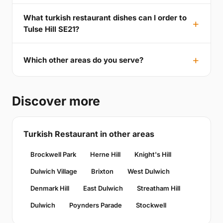
What turkish restaurant dishes can I order to
Tulse Hill SE21?
Which other areas do you serve?
Discover more
Turkish Restaurant in other areas
Brockwell Park
Herne Hill
Knight's Hill
Dulwich Village
Brixton
West Dulwich
Denmark Hill
East Dulwich
Streatham Hill
Dulwich
Poynders Parade
Stockwell