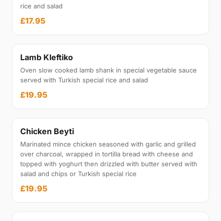
rice and salad
£17.95
Lamb Kleftiko
Oven slow cooked lamb shank in special vegetable sauce
served with Turkish special rice and salad
£19.95
Chicken Beyti
Marinated mince chicken seasoned with garlic and grilled
over charcoal, wrapped in tortilla bread with cheese and
topped with yoghurt then drizzled with butter served with
salad and chips or Turkish special rice
£19.95