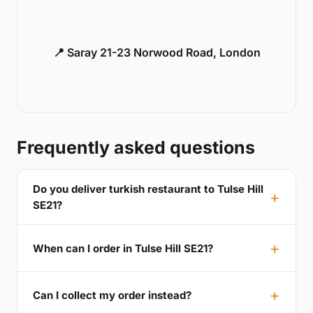
📍 Saray 21-23 Norwood Road, London
Frequently asked questions
Do you deliver turkish restaurant to Tulse Hill
SE21?
When can I order in Tulse Hill SE21?
Can I collect my order instead?