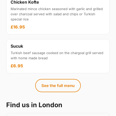
Chicken Kofte
Marinated mince chicken seasoned with garlic and grilled
over charcoal served with salad and chips or Turkish
special rice
£16.95
Sucuk
Turkish beef sausage cooked on the chargoal grill served
with home made bread
£6.95
See the full menu
Find us in London