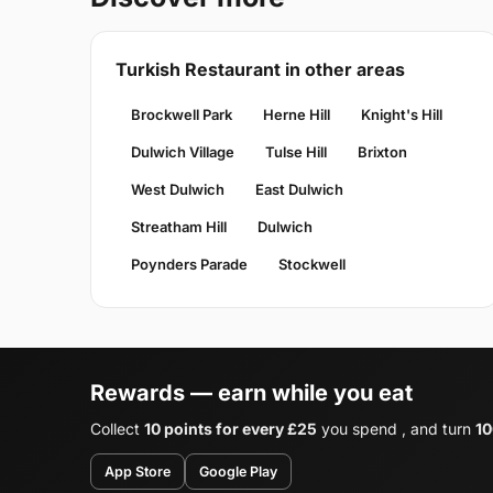
Turkish Restaurant in other areas
Brockwell Park
Herne Hill
Knight's Hill
Dulwich Village
Tulse Hill
Brixton
West Dulwich
East Dulwich
Streatham Hill
Dulwich
Poynders Parade
Stockwell
Rewards — earn while you eat
Collect
10 points for every £25
you spend , and turn
10
App Store
Google Play