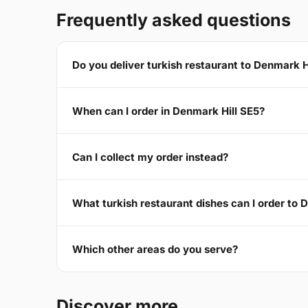
Frequently asked questions
Do you deliver turkish restaurant to Denmark H
When can I order in Denmark Hill SE5?
Can I collect my order instead?
What turkish restaurant dishes can I order to 
Which other areas do you serve?
Discover more