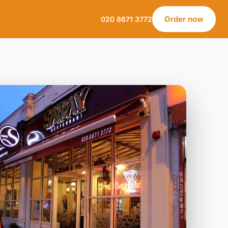
Order now
020 8671 3772