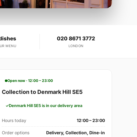
dishes
020 8671 3772
OUR MENU
LONDON
Open now · 12:00 – 23:00
Collection to Denmark Hill SE5
Denmark Hill SE5 is in our delivery area
Hours today
12:00 – 23:00
Order options
Delivery, Collection, Dine-in