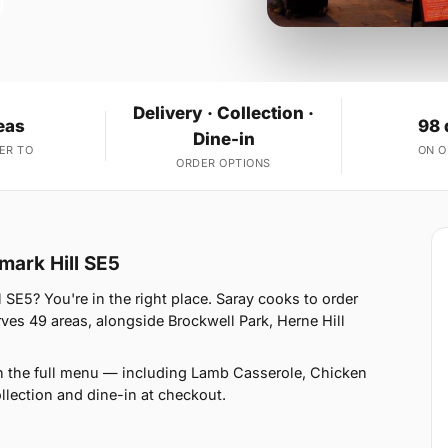
Delivery · Collection ·
eas
98 
Dine-in
ER TO
ON 
ORDER OPTIONS
mark Hill SE5
 SE5? You're in the right place. Saray cooks to order
s 49 areas, alongside Brockwell Park, Herne Hill
n the full menu — including Lamb Casserole, Chicken
llection and dine-in at checkout.