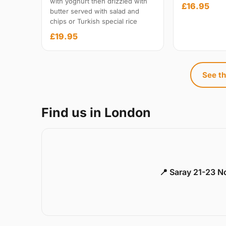
with yoghurt then drizzled with
£16.95
butter served with salad and
chips or Turkish special rice
£19.95
See th
Find us in London
📍 Saray 21-23 