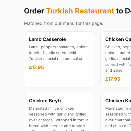
Order
Turkish Restaurant
to D
Matched from our menu for this page.
Lamb Casserole
Chicken Ca
Lamb, peppers tomatoes, onions,
Chicken, pepp
touch of garlic served with
onions, auber
Turkish special rice and salad
garlic, specia
served with Tu
£17.95
and salad
£17.95
Chicken Beyti
Chicken Ko
Marinated mince chicken
Marinated min
seasoned with garlic and grilled
seasoned with 
over charcoal, wrapped in tortilla
over charcoal
bread with cheese and topped
and chips or T