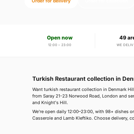
Order for delivery
Order for collection
Open now
49 ar
12:00 – 23:00
WE DELIV
Turkish Restaurant collection in Den
Want turkish restaurant collection in Denmark Hill
from Saray 21-23 Norwood Road, London and serve
and Knight's Hill.
We're open daily 12:00–23:00, with 98+ dishes o
Casserole and Lamb Kleftiko. Choose delivery, co