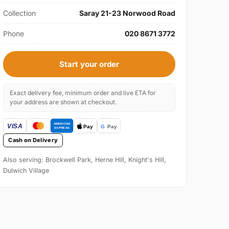
Collection
Saray 21-23 Norwood Road
Phone
020 8671 3772
Start your order
Exact delivery fee, minimum order and live ETA for
your address are shown at checkout.
Cash on Delivery
Also serving: Brockwell Park, Herne Hill, Knight's Hill,
Dulwich Village