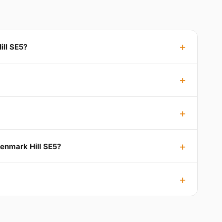
ill SE5?
Denmark Hill SE5?