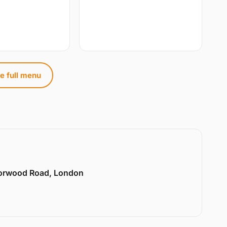
e full menu
Norwood Road, London