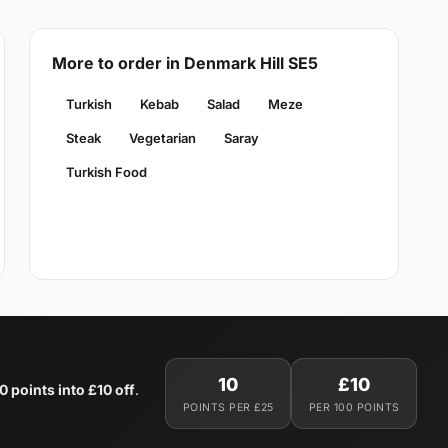
More to order in Denmark Hill SE5
Turkish
Kebab
Salad
Meze
Steak
Vegetarian
Saray
Turkish Food
10
£10
0 points into £10 off
.
POINTS PER £25
PER 100 POINTS