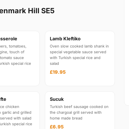
enmark Hill SE5
sserole
Lamb Kleftiko
ers, tomatoes,
Oven slow cooked lamb shank in
gine, touch of
special vegetable sauce served
l tomato sauce
with Turkish special rice and
rkish special rice
salad
£19.95
fte
Sucuk
ce chicken
Turkish beef sausage cooked on
garlic and grilled
the chargoal grill served with
 served with salad
home made bread
urkish special rice
£6.95