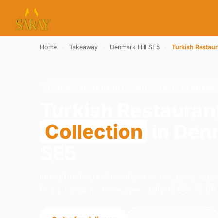
Home
›
Takeaway
›
Denmark Hill SE5
›
Turkish Restaur
TURKISH RESTAURANT · COLLECTION · DENMARK 
Turkish Restauran
Collection
in Denm
SE5
Order turkish restaurant collection from Sar
Road, London. We're open daily 12:00–23:00