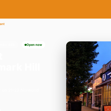
ant
HILL SE5
Open now
t
ark Hill
ay on 21-23 Norwood
.