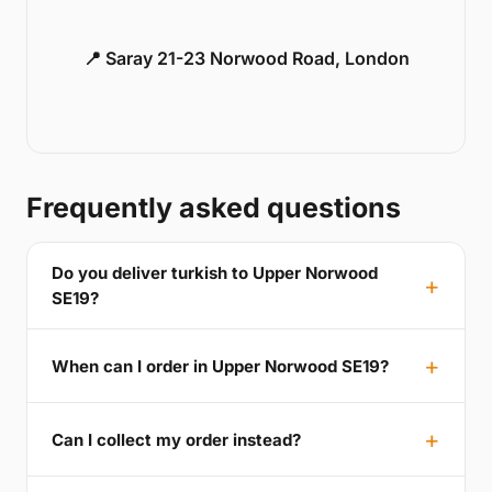
📍 Saray 21-23 Norwood Road, London
Frequently asked questions
Do you deliver turkish to Upper Norwood
SE19?
When can I order in Upper Norwood SE19?
Can I collect my order instead?