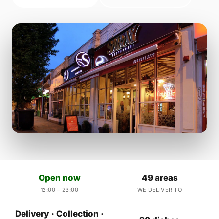
Open now
49 areas
12:00 – 23:00
WE DELIVER TO
Delivery · Collection ·