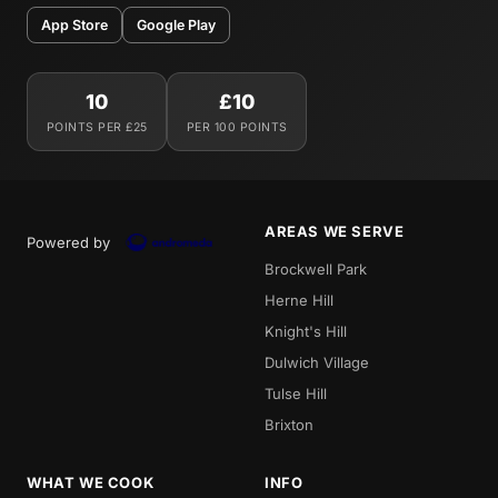
App Store
Google Play
10
£10
POINTS PER £25
PER 100 POINTS
AREAS WE SERVE
Powered by
Brockwell Park
Herne Hill
Knight's Hill
Dulwich Village
Tulse Hill
Brixton
WHAT WE COOK
INFO