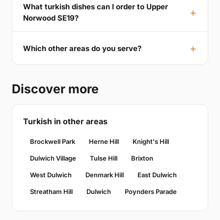
What turkish dishes can I order to Upper
Norwood SE19?
Which other areas do you serve?
Discover more
Turkish in other areas
Brockwell Park
Herne Hill
Knight's Hill
Dulwich Village
Tulse Hill
Brixton
West Dulwich
Denmark Hill
East Dulwich
Streatham Hill
Dulwich
Poynders Parade