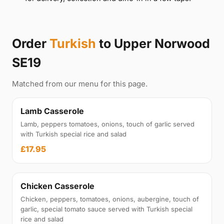
Order
Turkish
to Upper Norwood
SE19
Matched from our menu for this page.
Lamb Casserole
Lamb, peppers tomatoes, onions, touch of garlic served
with Turkish special rice and salad
£17.95
Chicken Casserole
Chicken, peppers, tomatoes, onions, aubergine, touch of
garlic, special tomato sauce served with Turkish special
rice and salad