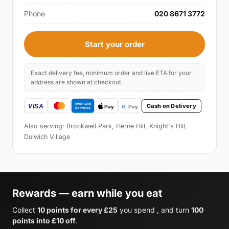
Phone
020 8671 3772
Start your order
Exact delivery fee, minimum order and live ETA for your
address are shown at checkout.
Cash on Delivery
Also serving: Brockwell Park, Herne Hill, Knight's Hill,
Dulwich Village
Rewards — earn while you eat
Collect
10 points for every £25
you spend , and turn
100
points into £10 off
.