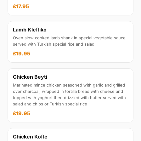
£17.95
Lamb Kleftiko
Oven slow cooked lamb shank in special vegetable sauce
served with Turkish special rice and salad
£19.95
Chicken Beyti
Marinated mince chicken seasoned with garlic and grilled
over charcoal, wrapped in tortilla bread with cheese and
topped with yoghurt then drizzled with butter served with
salad and chips or Turkish special rice
£19.95
Chicken Kofte