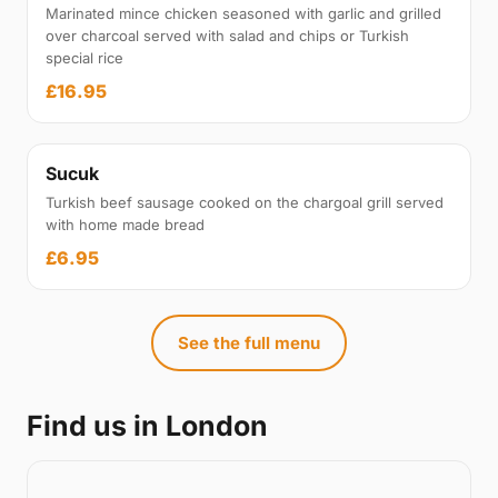
Marinated mince chicken seasoned with garlic and grilled
over charcoal served with salad and chips or Turkish
special rice
£16.95
Sucuk
Turkish beef sausage cooked on the chargoal grill served
with home made bread
£6.95
See the full menu
Find us in London