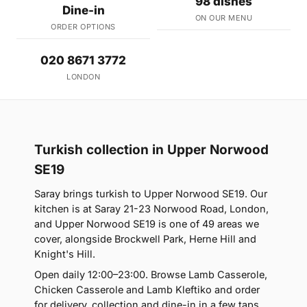
98 dishes
Dine-in
ON OUR MENU
ORDER OPTIONS
020 8671 3772
LONDON
Turkish collection in Upper Norwood
SE19
Saray brings turkish to Upper Norwood SE19. Our
kitchen is at Saray 21-23 Norwood Road, London,
and Upper Norwood SE19 is one of 49 areas we
cover, alongside Brockwell Park, Herne Hill and
Knight's Hill.
Open daily 12:00–23:00. Browse Lamb Casserole,
Chicken Casserole and Lamb Kleftiko and order
for delivery, collection and dine-in in a few taps.