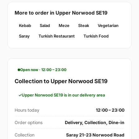
More to order in Upper Norwood SE19
Kebab
Salad
Meze
Steak
Vegetarian
Saray
Turkish Restaurant
Turkish Food
Open now · 12:00 – 23:00
Collection to Upper Norwood SE19
Upper Norwood SE19 is in our delivery area
Hours today
12:00 – 23:00
Order options
Delivery, Collection, Dine-in
Collection
Saray 21-23 Norwood Road