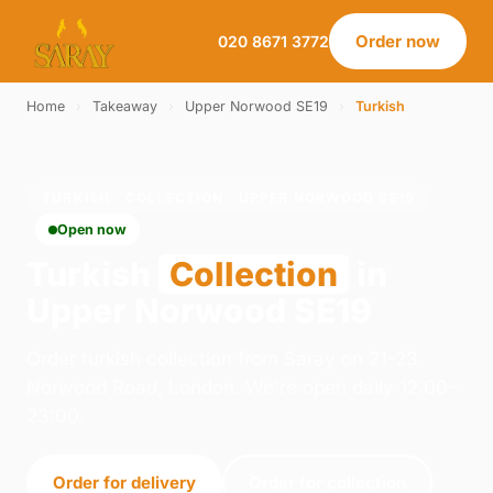
Order now
020 8671 3772
Home
›
Takeaway
›
Upper Norwood SE19
›
Turkish
TURKISH · COLLECTION · UPPER NORWOOD SE19
Open now
Turkish
Collection
in
Upper Norwood SE19
Order turkish collection from Saray on 21-23
Norwood Road, London. We're open daily 12:00–
23:00.
Order for delivery
Order for collection