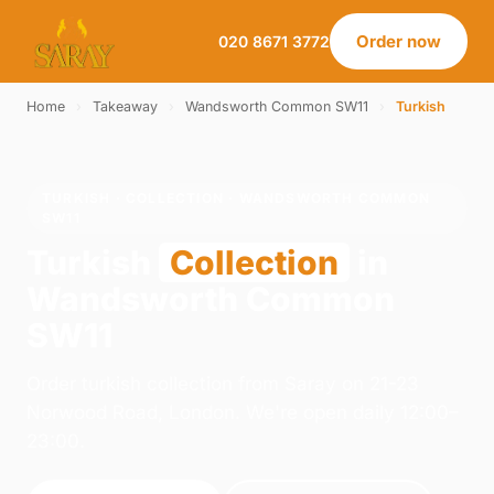
Order now
020 8671 3772
Home
›
Takeaway
›
Wandsworth Common SW11
›
Turkish
TURKISH · COLLECTION · WANDSWORTH COMMON
SW11
Turkish
Collection
in
Wandsworth Common
SW11
Order turkish collection from Saray on 21-23
Norwood Road, London. We're open daily 12:00–
23:00.