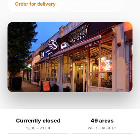
Order for delivery
Order for collection
Currently closed
49 areas
12:00 – 23:00
WE DELIVER TO