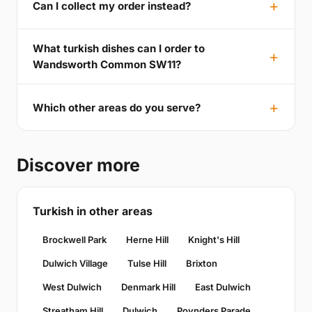
Can I collect my order instead?
What turkish dishes can I order to
Wandsworth Common SW11?
Which other areas do you serve?
Discover more
Turkish in other areas
Brockwell Park
Herne Hill
Knight's Hill
Dulwich Village
Tulse Hill
Brixton
West Dulwich
Denmark Hill
East Dulwich
Streatham Hill
Dulwich
Poynders Parade