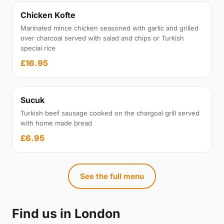
Chicken Kofte
Marinated mince chicken seasoned with garlic and grilled
over charcoal served with salad and chips or Turkish
special rice
£16.95
Sucuk
Turkish beef sausage cooked on the chargoal grill served
with home made bread
£6.95
See the full menu
Find us in London