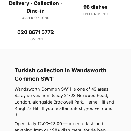
Delivery · Collection ·
98 dishes
Dine-in
ON OUR MENU
ORDER OPTIONS
020 8671 3772
LONDON
Turkish collection in Wandsworth
Common SW11
Wandsworth Common SW11 is one of 49 areas
Saray serves from Saray 21-23 Norwood Road,
London, alongside Brockwell Park, Herne Hill and
Knight's Hill. If you're after turkish, you've found
it.
Open daily 12:00–23:00 — order turkish and
anything from our 98+ dish menu for delivery,