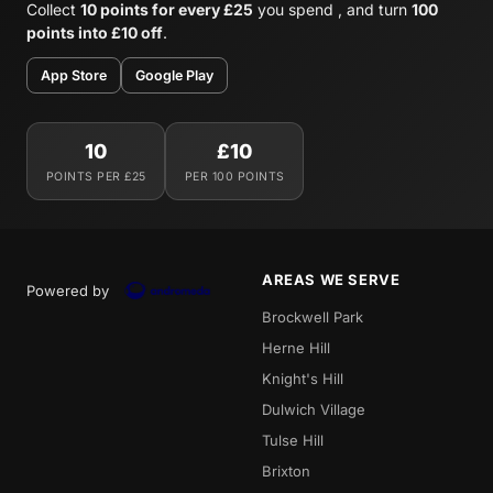
Collect
10 points for every £25
you spend , and turn
100
points into £10 off
.
App Store
Google Play
10
£10
POINTS PER £25
PER 100 POINTS
AREAS WE SERVE
Powered by
Brockwell Park
Herne Hill
Knight's Hill
Dulwich Village
Tulse Hill
Brixton