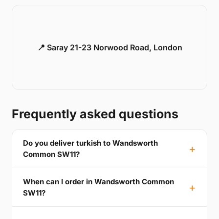
📍 Saray 21-23 Norwood Road, London
Frequently asked questions
Do you deliver turkish to Wandsworth
Common SW11?
When can I order in Wandsworth Common
SW11?