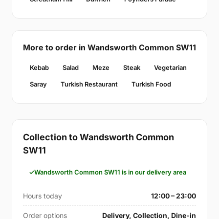
More to order in Wandsworth Common SW11
Kebab
Salad
Meze
Steak
Vegetarian
Saray
Turkish Restaurant
Turkish Food
Collection to Wandsworth Common
SW11
Wandsworth Common SW11 is in our delivery area
Hours today
12:00 – 23:00
Order options
Delivery, Collection, Dine-in