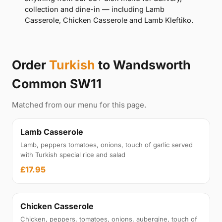
collection and dine-in — including Lamb
Casserole, Chicken Casserole and Lamb Kleftiko.
Order
Turkish
to Wandsworth
Common SW11
Matched from our menu for this page.
Lamb Casserole
Lamb, peppers tomatoes, onions, touch of garlic served
with Turkish special rice and salad
£17.95
Chicken Casserole
Chicken, peppers, tomatoes, onions, aubergine, touch of