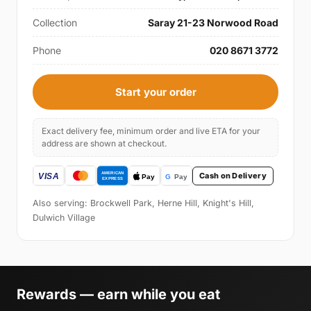
Collection
Saray 21-23 Norwood Road
Phone
020 8671 3772
Start your order
Exact delivery fee, minimum order and live ETA for your
address are shown at checkout.
Cash on Delivery
Also serving: Brockwell Park, Herne Hill, Knight's Hill,
Dulwich Village
Rewards — earn while you eat