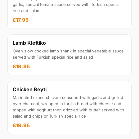
garlic, special tomato sauce served with Turkish special
rice and salad
£17.95
Lamb Kleftiko
Oven slow cooked lamb shank in special vegetable sauce
served with Turkish special rice and salad
£19.95
Chicken Beyti
Marinated mince chicken seasoned with garlic and grilled
over charcoal, wrapped in tortilla bread with cheese and
topped with yoghurt then drizzled with butter served with
salad and chips or Turkish special rice
£19.95